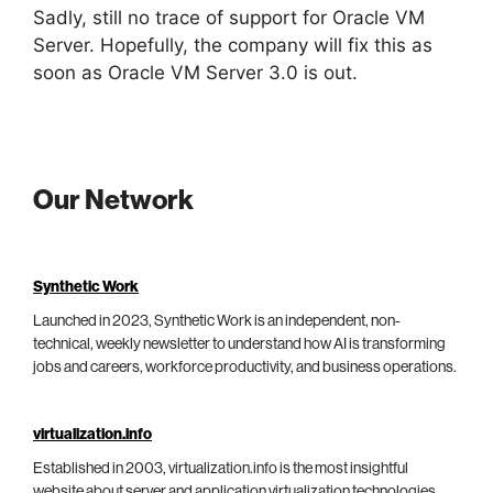
Sadly, still no trace of support for Oracle VM
Server. Hopefully, the company will fix this as
soon as Oracle VM Server 3.0 is out.
Our Network
Synthetic Work
Launched in 2023, Synthetic Work is an independent, non-
technical, weekly newsletter to understand how AI is transforming
jobs and careers, workforce productivity, and business operations.
virtualization.info
Established in 2003, virtualization.info is the most insightful
website about server and application virtualization technologies,