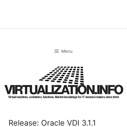
Skip
to
content
Menu
VIRTUALIZATION.INFO
Virtual machines, containers, functions. Market knowledge for IT decision makers since 2003
Release: Oracle VDI 3.1.1