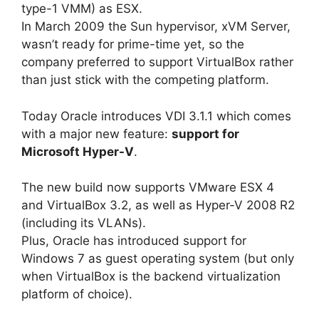
type-1 VMM) as ESX.
In March 2009 the Sun hypervisor, xVM Server,
wasn’t ready for prime-time yet, so the
company preferred to support VirtualBox rather
than just stick with the competing platform.
Today Oracle introduces VDI 3.1.1 which comes
with a major new feature:
support for
Microsoft Hyper-V
.
The new build now supports VMware ESX 4
and VirtualBox 3.2, as well as Hyper-V 2008 R2
(including its VLANs).
Plus, Oracle has introduced support for
Windows 7 as guest operating system (but only
when VirtualBox is the backend virtualization
platform of choice).