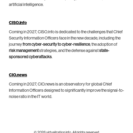
artificial intelligence.
CISO.info
Coming in 2027, CISO.info is dedicated to the challenges that Chief
Security Information Officers face in the new decade, including the
journey
from cyber-security to cyber-resilience
, the adoption of
risk management
strategies, and the defense against
state-
sponsored cyberattacks
.
CIO.news
Coming in 2027, CIO.news is an observatory for global Chief
Information Officers designed to significantly improve the signal-to-
noise ratio in the IT world.
© 2026 virtualization.info. All rights reserved