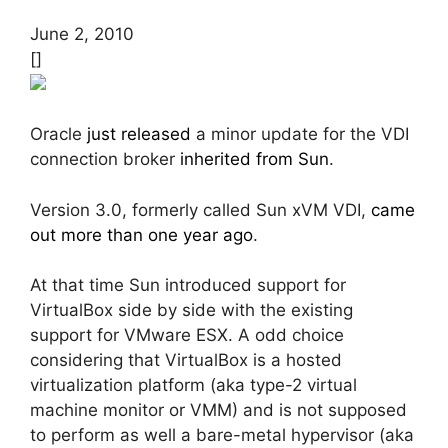
June 2, 2010
[]
Oracle
just released
a minor update for the VDI
connection broker
inherited from Sun
.
Version 3.0, formerly called Sun xVM VDI,
came
out more than one year ago
.
At that time Sun introduced support for
VirtualBox side by side with the existing
support for VMware ESX. A odd choice
considering that VirtualBox is a hosted
virtualization platform (aka type-2 virtual
machine monitor or VMM) and is not supposed
to perform as well a bare-metal hypervisor (aka