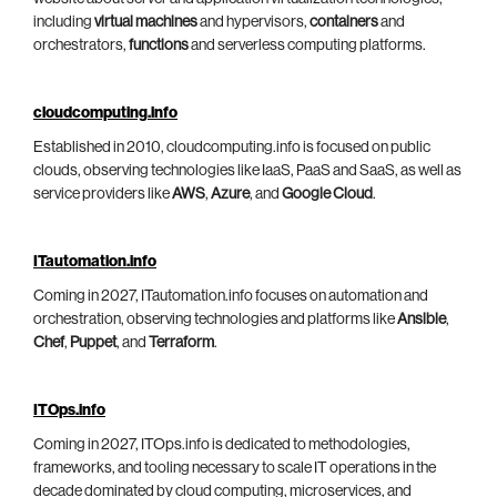
including
virtual machines
and hypervisors,
containers
and
orchestrators,
functions
and serverless computing platforms.
cloudcomputing.info
Established in 2010, cloudcomputing.info is focused on public
clouds, observing technologies like IaaS, PaaS and SaaS, as well as
service providers like
AWS
,
Azure
, and
Google Cloud
.
ITautomation.info
Coming in 2027, ITautomation.info focuses on automation and
orchestration, observing technologies and platforms like
Ansible
,
Chef
,
Puppet
, and
Terraform
.
ITOps.info
Coming in 2027, ITOps.info is dedicated to methodologies,
frameworks, and tooling necessary to scale IT operations in the
decade dominated by cloud computing, microservices, and