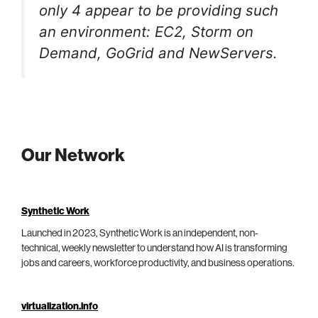
only 4 appear to be providing such
an environment: EC2, Storm on
Demand, GoGrid and NewServers.
Our Network
Synthetic Work
Launched in 2023, Synthetic Work is an independent, non-
technical, weekly newsletter to understand how AI is transforming
jobs and careers, workforce productivity, and business operations.
virtualization.info