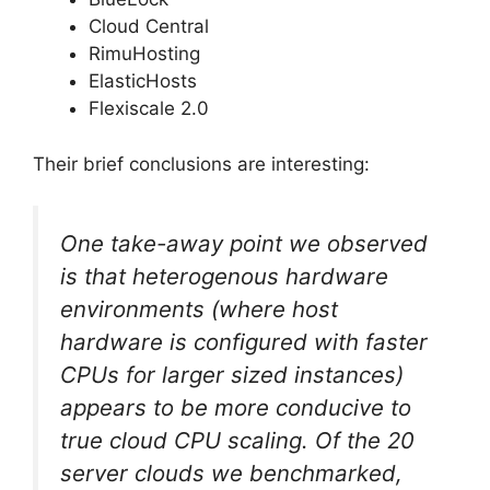
Cloud Central
RimuHosting
ElasticHosts
Flexiscale 2.0
Their brief conclusions are interesting:
One take-away point we observed
is that heterogenous hardware
environments (where host
hardware is configured with faster
CPUs for larger sized instances)
appears to be more conducive to
true cloud CPU scaling. Of the 20
server clouds we benchmarked,