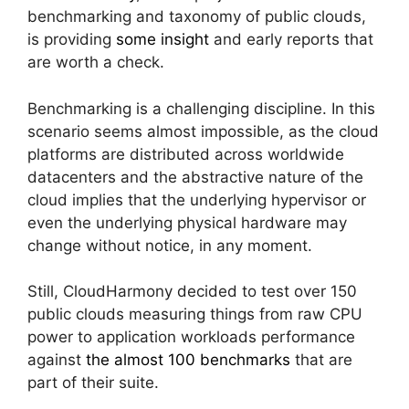
benchmarking and taxonomy of public clouds,
is providing
some insight
and early reports that
are worth a check.
Benchmarking is a challenging discipline. In this
scenario seems almost impossible, as the cloud
platforms are distributed across worldwide
datacenters and the abstractive nature of the
cloud implies that the underlying hypervisor or
even the underlying physical hardware may
change without notice, in any moment.
Still, CloudHarmony decided to test over 150
public clouds measuring things from raw CPU
power to application workloads performance
against
the almost 100 benchmarks
that are
part of their suite.