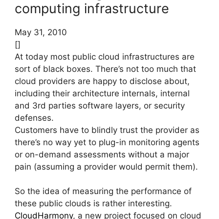
computing infrastructure
May 31, 2010
[]
At today most public cloud infrastructures are
sort of black boxes. There’s not too much that
cloud providers are happy to disclose about,
including their architecture internals, internal
and 3rd parties software layers, or security
defenses.
Customers have to blindly trust the provider as
there’s no way yet to plug-in monitoring agents
or on-demand assessments without a major
pain (assuming a provider would permit them).
So the idea of measuring the performance of
these public clouds is rather interesting.
CloudHarmony
, a new project focused on cloud