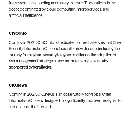
frameworks, and tooling necessary to scale IT operations in the
decade dominated by cloud computing, microservices, and
artificial intelligence.
CISO.info
Coming in 2027, CISO.info is dedicated to the challenges that Chief
Security Information Officers face in the new decade, including the
journey
from cyber-security to cyber-resilience
, the adoption of
risk management
strategies, and the defense against
state-
sponsored cyberattacks
.
CIO.news
Coming in 2027, CIO.news is an observatory for global Chief
Information Officers designed to significantly improve the signal-to-
noise ratio in the IT world.