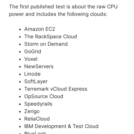
The first published test is about the raw CPU
power and includes the following clouds:
Amazon EC2
The RackSpace Cloud
Storm on Demand
GoGrid
Voxel
NewServers
Linode
SoftLayer
Terremark vCloud Express
OpSource Cloud
Speedyrails
Zerigo
ReliaCloud
IBM Development & Test Cloud
BlueLock