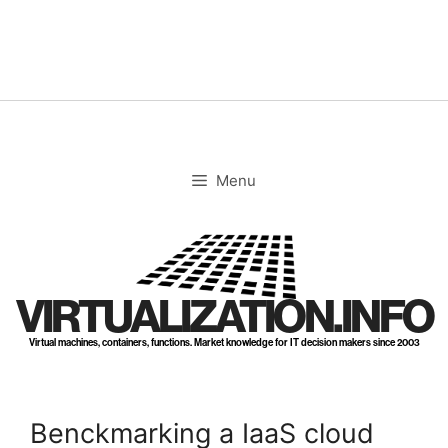
Skip
to
content
Menu
VIRTUALIZATION.INFO
Virtual machines, containers, functions. Market knowledge for IT decision makers since 2003
Benckmarking a IaaS cloud