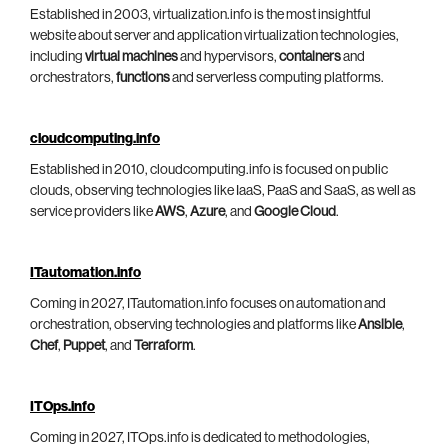
Established in 2003, virtualization.info is the most insightful
website about server and application virtualization technologies,
including
virtual machines
and hypervisors,
containers
and
orchestrators,
functions
and serverless computing platforms.
cloudcomputing.info
Established in 2010, cloudcomputing.info is focused on public
clouds, observing technologies like IaaS, PaaS and SaaS, as well as
service providers like
AWS
,
Azure
, and
Google Cloud
.
ITautomation.info
Coming in 2027, ITautomation.info focuses on automation and
orchestration, observing technologies and platforms like
Ansible
,
Chef
,
Puppet
, and
Terraform
.
ITOps.info
Coming in 2027, ITOps.info is dedicated to methodologies,