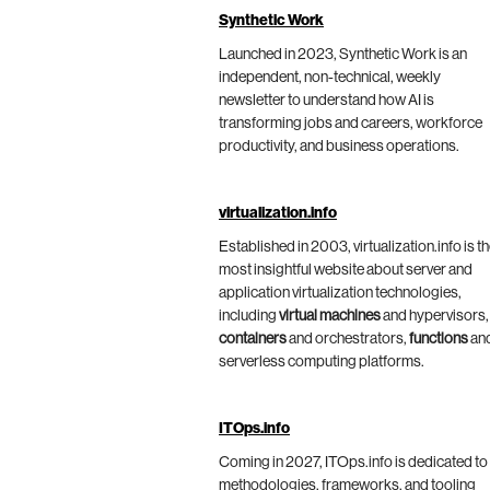
Synthetic Work
Launched in 2023, Synthetic Work is an
independent, non-technical, weekly
newsletter to understand how AI is
transforming jobs and careers, workforce
productivity, and business operations.
virtualization.info
Established in 2003, virtualization.info is t
most insightful website about server and
application virtualization technologies,
including
virtual machines
and hypervisors,
containers
and orchestrators,
functions
an
serverless computing platforms.
ITOps.info
Coming in 2027, ITOps.info is dedicated to
methodologies, frameworks, and tooling