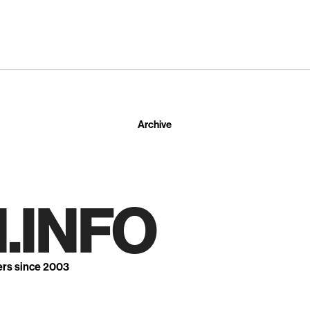
Archive
.INFO
ers since 2003