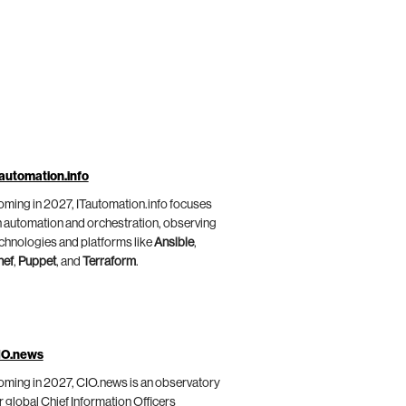
automation.info
ming in 2027, ITautomation.info focuses
 automation and orchestration, observing
chnologies and platforms like
Ansible
,
hef
,
Puppet
, and
Terraform
.
IO.news
ming in 2027, CIO.news is an observatory
r global Chief Information Officers