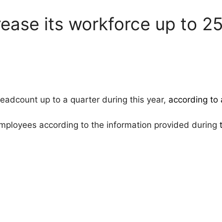
ease its workforce up to 2
eadcount up to a quarter during this year,
according to
ployees according to the information provided during