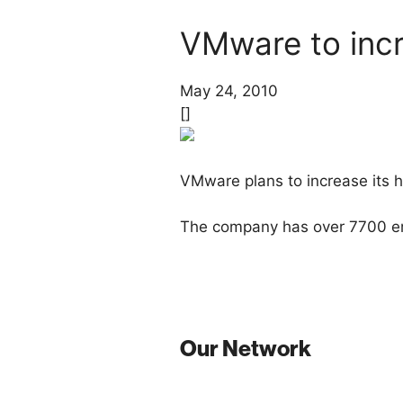
VMware to incr
May 24, 2010
[]
VMware plans to increase its h
The company has over 7700 em
Our Network