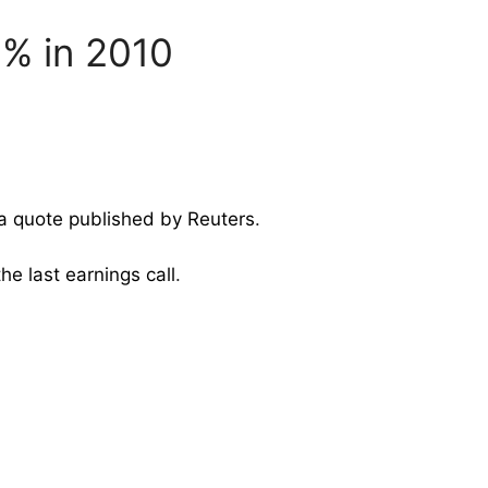
5% in 2010
 a quote published by Reuters
.
the last earnings call
.