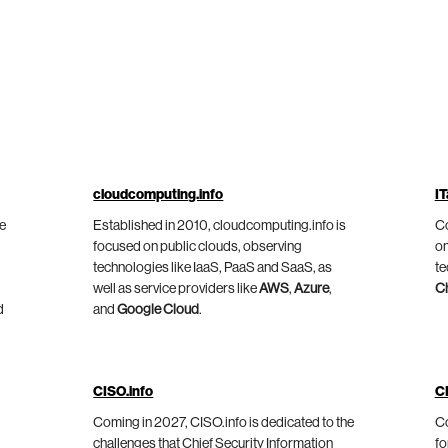
cloudcomputing.info
IT
he
Established in 2010, cloudcomputing.info is
Co
focused on public clouds, observing
on
technologies like IaaS, PaaS and SaaS, as
te
well as service providers like
AWS
,
Azure
,
C
d
and
Google Cloud
.
CISO.info
C
Coming in 2027, CISO.info is dedicated to the
Co
challenges that Chief Security Information
fo