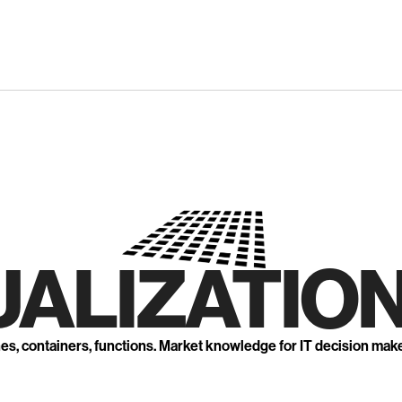
UALIZATION
nes, containers, functions. Market knowledge for IT decision mak