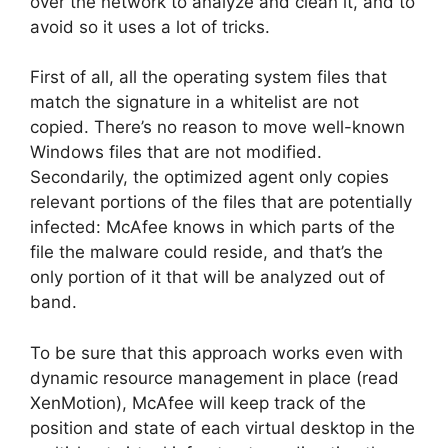
over the network to analyze and clean it, and to
avoid so it uses a lot of tricks.
First of all, all the operating system files that
match the signature in a whitelist are not
copied. There’s no reason to move well-known
Windows files that are not modified.
Secondarily, the optimized agent only copies
relevant portions of the files that are potentially
infected: McAfee knows in which parts of the
file the malware could reside, and that’s the
only portion of it that will be analyzed out of
band.
To be sure that this approach works even with
dynamic resource management in place (read
XenMotion), McAfee will keep track of the
position and state of each virtual desktop in the