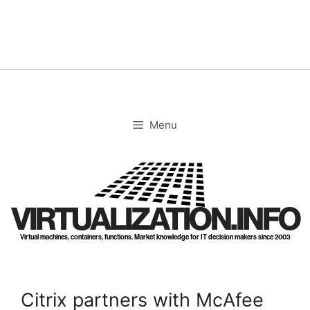
Skip
to
content
Menu
VIRTUALIZATION.INFO
Virtual machines, containers, functions. Market knowledge for IT decision makers since 2003
Citrix partners with McAfee