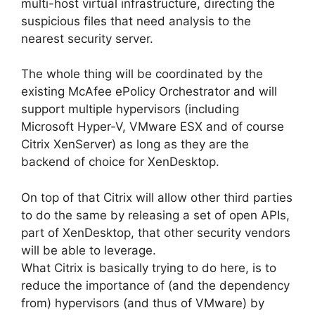
multi-host virtual infrastructure, directing the
suspicious files that need analysis to the
nearest security server.
The whole thing will be coordinated by the
existing McAfee ePolicy Orchestrator and will
support multiple hypervisors (including
Microsoft Hyper-V, VMware ESX and of course
Citrix XenServer) as long as they are the
backend of choice for XenDesktop.
On top of that Citrix will allow other third parties
to do the same by releasing a set of open APIs,
part of XenDesktop, that other security vendors
will be able to leverage.
What Citrix is basically trying to do here, is to
reduce the importance of (and the dependency
from) hypervisors (and thus of VMware) by