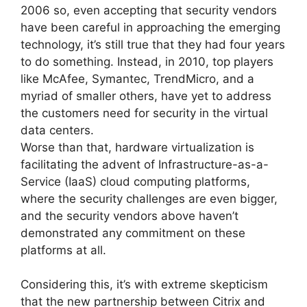
2006 so, even accepting that security vendors
have been careful in approaching the emerging
technology, it’s still true that they had four years
to do something. Instead, in 2010, top players
like McAfee, Symantec, TrendMicro, and a
myriad of smaller others, have yet to address
the customers need for security in the virtual
data centers.
Worse than that, hardware virtualization is
facilitating the advent of Infrastructure-as-a-
Service (IaaS) cloud computing platforms,
where the security challenges are even bigger,
and the security vendors above haven’t
demonstrated any commitment on these
platforms at all.
Considering this, it’s with extreme skepticism
that the new partnership between Citrix and