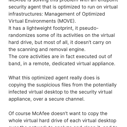
security agent that is optimized to run on virtual
infrastructures: Management of Optimized
Virtual Environments (MOVE).
It has a lightweight footprint, it pseudo-
randomizes some of its activities on the virtual
hard drive, but most of all, it doesn’t carry on
the scanning and removal engine.
The core activities are in fact executed out of
band, in a remote, dedicated virtual appliance.
What this optimized agent really does is
copying the suspicious files from the potentially
infected virtual desktop to the security virtual
appliance, over a secure channel.
Of course McAfee doesn’t want to copy the
whole virtual hard drive of each virtual desktop