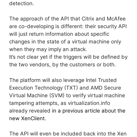
detection.
The approach of the API that Citrix and McAfee
are co-developing is different: their security API
will just return information about specific
changes in the state of a virtual machine only
when they may imply an attack.
It’s not clear yet if the triggers will be defined by
the two vendors, by the customers or both.
The platform will also leverage Intel Trusted
Execution Technology (TXT) and AMD Secure
Virtual Machine (SVM) to verify virtual machine
tampering attempts, as virtualization.info
already revealed
in a previous article about the
new XenClient
.
The API will even be included back into the Xen