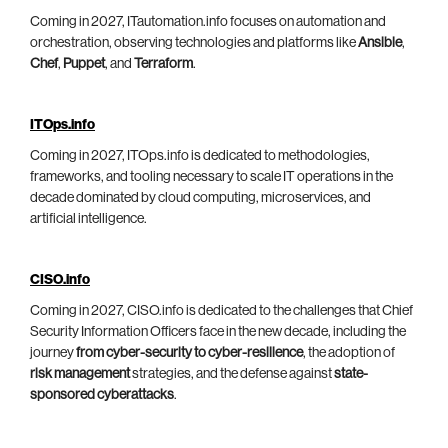
Coming in 2027, ITautomation.info focuses on automation and
orchestration, observing technologies and platforms like
Ansible
,
Chef
,
Puppet
, and
Terraform
.
ITOps.info
Coming in 2027, ITOps.info is dedicated to methodologies,
frameworks, and tooling necessary to scale IT operations in the
decade dominated by cloud computing, microservices, and
artificial intelligence.
CISO.info
Coming in 2027, CISO.info is dedicated to the challenges that Chief
Security Information Officers face in the new decade, including the
journey
from cyber-security to cyber-resilience
, the adoption of
risk management
strategies, and the defense against
state-
sponsored cyberattacks
.