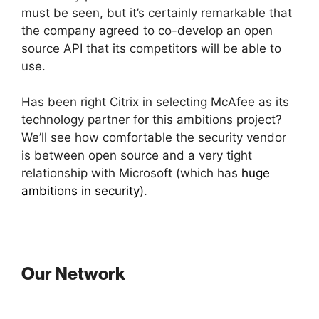
must be seen, but it’s certainly remarkable that
the company agreed to co-develop an open
source API that its competitors will be able to
use.
Has been right Citrix in selecting McAfee as its
technology partner for this ambitions project?
We’ll see how comfortable the security vendor
is between open source and a very tight
relationship with Microsoft (which has
huge
ambitions in security
).
Our Network