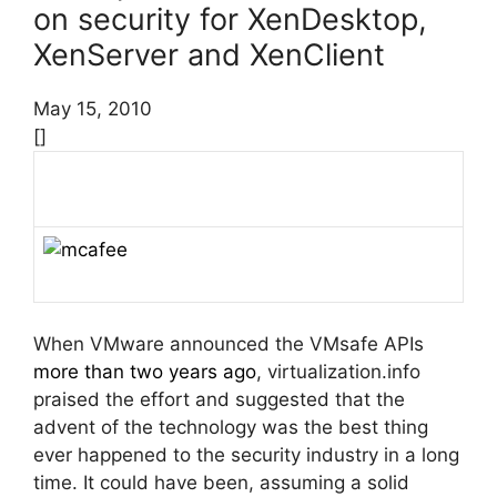
on security for XenDesktop,
XenServer and XenClient
May 15, 2010
[]
When VMware announced the VMsafe APIs
more than two years ago
, virtualization.info
praised the effort and suggested that the
advent of the technology was the best thing
ever happened to the security industry in a long
time. It could have been, assuming a solid