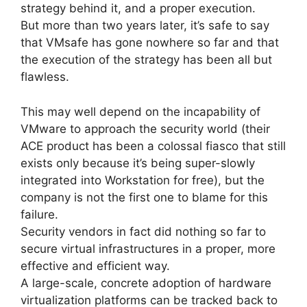
strategy behind it, and a proper execution.
But more than two years later, it’s safe to say
that VMsafe has gone nowhere so far and that
the execution of the strategy has been all but
flawless.
This may well depend on the incapability of
VMware to approach the security world (their
ACE product has been a colossal fiasco that still
exists only because it’s being super-slowly
integrated into Workstation for free), but the
company is not the first one to blame for this
failure.
Security vendors in fact did nothing so far to
secure virtual infrastructures in a proper, more
effective and efficient way.
A large-scale, concrete adoption of hardware
virtualization platforms can be tracked back to