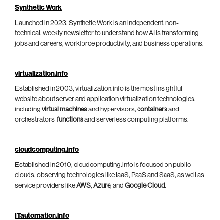
Synthetic Work
Launched in 2023, Synthetic Work is an independent, non-
technical, weekly newsletter to understand how AI is transforming
jobs and careers, workforce productivity, and business operations.
virtualization.info
Established in 2003, virtualization.info is the most insightful
website about server and application virtualization technologies,
including
virtual machines
and hypervisors,
containers
and
orchestrators,
functions
and serverless computing platforms.
cloudcomputing.info
Established in 2010, cloudcomputing.info is focused on public
clouds, observing technologies like IaaS, PaaS and SaaS, as well as
service providers like
AWS
,
Azure
, and
Google Cloud
.
ITautomation.info