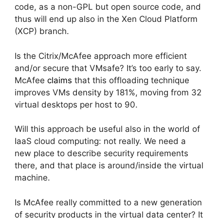
code, as a non-GPL but open source code, and
thus will end up also in the Xen Cloud Platform
(XCP) branch.
Is the Citrix/McAfee approach more efficient
and/or secure that VMsafe? It’s too early to say.
McAfee
claims
that this offloading technique
improves VMs density by 181%, moving from 32
virtual desktops per host to 90.
Will this approach be useful also in the world of
IaaS cloud computing: not really. We need a
new place to describe security requirements
there, and that place is around/inside the virtual
machine.
Is McAfee really committed to a new generation
of security products in the virtual data center? It