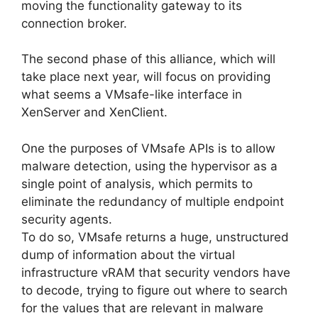
moving the functionality gateway to its
connection broker.
The second phase of this alliance, which will
take place next year, will focus on providing
what seems a VMsafe-like interface in
XenServer and XenClient.
One the purposes of VMsafe APIs is to allow
malware detection, using the hypervisor as a
single point of analysis, which permits to
eliminate the redundancy of multiple endpoint
security agents.
To do so, VMsafe returns a huge, unstructured
dump of information about the virtual
infrastructure vRAM that security vendors have
to decode, trying to figure out where to search
for the values that are relevant in malware