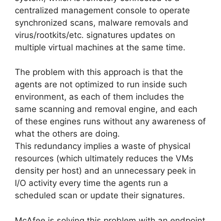
centralized management console to operate
synchronized scans, malware removals and
virus/rootkits/etc. signatures updates on
multiple virtual machines at the same time.
The problem with this approach is that the
agents are not optimized to run inside such
environment, as each of them includes the
same scanning and removal engine, and each
of these engines runs without any awareness of
what the others are doing.
This redundancy implies a waste of physical
resources (which ultimately reduces the VMs
density per host) and an unnecessary peek in
I/O activity every time the agents run a
scheduled scan or update their signatures.
McAfee is solving this problem with an endpoint