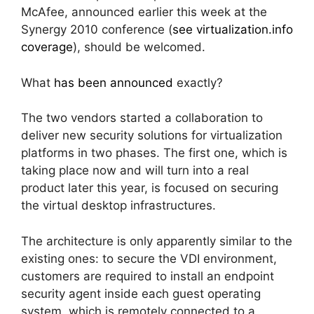
McAfee, announced earlier this week at the
Synergy 2010 conference (
see virtualization.info
coverage
), should be welcomed.
What
has been announced
exactly?
The two vendors started a collaboration to
deliver new security solutions for virtualization
platforms in two phases. The first one, which is
taking place now and will turn into a real
product later this year, is focused on securing
the virtual desktop infrastructures.
The architecture is only apparently similar to the
existing ones: to secure the VDI environment,
customers are required to install an endpoint
security agent inside each guest operating
system, which is remotely connected to a