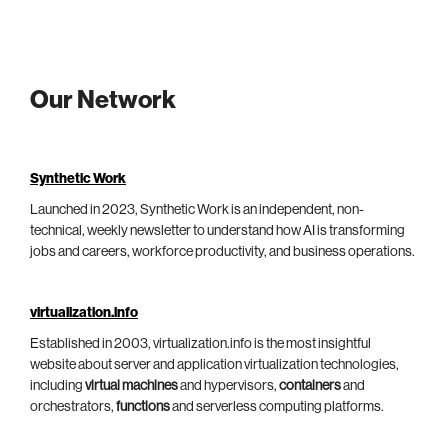
Our Network
Synthetic Work
Launched in 2023, Synthetic Work is an independent, non-
technical, weekly newsletter to understand how AI is transforming
jobs and careers, workforce productivity, and business operations.
virtualization.info
Established in 2003, virtualization.info is the most insightful
website about server and application virtualization technologies,
including
virtual machines
and hypervisors,
containers
and
orchestrators,
functions
and serverless computing platforms.