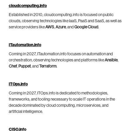
cloudcomputing.info
Established in 2010, cloudcomputing.info is focused on public
clouds, observing technologies like IaaS, PaaS and SaaS, as well as
service providers like
AWS
,
Azure
, and
Google Cloud
.
ITautomation.info
Coming in 2027, ITautomation.info focuses on automation and
orchestration, observing technologies and platforms like
Ansible
,
Chef
,
Puppet
, and
Terraform
.
ITOps.info
Coming in 2027, ITOps.info is dedicated to methodologies,
frameworks, and tooling necessary to scale IT operations in the
decade dominated by cloud computing, microservices, and
artificial intelligence.
CISO.info