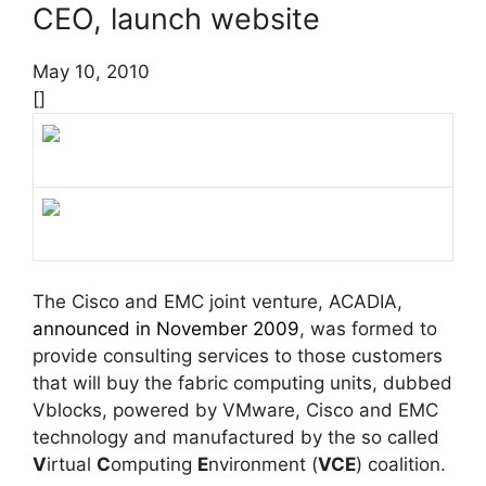
CEO, launch website
May 10, 2010
[]
The Cisco and EMC joint venture, ACADIA,
announced in November 2009
, was formed to
provide consulting services to those customers
that will buy the fabric computing units, dubbed
Vblocks, powered by VMware, Cisco and EMC
technology and manufactured by the so called
V
irtual
C
omputing
E
nvironment (
VCE
) coalition.