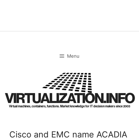
Skip
to
content
Menu
VIRTUALIZATION.INFO
Virtual machines, containers, functions. Market knowledge for IT decision makers since 2003
Cisco and EMC name ACADIA