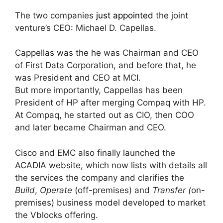
The two companies
just appointed
the joint
venture’s CEO: Michael D. Capellas.
Cappellas was the he was Chairman and CEO
of First Data Corporation, and before that, he
was President and CEO at MCI.
But more importantly, Cappellas has been
President of HP after merging Compaq with HP.
At Compaq, he started out as CIO, then COO
and later became Chairman and CEO.
Cisco and EMC also finally launched the
ACADIA website, which now lists with details all
the services the company and clarifies the
Build
,
Operate
(off-premises) and
Transfer (
on-
premises) business model developed to market
the Vblocks offering.