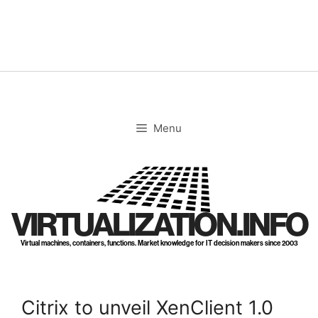
Skip
to
content
Menu
VIRTUALIZATION.INFO
Virtual machines, containers, functions. Market knowledge for IT decision makers since 2003
Citrix to unveil XenClient 1.0