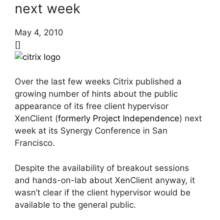
next week
May 4, 2010
[]
Over the last few weeks Citrix published a
growing number of hints about the public
appearance of its free client hypervisor
XenClient (
formerly Project Independence
) next
week at its Synergy Conference in San
Francisco.
Despite the availability of breakout sessions
and hands-on-lab about XenClient anyway, it
wasn’t clear if the client hypervisor would be
available to the general public.