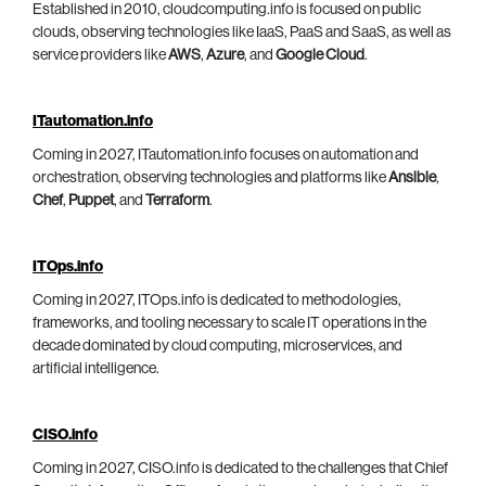
Established in 2010, cloudcomputing.info is focused on public
clouds, observing technologies like IaaS, PaaS and SaaS, as well as
service providers like
AWS
,
Azure
, and
Google Cloud
.
ITautomation.info
Coming in 2027, ITautomation.info focuses on automation and
orchestration, observing technologies and platforms like
Ansible
,
Chef
,
Puppet
, and
Terraform
.
ITOps.info
Coming in 2027, ITOps.info is dedicated to methodologies,
frameworks, and tooling necessary to scale IT operations in the
decade dominated by cloud computing, microservices, and
artificial intelligence.
CISO.info
Coming in 2027, CISO.info is dedicated to the challenges that Chief