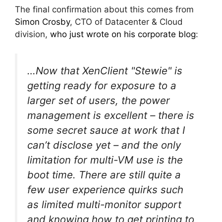
The final confirmation about this comes from
Simon Crosby
, CTO of Datacenter & Cloud
division,
who just wrote on his corporate blog
:
…Now that XenClient "Stewie" is
getting ready for exposure to a
larger set of users, the power
management is excellent – there is
some secret sauce at work that I
can’t disclose yet – and the only
limitation for multi-VM use is the
boot time. There are still quite a
few user experience quirks such
as limited multi-monitor support
and knowing how to get printing to