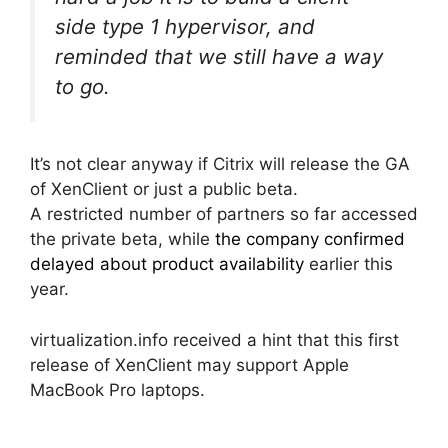
side type 1 hypervisor, and
reminded that we still have a way
to go.
It’s not clear anyway if Citrix will release the GA
of XenClient or just a public beta.
A restricted number of partners so far accessed
the private beta, while
the company confirmed
delayed about product availability
earlier this
year.
virtualization.info received a hint that this first
release of XenClient may support Apple
MacBook Pro laptops.