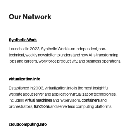
Our Network
Synthetic Work
Launched in 2023, Synthetic Work is an independent, non-
technical, weekly newsletter to understand how AI is transforming
jobs and careers, workforce productivity, and business operations.
virtualization.info
Established in 2003, virtualization.info is the most insightful
website about server and application virtualization technologies,
including
virtual machines
and hypervisors,
containers
and
orchestrators,
functions
and serverless computing platforms.
cloudcomputing.info