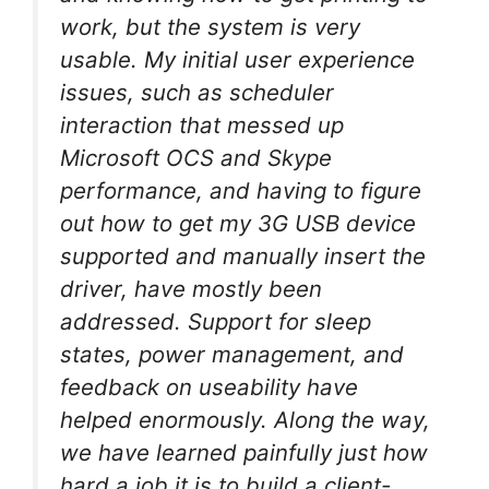
work, but the system is very
usable. My initial user experience
issues, such as scheduler
interaction that messed up
Microsoft OCS and Skype
performance, and having to figure
out how to get my 3G USB device
supported and manually insert the
driver, have mostly been
addressed. Support for sleep
states, power management, and
feedback on useability have
helped enormously. Along the way,
we have learned painfully just how
hard a job it is to build a client-