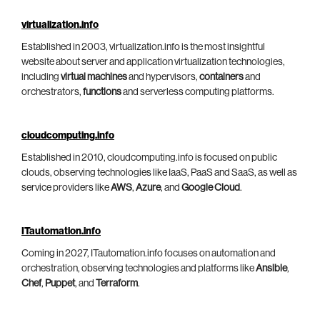
virtualization.info
Established in 2003, virtualization.info is the most insightful
website about server and application virtualization technologies,
including
virtual machines
and hypervisors,
containers
and
orchestrators,
functions
and serverless computing platforms.
cloudcomputing.info
Established in 2010, cloudcomputing.info is focused on public
clouds, observing technologies like IaaS, PaaS and SaaS, as well as
service providers like
AWS
,
Azure
, and
Google Cloud
.
ITautomation.info
Coming in 2027, ITautomation.info focuses on automation and
orchestration, observing technologies and platforms like
Ansible
,
Chef
,
Puppet
, and
Terraform
.