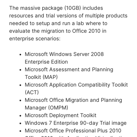
The massive package (10GB) includes
resources and trial versions of multiple products
needed to setup and run a lab where to
evaluate the migration to Office 2010 in
enterprise scenarios:
Microsoft Windows Server 2008
Enterprise Edition
Microsoft Assessment and Planning
Toolkit (MAP)
Microsoft Application Compatibility Toolkit
(ACT)
Microsoft Office Migration and Planning
Manager (OMPM)
Microsoft Deployment Toolkit
Windows 7 Enterprise 90-day Trial image
Microsoft Office Professional Plus 2010