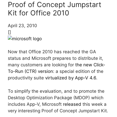
Proof of Concept Jumpstart
Kit for Office 2010
April 23, 2010
[]
Now that Office 2010 has reached the GA
status and Microsoft prepares to distribute it,
many customers are looking for
the new Click-
To-Run (CTR) version
: a special edition of the
productivity suite
virtualized by App-V 4.6
.
To simplify the evaluation, and to promote the
Desktop Optimization Package (MDOP) which
includes App-V, Microsoft
released
this week a
very interesting Proof of Concept Jumpstart Kit.