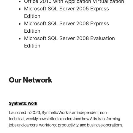
Office 2010 with Application Virtualization
Microsoft SQL Server 2005 Express
Edition
Microsoft SQL Server 2008 Express
Edition
Microsoft SQL Server 2008 Evaluation
Edition
Our Network
Synthetic Work
Launched in 2023, Synthetic Work is an independent, non-
technical, weekly newsletter to understand how AI is transforming
jobs and careers, workforce productivity, and business operations.