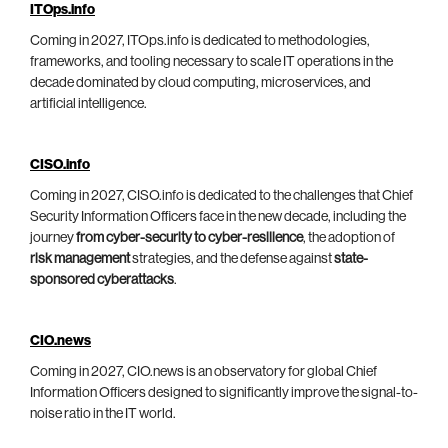
ITOps.info
Coming in 2027, ITOps.info is dedicated to methodologies,
frameworks, and tooling necessary to scale IT operations in the
decade dominated by cloud computing, microservices, and
artificial intelligence.
CISO.info
Coming in 2027, CISO.info is dedicated to the challenges that Chief
Security Information Officers face in the new decade, including the
journey
from cyber-security to cyber-resilience
, the adoption of
risk management
strategies, and the defense against
state-
sponsored cyberattacks
.
CIO.news
Coming in 2027, CIO.news is an observatory for global Chief
Information Officers designed to significantly improve the signal-to-
noise ratio in the IT world.