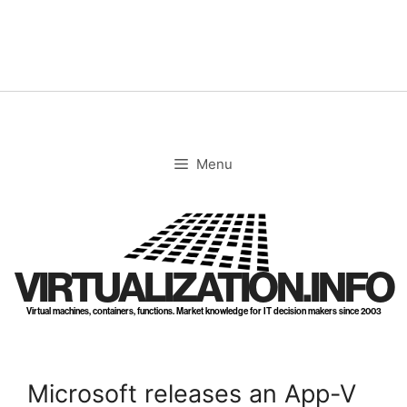
Skip
to
content
Menu
VIRTUALIZATION.INFO
Virtual machines, containers, functions. Market knowledge for IT decision makers since 2003
Microsoft releases an App-V