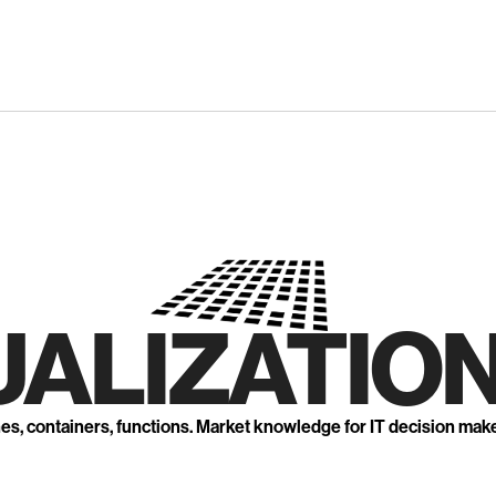
UALIZATION
nes, containers, functions. Market knowledge for IT decision mak