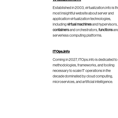
Established in 2003, virtualization.info is t
most insightful website about server and
application virtualization technologies,
including
virtual machines
and hypervisors,
containers
and orchestrators,
functions
an
serverless computing platforms.
ITOps.info
Coming in 2027, ITOps.info is dedicated to
methodologies, frameworks, and tooling
necessary to scale IT operations in the
decade dominated by cloud computing,
microservices, and artificial intelligence.