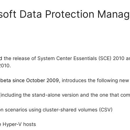
soft Data Protection Mana
d
the release of System Center Essentials (SCE) 2010 
2010.
 beta since October 2009
, introduces the following new 
(including the stand-alone version and the one that c
ion scenarios using cluster-shared volumes (CSV)
e Hyper-V hosts