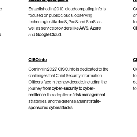
he
Established in 2010, cloudcomputing.info is
Co
focused on public clouds, observing
on
technologies like IaaS, PaaS and SaaS, as
te
well as service providers like
AWS
,
Azure
,
C
d
and
Google Cloud
.
CISO.info
C
Coming in 2027, CISO.info is dedicated to the
Co
challenges that Chief Security Information
fo
Officers face in the new decade, including the
de
journey
from cyber-security to cyber-
to
resilience
, the adoption of
risk management
strategies, and the defense against
state-
sponsored cyberattacks
.