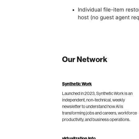
Individual file-item res
host (no guest agent requ
Our Network
Synthetic Work
Launched in 2023, Synthetic Work is an
independent, non-technical, weekly
newsletter to understand how AI is
transforming jobs and careers, workforce
productivity, and business operations.
virtualization.info