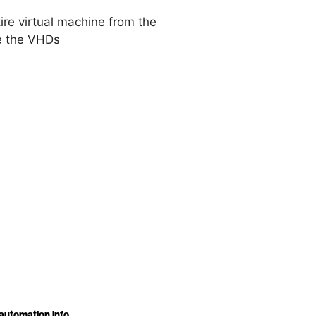
ire virtual machine from the
de the VHDs
automation.info