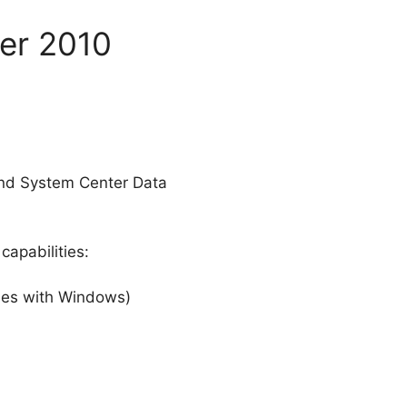
ger 2010
and System Center Data
capabilities:
omes with Windows)