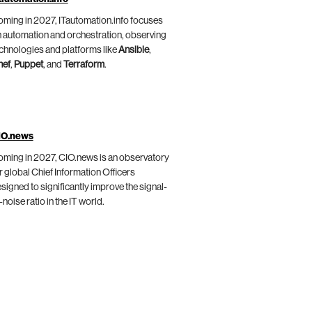
ming in 2027, ITautomation.info focuses
 automation and orchestration, observing
chnologies and platforms like
Ansible
,
hef
,
Puppet
, and
Terraform
.
IO.news
ming in 2027, CIO.news is an observatory
r global Chief Information Officers
signed to significantly improve the signal-
-noise ratio in the IT world.