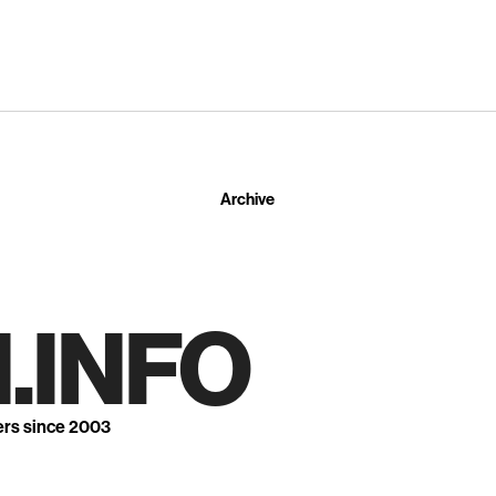
Archive
.INFO
ers since 2003