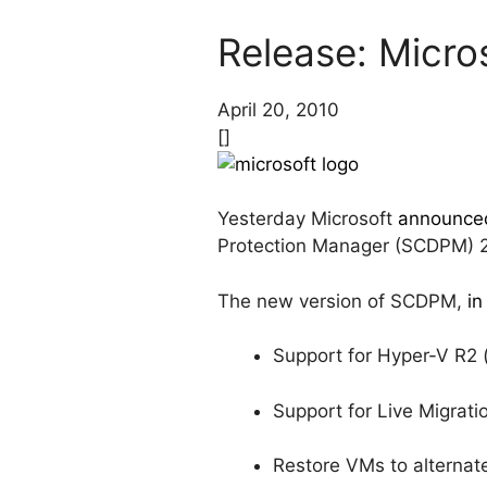
Release: Micro
April 20, 2010
[]
Yesterday Microsoft
announce
Protection Manager (SCDPM) 
The new version of SCDPM,
in
Support for Hyper-V R2 
Support for Live Migrat
Restore VMs to alternat