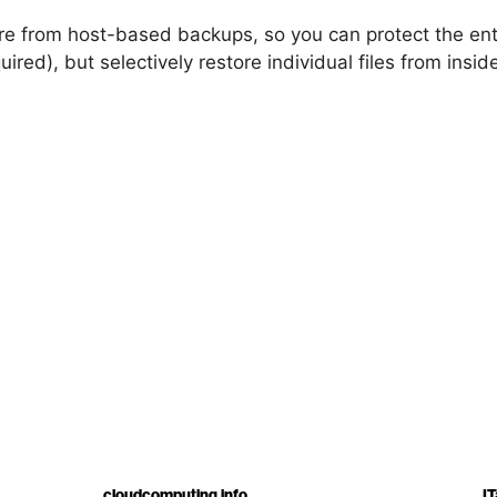
tore from host-based backups, so you can protect the ent
ired), but selectively restore individual files from insi
cloudcomputing.info
IT