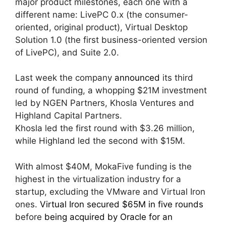
major product milestones, each one with a
different name: LivePC 0.x (the consumer-
oriented, original product), Virtual Desktop
Solution 1.0 (the first business-oriented version
of LivePC), and Suite 2.0.
Last week the company
announced
its third
round of funding, a whopping $21M investment
led by NGEN Partners, Khosla Ventures and
Highland Capital Partners.
Khosla led the first round with $3.26 million,
while Highland led the second with $15M.
With almost $40M, MokaFive funding is the
highest in the virtualization industry for a
startup, excluding the VMware and Virtual Iron
ones.
Virtual Iron secured $65M in five rounds
before
being acquired by Oracle for an