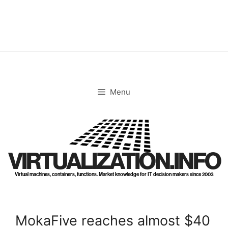
Skip
to
content
Menu
VIRTUALIZATION.INFO
Virtual machines, containers, functions. Market knowledge for IT decision makers since 2003
MokaFive reaches almost $40