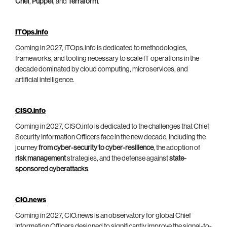
Chef
,
Puppet
, and
Terraform
.
ITOps.info
Coming in 2027, ITOps.info is dedicated to methodologies,
frameworks, and tooling necessary to scale IT operations in the
decade dominated by cloud computing, microservices, and
artificial intelligence.
CISO.info
Coming in 2027, CISO.info is dedicated to the challenges that Chief
Security Information Officers face in the new decade, including the
journey
from cyber-security to cyber-resilience
, the adoption of
risk management
strategies, and the defense against
state-
sponsored cyberattacks
.
CIO.news
Coming in 2027, CIO.news is an observatory for global Chief
Information Officers designed to significantly improve the signal-to-