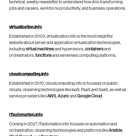
technical, weekly newsletter to understand how AI is transforming
jobs and careers, workforce productivity, and business operations.
virtualization.info
Established in 2003, virtualization.info is the most insightful
website about server and application virtualization technologies,
including
virtual machines
and hypervisors,
containers
and
orchestrators,
functions
and serverless computing platforms.
cloudcomputing.info
Established in 2010, cloudcomputing.info is focused on public
clouds, observing technologies like IaaS, PaaS and SaaS, as well as
service providers like
AWS
,
Azure
, and
Google Cloud
.
ITautomation.info
Coming in 2027, ITautomation.info focuses on automation and
orchestration, observing technologies and platforms like
Ansible
,