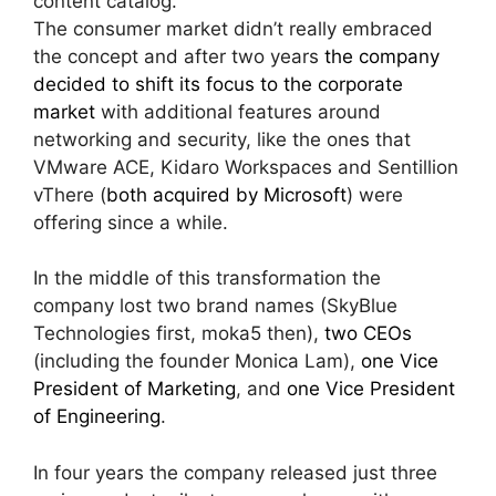
content catalog.
The consumer market didn’t really embraced
the concept and after two years
the company
decided to shift its focus to the corporate
market
with additional features around
networking and security, like the ones that
VMware ACE, Kidaro Workspaces and Sentillion
vThere (
both acquired by Microsoft
) were
offering since a while.
In the middle of this transformation the
company lost two brand names (SkyBlue
Technologies first, moka5 then),
two CEOs
(including the founder Monica Lam),
one Vice
President of Marketing
, and
one Vice President
of Engineering
.
In four years the company released just three