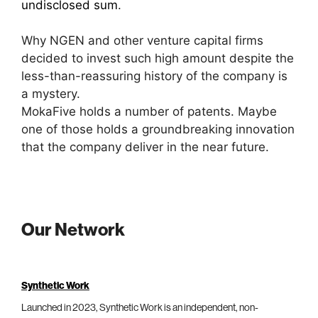
undisclosed sum
.
Why NGEN and other venture capital firms
decided to invest such high amount despite the
less-than-reassuring history of the company is
a mystery.
MokaFive holds a number of patents. Maybe
one of those holds a groundbreaking innovation
that the company deliver in the near future.
Our Network
Synthetic Work
Launched in 2023, Synthetic Work is an independent, non-