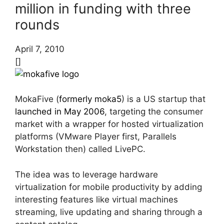
million in funding with three
rounds
April 7, 2010
[]
MokaFive (
formerly moka5
) is a US startup that
launched in May 2006
, targeting the consumer
market with a wrapper for hosted virtualization
platforms (VMware Player first, Parallels
Workstation then) called LivePC.
The idea was to leverage hardware
virtualization for mobile productivity by adding
interesting features like virtual machines
streaming, live updating and sharing through a