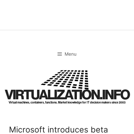
Skip
to
content
Menu
VIRTUALIZATION.INFO
Virtual machines, containers, functions. Market knowledge for IT decision makers since 2003
Microsoft introduces beta