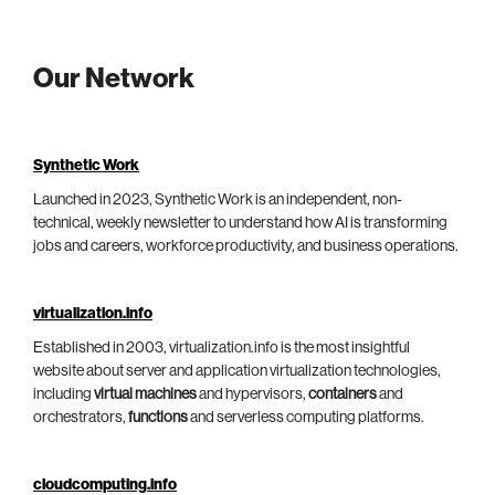
Our Network
Synthetic Work
Launched in 2023, Synthetic Work is an independent, non-
technical, weekly newsletter to understand how AI is transforming
jobs and careers, workforce productivity, and business operations.
virtualization.info
Established in 2003, virtualization.info is the most insightful
website about server and application virtualization technologies,
including
virtual machines
and hypervisors,
containers
and
orchestrators,
functions
and serverless computing platforms.
cloudcomputing.info