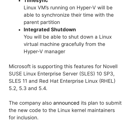
Timesync
Linux VM’s running on Hyper-V will be
able to synchronize their time with the
parent partition
Integrated Shutdown
You will be able to shut down a Linux
virtual machine gracefully from the
Hyper-V manager
Microsoft is supporting this features for Novell
SUSE Linux Enterprise Server (SLES) 10 SP3,
SLES 11 and Red Hat Enterprise Linux (RHEL)
5.2, 5.3 and 5.4.
The company also
announced
its plan to submit
the new code to the Linux kernel maintainers
for inclusion.