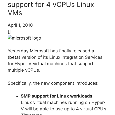
support for 4 vCPUs Linux
VMs
April 1, 2010
[]
Yesterday Microsoft has finally released a
(
beta
) version of its Linux Integration Services
for Hyper-V virtual machines that support
multiple vCPUs.
Specifically, the new component introduces:
SMP support for Linux workloads
Linux virtual machines running on Hyper-
V will be able to use up to 4 virtual CPU’s