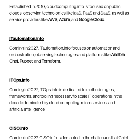
Established in 2010, cloudcomputing.info is focused on public
clouds, observing technologies like IaaS, PaaS and SaaS, as well as
service providers like
AWS
,
Azure
, and
Google Cloud
.
ITautomation.info
Coming in 2027, ITautomation.info focuses on automation and
orchestration, observing technologies and platforms like
Ansible
,
Chef
,
Puppet
, and
Terraform
.
ITOps.info
Coming in 2027, ITOps.info is dedicated to methodologies,
frameworks, and tooling necessary to scale IT operations in the
decade dominated by cloud computing, microservices, and
artificial intelligence.
CISO.info
Coming in 2027, CISO.info is dedicated to the challenges that Chief