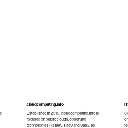
cloudcomputing.info
IT
he
Established in 2010, cloudcomputing.info is
Co
focused on public clouds, observing
on
technologies like IaaS, PaaS and SaaS, as
te