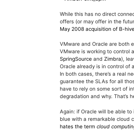
While this has no direct connect
offers (or may offer in the fu
May 2008 acquisition of B-hiv
VMware and Oracle are both e
VMware is working to control all
SpringSource
and
Zimbra
), le
Oracle already is in control of a
In both cases, there’s a real n
guarantee the SLAs for all tho
have to rely on some sort of i
degradation and why. That’s 
Again: if Oracle will be able t
blue with a remarkable cloud c
hates the term
cloud computin