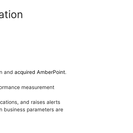
ation
on and
acquired AmberPoint
.
erformance measurement
cations, and raises alerts
in business parameters are