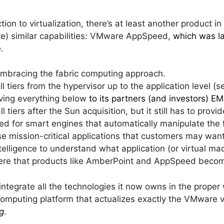
ion to virtualization, there’s at least another product in 
ture) similar capabilities: VMware AppSpeed,
which was l
e
.
mbracing the fabric computing approach.
 tiers from the hypervisor up to the application level (s
aving everything below
to its partners (and investors) E
ll tiers after the Sun acquisition, but it still has to prov
eed for smart engines that automatically manipulate the 
se mission-critical applications that customers may wan
ntelligence to understand what application (or virtual m
here that products like AmberPoint and AppSpeed beco
o integrate all the technologies it now owns in the prope
omputing platform that actualizes exactly the VMware v
g
.