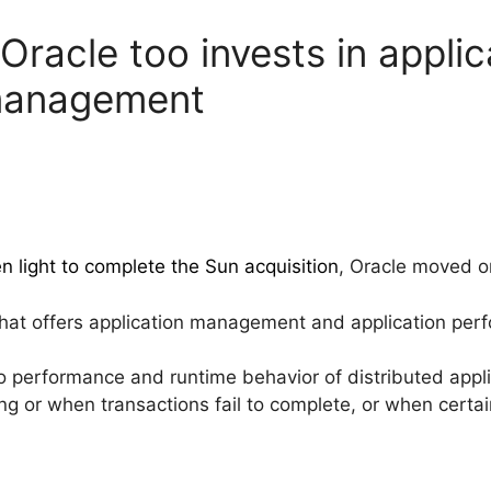
racle too invests in applic
management
n light to complete the Sun acquisition
, Oracle moved 
hat offers application management and application p
to performance and runtime behavior of distributed appli
g or when transactions fail to complete, or when certa