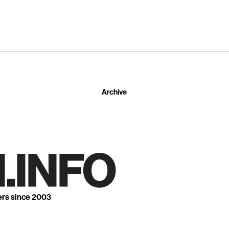
Archive
.INFO
ers since 2003