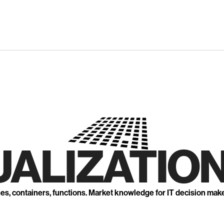
UALIZATION
nes, containers, functions. Market knowledge for IT decision mak