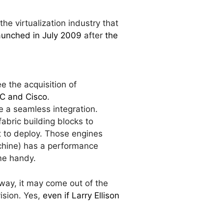
the virtualization industry that
aunched in July 2009
after
the
ee the acquisition of
MC and Cisco
.
ide a seamless integration.
fabric building blocks to
t to deploy. Those engines
achine) has a performance
me handy.
r way, it may come out of the
ision. Yes,
even if Larry Ellison