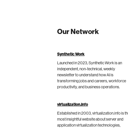
Our Network
Synthetic Work
Launched in 2023, Synthetic Work is an
independent, non-technical, weekly
newsletter to understand how AI is
transforming jobs and careers, workforce
productivity, and business operations.
virtualization.info
Established in 2003, virtualization.info is t
most insightful website about server and
application virtualization technologies,