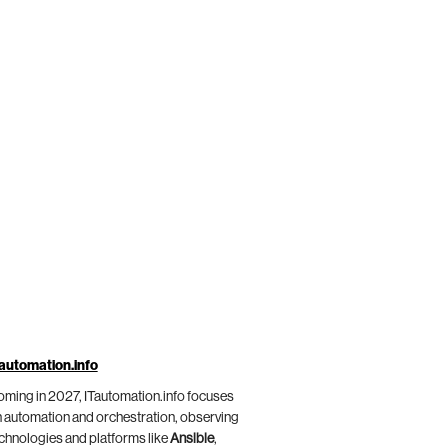
automation.info
ming in 2027, ITautomation.info focuses
 automation and orchestration, observing
chnologies and platforms like
Ansible
,