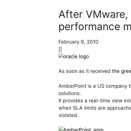
After VMware, O
performance 
February 9, 2010
[]
As soon as it received
the gree
AmberPoint is a US company t
solutions.
It provides a real-time view in
when SLA limits are approachin
violated.