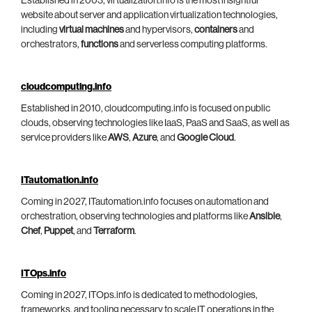
Established in 2003, virtualization.info is the most insightful
website about server and application virtualization technologies,
including
virtual machines
and hypervisors,
containers
and
orchestrators,
functions
and serverless computing platforms.
cloudcomputing.info
Established in 2010, cloudcomputing.info is focused on public
clouds, observing technologies like IaaS, PaaS and SaaS, as well as
service providers like
AWS
,
Azure
, and
Google Cloud
.
ITautomation.info
Coming in 2027, ITautomation.info focuses on automation and
orchestration, observing technologies and platforms like
Ansible
,
Chef
,
Puppet
, and
Terraform
.
ITOps.info
Coming in 2027, ITOps.info is dedicated to methodologies,
frameworks, and tooling necessary to scale IT operations in the