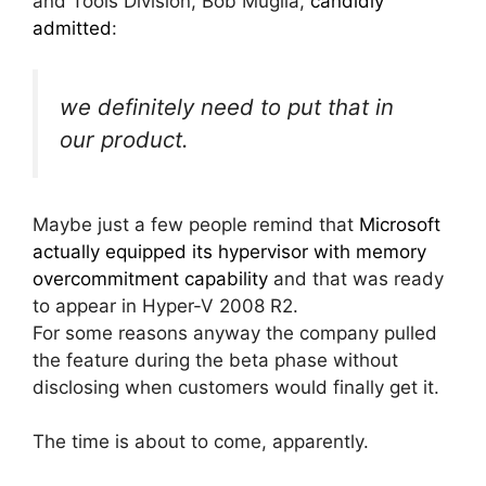
and Tools Division, Bob Muglia,
candidly
admitted
:
we definitely need to put that in
our product.
Maybe just a few people remind that
Microsoft
actually equipped its hypervisor with memory
overcommitment capability
and that was ready
to appear in Hyper-V 2008 R2.
For some reasons anyway the company pulled
the feature during the beta phase without
disclosing when customers would finally get it.
The time is about to come, apparently.