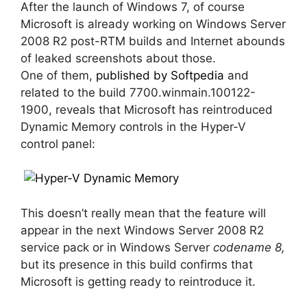
After the launch of Windows 7, of course
Microsoft is already working on Windows Server
2008 R2 post-RTM builds and Internet abounds
of leaked screenshots about those.
One of them,
published by Softpedia
and
related to the build 7700.winmain.100122-
1900, reveals that Microsoft has reintroduced
Dynamic Memory controls in the Hyper-V
control panel:
This doesn’t really mean that the feature will
appear in the next Windows Server 2008 R2
service pack or in Windows Server
codename 8,
but its presence in this build confirms that
Microsoft is getting ready to reintroduce it.