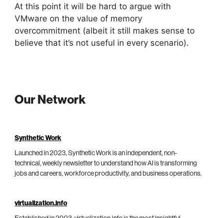
At this point it will be hard to argue with
VMware on the value of memory
overcommitment (albeit it still makes sense to
believe that it’s not useful in every scenario).
Our Network
Synthetic Work
Launched in 2023, Synthetic Work is an independent, non-
technical, weekly newsletter to understand how AI is transforming
jobs and careers, workforce productivity, and business operations.
virtualization.info