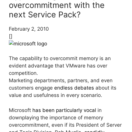
overcommitment with the
next Service Pack?
February 2, 2010
[]
The capability to overcommit memory is an
evident advantage that VMware has over
competition.
Marketing departments, partners, and even
customers engage
endless debates
about its
value and usefulness in every scenario.
Microsoft
has been particularly vocal
in
downplaying the importance of memory
overcommitment, even if its President of Server