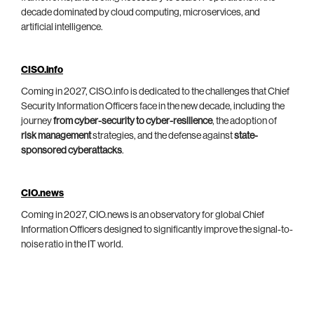
decade dominated by cloud computing, microservices, and
artificial intelligence.
CISO.info
Coming in 2027, CISO.info is dedicated to the challenges that Chief
Security Information Officers face in the new decade, including the
journey
from cyber-security to cyber-resilience
, the adoption of
risk management
strategies, and the defense against
state-
sponsored cyberattacks
.
CIO.news
Coming in 2027, CIO.news is an observatory for global Chief
Information Officers designed to significantly improve the signal-to-
noise ratio in the IT world.