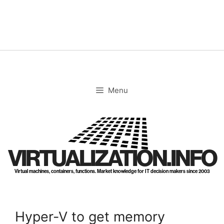
Skip
to
content
Menu
VIRTUALIZATION.INFO
Virtual machines, containers, functions. Market knowledge for IT decision makers since 2003
Hyper-V to get memory