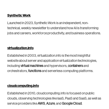
Synthetic Work
Launched in 2023, Synthetic Work is an independent, non-
technical, weekly newsletter to understand how AI is transforming
jobs and careers, workforce productivity, and business operations.
virtualization.info
Established in 2003, virtualization.info is the most insightful
website about server and application virtualization technologies,
including
virtual machines
and hypervisors,
containers
and
orchestrators,
functions
and serverless computing platforms.
cloudcomputing.info
Established in 2010, cloudcomputing.info is focused on public
clouds, observing technologies like IaaS, PaaS and SaaS, as well as
service providers like
AWS
,
Azure
, and
Google Cloud
.