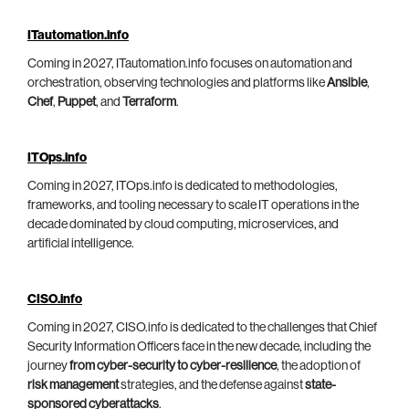
ITautomation.info
Coming in 2027, ITautomation.info focuses on automation and
orchestration, observing technologies and platforms like
Ansible
,
Chef
,
Puppet
, and
Terraform
.
ITOps.info
Coming in 2027, ITOps.info is dedicated to methodologies,
frameworks, and tooling necessary to scale IT operations in the
decade dominated by cloud computing, microservices, and
artificial intelligence.
CISO.info
Coming in 2027, CISO.info is dedicated to the challenges that Chief
Security Information Officers face in the new decade, including the
journey
from cyber-security to cyber-resilience
, the adoption of
risk management
strategies, and the defense against
state-
sponsored cyberattacks
.