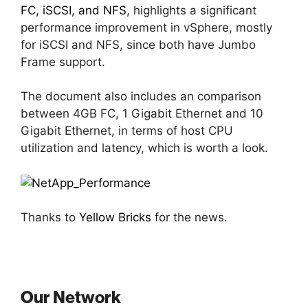
FC, iSCSI, and NFS
, highlights a significant
performance improvement in vSphere, mostly
for iSCSI and NFS, since both have Jumbo
Frame support.
The document also includes an comparison
between 4GB FC, 1 Gigabit Ethernet and 10
Gigabit Ethernet, in terms of host CPU
utilization and latency, which is worth a look.
Thanks to
Yellow Bricks
for the news.
Our Network