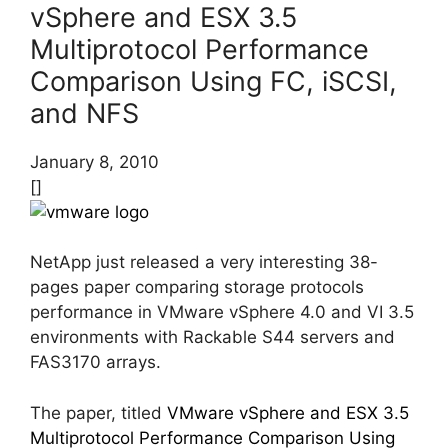
vSphere and ESX 3.5
Multiprotocol Performance
Comparison Using FC, iSCSI,
and NFS
January 8, 2010
[]
NetApp just released a very interesting 38-
pages paper comparing storage protocols
performance in VMware vSphere 4.0 and VI 3.5
environments with Rackable S44 servers and
FAS3170 arrays.
The paper, titled
VMware vSphere and ESX 3.5
Multiprotocol Performance Comparison Using