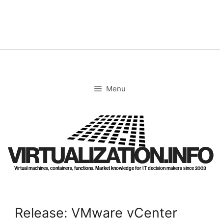
Skip
to
content
Menu
VIRTUALIZATION.INFO
Virtual machines, containers, functions. Market knowledge for IT decision makers since 2003
Release: VMware vCenter