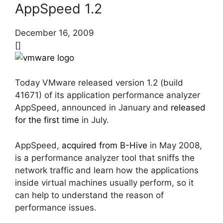
AppSpeed 1.2
December 16, 2009
[]
Today VMware released version 1.2 (build
41671) of its application performance analyzer
AppSpeed, announced in January and
released
for the first time
in July.
AppSpeed,
acquired from B-Hive
in May 2008,
is a performance analyzer tool that sniffs the
network traffic and learn how the applications
inside virtual machines usually perform, so it
can help to understand the reason of
performance issues.