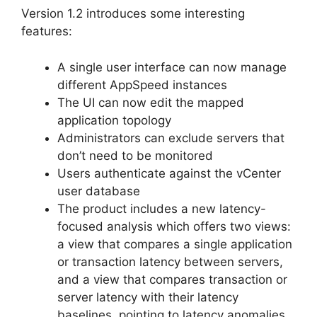
Version 1.2 introduces some interesting
features:
A single user interface can now manage
different AppSpeed instances
The UI can now edit the mapped
application topology
Administrators can exclude servers that
don’t need to be monitored
Users authenticate against the vCenter
user database
The product includes a new latency-
focused analysis which offers two views:
a view that compares a single application
or transaction latency between servers,
and a view that compares transaction or
server latency with their latency
baselines, pointing to latency anomalies