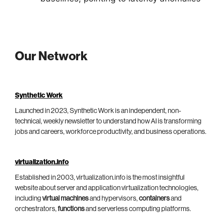
Our Network
Synthetic Work
Launched in 2023, Synthetic Work is an independent, non-
technical, weekly newsletter to understand how AI is transforming
jobs and careers, workforce productivity, and business operations.
virtualization.info
Established in 2003, virtualization.info is the most insightful
website about server and application virtualization technologies,
including
virtual machines
and hypervisors,
containers
and
orchestrators,
functions
and serverless computing platforms.