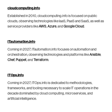
cloudcomputing.info
Established in 2010, cloudcomputing.info is focused on public
clouds, observing technologies like IaaS, PaaS and SaaS, as well as
service providers like
AWS
,
Azure
, and
Google Cloud
.
ITautomation.info
Coming in 2027, ITautomation.info focuses on automation and
orchestration, observing technologies and platforms like
Ansible
,
Chef
,
Puppet
, and
Terraform
.
ITOps.info
Coming in 2027, ITOps.info is dedicated to methodologies,
frameworks, and tooling necessary to scale IT operations in the
decade dominated by cloud computing, microservices, and
artificial intelligence.