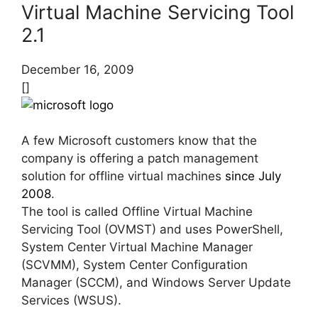
Virtual Machine Servicing Tool
2.1
December 16, 2009
[]
A few Microsoft customers know that the
company is offering a patch management
solution for offline virtual machines
since July
2008
.
The tool is called Offline Virtual Machine
Servicing Tool (OVMST) and uses PowerShell,
System Center Virtual Machine Manager
(SCVMM), System Center Configuration
Manager (SCCM), and Windows Server Update
Services (WSUS).