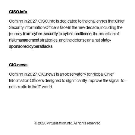
CISO.info
Coming in 2027, CISO.info is dedicated to the challenges that Chief
Security Information Officers face in the new decade, including the
journey
from cyber-security to cyber-resilience
, the adoption of
risk management
strategies, and the defense against
state-
sponsored cyberattacks
.
CIO.news
Coming in 2027, CIO.news is an observatory for global Chief
Information Officers designed to significantly improve the signal-to-
noise ratio in the IT world.
© 2026 virtualization.info. All rights reserved