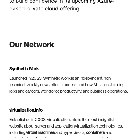
to build confidence in its
upcoming Azure-
based private cloud offering
.
Our Network
Synthetic Work
Launched in 2023, Synthetic Work is an independent, non-
technical, weekly newsletter to understand how AI is transforming
jobs and careers, workforce productivity, and business operations.
virtualization.info
Established in 2003, virtualization.info is the most insightful
website about server and application virtualization technologies,
including
virtual machines
and hypervisors,
containers
and