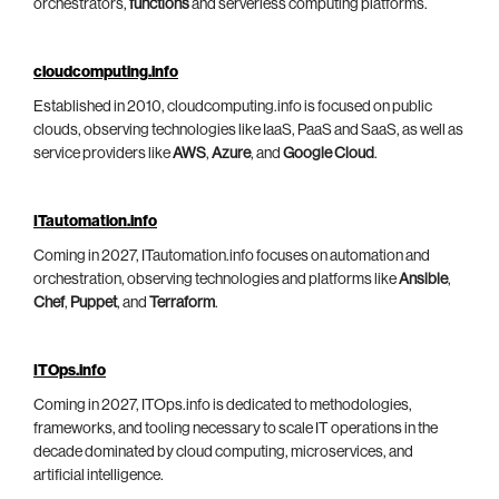
orchestrators,
functions
and serverless computing platforms.
cloudcomputing.info
Established in 2010, cloudcomputing.info is focused on public
clouds, observing technologies like IaaS, PaaS and SaaS, as well as
service providers like
AWS
,
Azure
, and
Google Cloud
.
ITautomation.info
Coming in 2027, ITautomation.info focuses on automation and
orchestration, observing technologies and platforms like
Ansible
,
Chef
,
Puppet
, and
Terraform
.
ITOps.info
Coming in 2027, ITOps.info is dedicated to methodologies,
frameworks, and tooling necessary to scale IT operations in the
decade dominated by cloud computing, microservices, and
artificial intelligence.