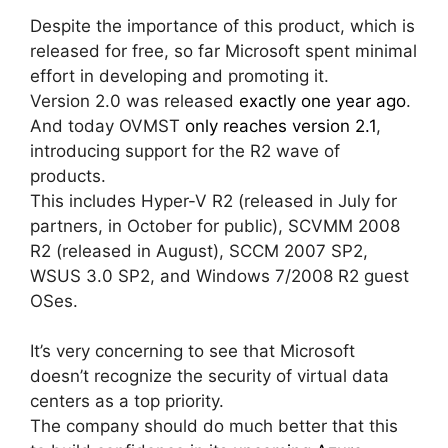
Despite the importance of this product, which is
released for free, so far Microsoft spent minimal
effort in developing and promoting it.
Version 2.0 was released
exactly one year ago
.
And today OVMST
only reaches version 2.1
,
introducing support for the R2 wave of
products.
This includes Hyper-V R2 (released in July for
partners, in October for public), SCVMM 2008
R2 (released in August), SCCM 2007 SP2,
WSUS 3.0 SP2, and Windows 7/2008 R2 guest
OSes.
It’s very concerning to see that Microsoft
doesn’t recognize the security of virtual data
centers as a top priority.
The company should do much better that this