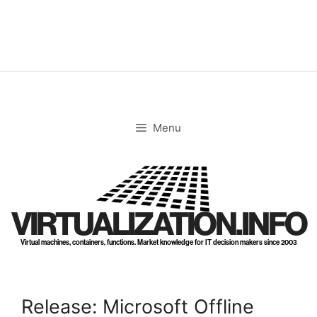
Skip
to
content
Menu
VIRTUALIZATION.INFO
Virtual machines, containers, functions. Market knowledge for IT decision makers since 2003
Release: Microsoft Offline