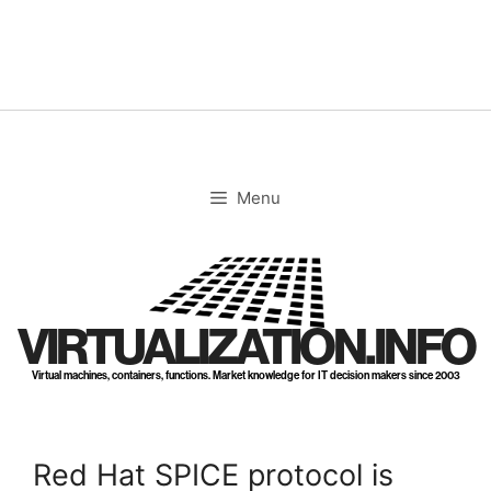
Skip
to
content
Menu
VIRTUALIZATION.INFO
Virtual machines, containers, functions. Market knowledge for IT decision makers since 2003
Red Hat SPICE protocol is