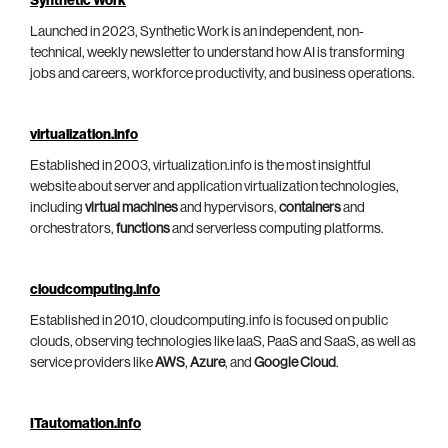
Synthetic Work
Launched in 2023, Synthetic Work is an independent, non-
technical, weekly newsletter to understand how AI is transforming
jobs and careers, workforce productivity, and business operations.
virtualization.info
Established in 2003, virtualization.info is the most insightful
website about server and application virtualization technologies,
including
virtual machines
and hypervisors,
containers
and
orchestrators,
functions
and serverless computing platforms.
cloudcomputing.info
Established in 2010, cloudcomputing.info is focused on public
clouds, observing technologies like IaaS, PaaS and SaaS, as well as
service providers like
AWS
,
Azure
, and
Google Cloud
.
ITautomation.info