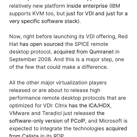
relatively new platform
inside enterprise
(IBM
supports KVM too, but
just for VDI and just for a
very specific software stack
).
Now, right before launching its VDI offering, Red
Hat
has open sourced
the SPICE remote
desktop protocol,
acquired from Qumranet
in
September 2008. And this is a major step, one
of the few that could make a difference.
All the other major virtualization players
released or are about to release high
performance remote desktop protocols that are
optimized for VDI: Citrix
has the ICA/HDX
,
VMware and Teradici just released
the
software-only version of PCoIP
, and Microsoft is
expected to integrate the technologies
acquired
from Calista
in its RDP.