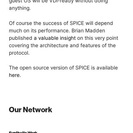
guest OS will be VDI-ready without doing
anything.
Of course the success of SPICE will depend
much on its performance. Brian Madden
published
a valuable insight
on this very point
covering the architecture and features of the
protocol.
The open source version of SPICE is available
here
.
Our Network