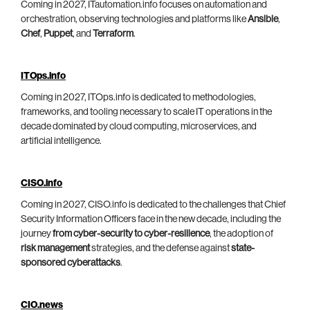
Coming in 2027, ITautomation.info focuses on automation and
orchestration, observing technologies and platforms like
Ansible
,
Chef
,
Puppet
, and
Terraform
.
ITOps.info
Coming in 2027, ITOps.info is dedicated to methodologies,
frameworks, and tooling necessary to scale IT operations in the
decade dominated by cloud computing, microservices, and
artificial intelligence.
CISO.info
Coming in 2027, CISO.info is dedicated to the challenges that Chief
Security Information Officers face in the new decade, including the
journey
from cyber-security to cyber-resilience
, the adoption of
risk management
strategies, and the defense against
state-
sponsored cyberattacks
.
CIO.news