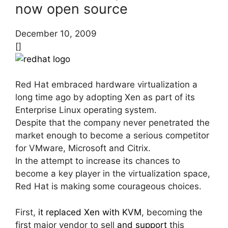
now open source
December 10, 2009
[]
Red Hat embraced hardware virtualization a
long time ago by adopting Xen as part of its
Enterprise Linux operating system.
Despite that the company never penetrated the
market enough to become a serious competitor
for VMware, Microsoft and Citrix.
In the attempt to increase its chances to
become a key player in the virtualization space,
Red Hat is making some courageous choices.
First,
it replaced Xen with KVM
, becoming the
first major vendor to sell
and support
this