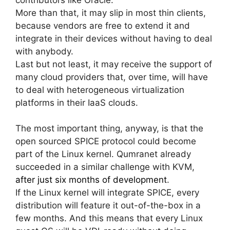
More than that, it may slip in most thin clients,
because vendors are free to extend it and
integrate in their devices without having to deal
with anybody.
Last but not least, it may receive the support of
many cloud providers that, over time, will have
to deal with heterogeneous virtualization
platforms in their IaaS clouds.
The most important thing, anyway, is that the
open sourced SPICE protocol could become
part of the Linux kernel. Qumranet already
succeeded in a similar challenge with KVM,
after just six months of development
.
If the Linux kernel will integrate SPICE, every
distribution will feature it out-of-the-box in a
few months. And this means that every Linux