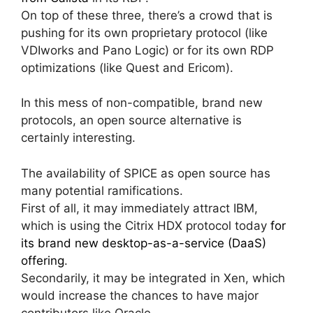
On top of these three, there’s a crowd that is
pushing for its own proprietary protocol (like
VDIworks and Pano Logic) or for its own RDP
optimizations (like Quest and Ericom).
In this mess of non-compatible, brand new
protocols, an open source alternative is
certainly interesting.
The availability of SPICE as open source has
many potential ramifications.
First of all, it may immediately attract IBM,
which is using the Citrix HDX protocol today
for
its brand new desktop-as-a-service (DaaS)
offering
.
Secondarily, it may be integrated in Xen, which
would increase the chances to have major
contributors like Oracle.