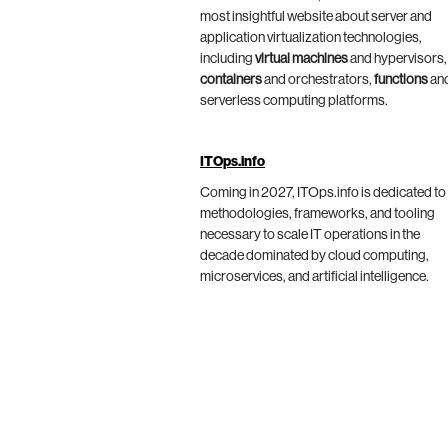
most insightful website about server and
application virtualization technologies,
including
virtual machines
and hypervisors,
containers
and orchestrators,
functions
an
serverless computing platforms.
ITOps.info
Coming in 2027, ITOps.info is dedicated to
methodologies, frameworks, and tooling
necessary to scale IT operations in the
decade dominated by cloud computing,
microservices, and artificial intelligence.