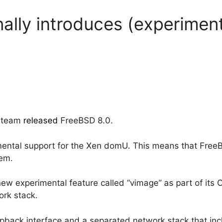
ally introduces (experiment
D team
released
FreeBSD 8.0.
rimental support for the Xen domU. This means that Free
tem.
ew experimental feature called “vimage” as part of its O
work stack.
opback interface and a separated network stack that inc