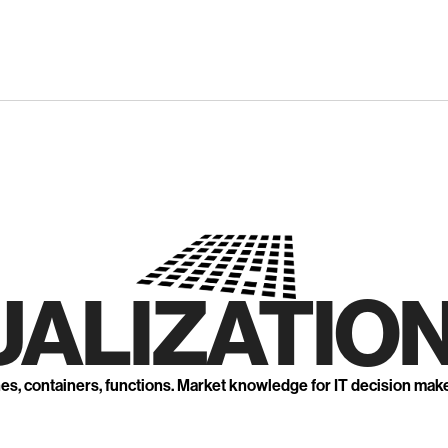
UALIZATION
nes, containers, functions. Market knowledge for IT decision mak