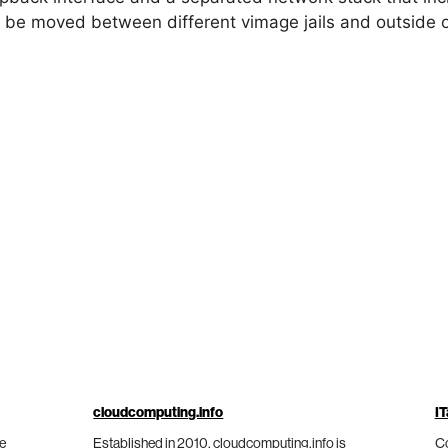
 be moved between different vimage jails and outside 
cloudcomputing.info
IT
he
Established in 2010, cloudcomputing.info is
Co