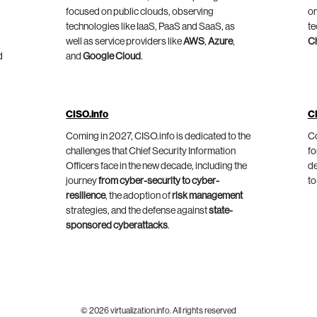
focused on public clouds, observing
on
technologies like IaaS, PaaS and SaaS, as
te
well as service providers like
AWS
,
Azure
,
C
d
and
Google Cloud
.
CISO.info
C
Coming in 2027, CISO.info is dedicated to the
Co
challenges that Chief Security Information
fo
Officers face in the new decade, including the
de
journey
from cyber-security to cyber-
to
resilience
, the adoption of
risk management
strategies, and the defense against
state-
sponsored cyberattacks
.
© 2026 virtualization.info. All rights reserved