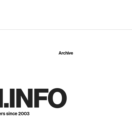
Archive
.INFO
ers since 2003