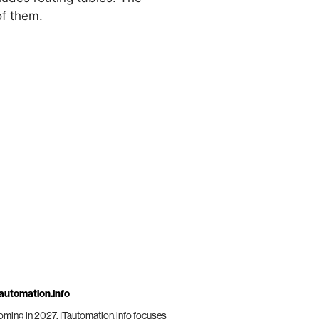
of them.
automation.info
ming in 2027, ITautomation.info focuses