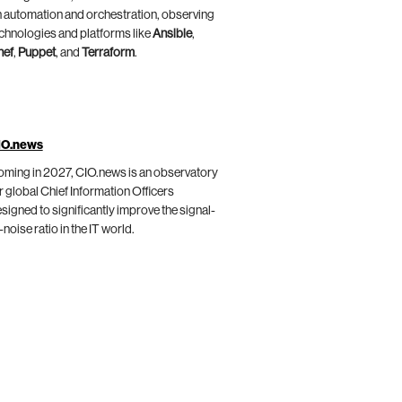
 automation and orchestration, observing
chnologies and platforms like
Ansible
,
hef
,
Puppet
, and
Terraform
.
IO.news
ming in 2027, CIO.news is an observatory
r global Chief Information Officers
signed to significantly improve the signal-
-noise ratio in the IT world.