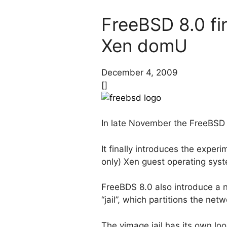
FreeBSD 8.0 fin
Xen domU
December 4, 2009
[]
In late November the FreeBS
It finally introduces the expe
only) Xen guest operating sys
FreeBDS 8.0 also introduce a n
“jail”, which partitions the net
The vimage jail has its own lo