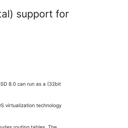
al) support for
BSD 8.0 can run as a (32bit
S virtualization technology
ludes routing tables. The