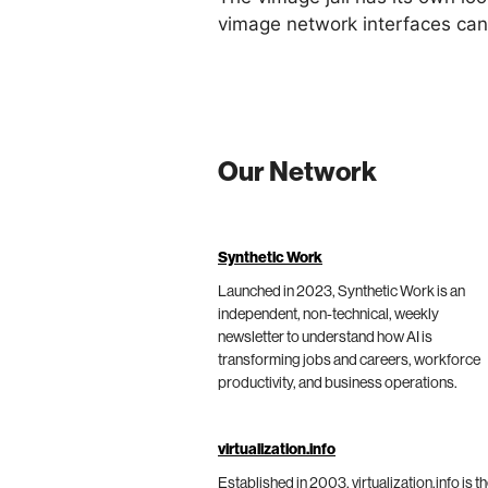
vimage network interfaces can
Our Network
Synthetic Work
Launched in 2023, Synthetic Work is an
independent, non-technical, weekly
newsletter to understand how AI is
transforming jobs and careers, workforce
productivity, and business operations.
virtualization.info
Established in 2003, virtualization.info is t