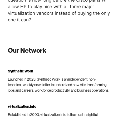
question is how long before the Cisco plans will
allow HP to play nice with all three major
virtualization vendors instead of buying the only
one it can?
Our Network
Synthetic Work
Launched in 2023, Synthetic Work is an independent, non-
technical, weekly newsletter to understand how AI is transforming
jobs and careers, workforce productivity, and business operations.
virtualization.info
Established in 2003, virtualization.info is the most insightful