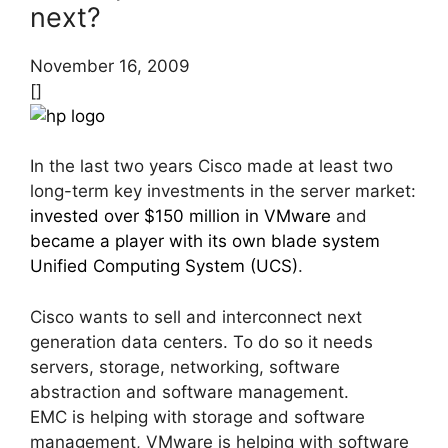
next?
November 16, 2009
[]
In the last two years Cisco made at least two
long-term key investments in the server market:
invested over $150 million in VMware
and
became a player with its own blade system
Unified Computing System (UCS)
.
Cisco wants to sell and interconnect next
generation data centers. To do so it needs
servers, storage, networking, software
abstraction and software management.
EMC is helping with storage and software
management, VMware is helping with software