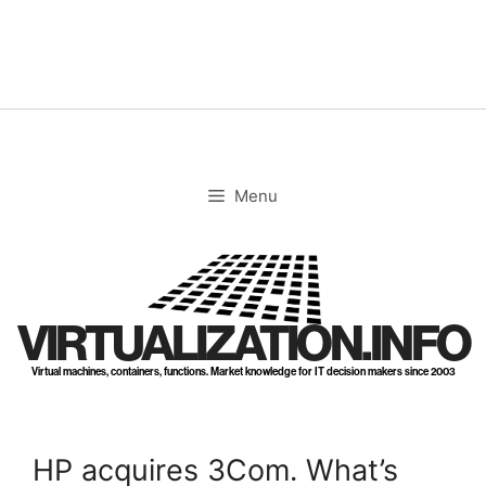
Skip
to
content
Menu
VIRTUALIZATION.INFO
Virtual machines, containers, functions. Market knowledge for IT decision makers since 2003
HP acquires 3Com. What’s