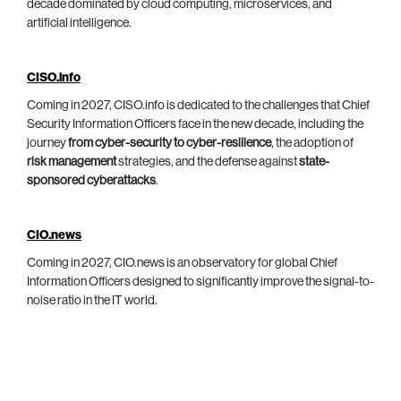
decade dominated by cloud computing, microservices, and
artificial intelligence.
CISO.info
Coming in 2027, CISO.info is dedicated to the challenges that Chief
Security Information Officers face in the new decade, including the
journey
from cyber-security to cyber-resilience
, the adoption of
risk management
strategies, and the defense against
state-
sponsored cyberattacks
.
CIO.news
Coming in 2027, CIO.news is an observatory for global Chief
Information Officers designed to significantly improve the signal-to-
noise ratio in the IT world.