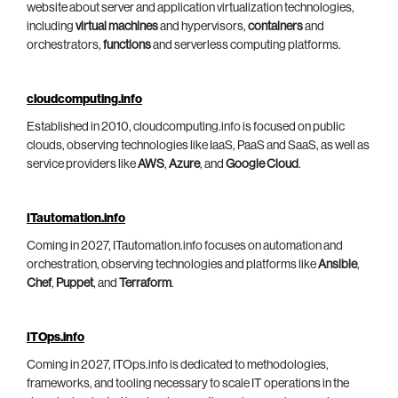
website about server and application virtualization technologies,
including
virtual machines
and hypervisors,
containers
and
orchestrators,
functions
and serverless computing platforms.
cloudcomputing.info
Established in 2010, cloudcomputing.info is focused on public
clouds, observing technologies like IaaS, PaaS and SaaS, as well as
service providers like
AWS
,
Azure
, and
Google Cloud
.
ITautomation.info
Coming in 2027, ITautomation.info focuses on automation and
orchestration, observing technologies and platforms like
Ansible
,
Chef
,
Puppet
, and
Terraform
.
ITOps.info
Coming in 2027, ITOps.info is dedicated to methodologies,
frameworks, and tooling necessary to scale IT operations in the