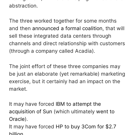
abstraction.
The three worked together for some months
and then
announced a formal coalition
, that will
sell these integrated data centers through
channels and direct relationship with customers
(through a company called Acadia).
The joint effort of these three companies may
be just an elaborate (yet remarkable) marketing
exercise, but it certainly had an impact on the
market.
It may have forced
IBM to attempt the
acquisition of Sun
(which ultimately
went to
Oracle
).
It may have forced
HP to buy 3Com for $2.7
billion
.