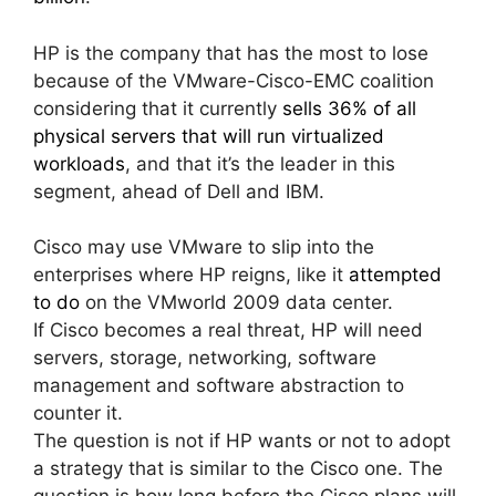
HP is the company that has the most to lose
because of the VMware-Cisco-EMC coalition
considering that it currently
sells 36% of all
physical servers that will run virtualized
workloads
, and that it’s the leader in this
segment, ahead of Dell and IBM.
Cisco may use VMware to slip into the
enterprises where HP reigns, like it
attempted
to do
on the VMworld 2009 data center.
If Cisco becomes a real threat, HP will need
servers, storage, networking, software
management and software abstraction to
counter it.
The question is not if HP wants or not to adopt
a strategy that is similar to the Cisco one. The