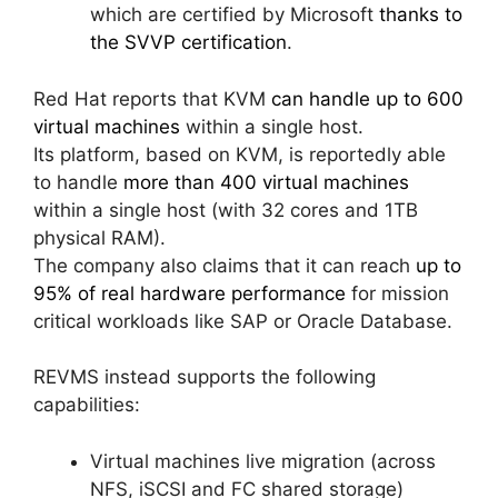
which are certified by Microsoft
thanks to
the SVVP certification
.
Red Hat reports that KVM
can handle up to 600
virtual machines
within a single host.
Its platform, based on KVM, is reportedly able
to handle
more than 400 virtual machines
within a single host (with 32 cores and 1TB
physical RAM).
The company also claims that it can reach
up to
95% of real hardware performance
for mission
critical workloads like SAP or Oracle Database.
REVMS instead supports the following
capabilities:
Virtual machines live migration (across
NFS, iSCSI and FC shared storage)