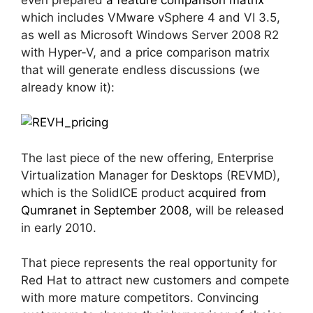
which includes VMware vSphere 4 and VI 3.5,
as well as Microsoft Windows Server 2008 R2
with Hyper-V, and a price comparison matrix
that will generate endless discussions (we
already know it):
The last piece of the new offering, Enterprise
Virtualization Manager for Desktops (REVMD),
which is the SolidICE product
acquired from
Qumranet in September 2008
, will be released
in early 2010.
That piece represents the real opportunity for
Red Hat to attract new customers and compete
with more mature competitors. Convincing