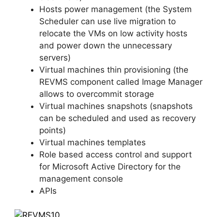
Hosts power management (the System
Scheduler can use live migration to
relocate the VMs on low activity hosts
and power down the unnecessary
servers)
Virtual machines thin provisioning (the
REVMS component called Image Manager
allows to overcommit storage
Virtual machines snapshots (snapshots
can be scheduled and used as recovery
points)
Virtual machines templates
Role based access control and support
for Microsoft Active Directory for the
management console
APIs