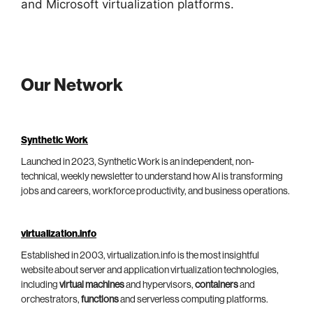
and Microsoft virtualization platforms.
Our Network
Synthetic Work
Launched in 2023, Synthetic Work is an independent, non-
technical, weekly newsletter to understand how AI is transforming
jobs and careers, workforce productivity, and business operations.
virtualization.info
Established in 2003, virtualization.info is the most insightful
website about server and application virtualization technologies,
including
virtual machines
and hypervisors,
containers
and
orchestrators,
functions
and serverless computing platforms.