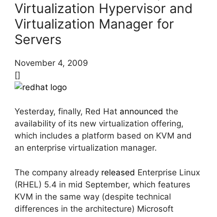
Virtualization Hypervisor and
Virtualization Manager for
Servers
November 4, 2009
[]
Yesterday, finally, Red Hat
announced
the
availability of its new virtualization offering,
which includes a platform based on KVM and
an enterprise virtualization manager.
The company already
released
Enterprise Linux
(RHEL) 5.4 in mid September, which features
KVM in the same way (despite technical
differences in the architecture) Microsoft