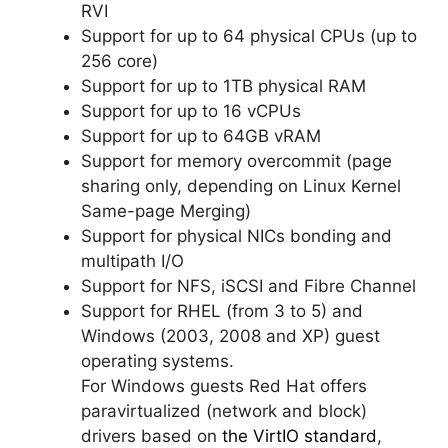
RVI
Support for up to 64 physical CPUs (up to
256 core)
Support for up to 1TB physical RAM
Support for up to 16 vCPUs
Support for up to 64GB vRAM
Support for memory overcommit (page
sharing only, depending on Linux Kernel
Same-page Merging)
Support for physical NICs bonding and
multipath I/O
Support for NFS, iSCSI and Fibre Channel
Support for RHEL (from 3 to 5) and
Windows (2003, 2008 and XP) guest
operating systems.
For Windows guests Red Hat offers
paravirtualized (network and block)
drivers based on
the VirtIO standard
,