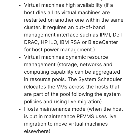
Virtual machines high availability (if a
host dies all its virtual machines are
restarted on another one within the same
cluster. It requires an out-of-band
management interface such as IPMI, Dell
DRAC, HP iLO, IBM RSA or BladeCenter
for host power management.)
Virtual machines dynamic resource
management (storage, networks and
computing capability can be aggregated
in resource pools. The System Scheduler
relocates the VMs across the hosts that
are part of the pool following the system
policies and using live migration)
Hosts maintenance mode (when the host
is put in maintenance REVMS uses live
migration to move virtual machines
elsewhere)