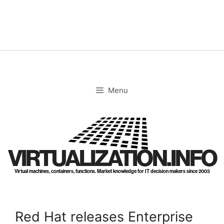
Skip
to
content
Menu
VIRTUALIZATION.INFO
Virtual machines, containers, functions. Market knowledge for IT decision makers since 2003
Red Hat releases Enterprise