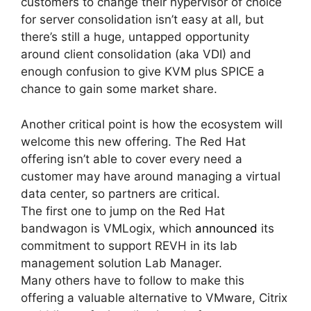
customers to change their hypervisor of choice
for server consolidation isn’t easy at all, but
there’s still a huge, untapped opportunity
around client consolidation (aka VDI) and
enough confusion to give KVM plus SPICE a
chance to gain some market share.
Another critical point is how the ecosystem will
welcome this new offering. The Red Hat
offering isn’t able to cover every need a
customer may have around managing a virtual
data center, so partners are critical.
The first one to jump on the Red Hat
bandwagon is VMLogix, which
announced
its
commitment to support REVH in its lab
management solution Lab Manager.
Many others have to follow to make this
offering a valuable alternative to VMware, Citrix