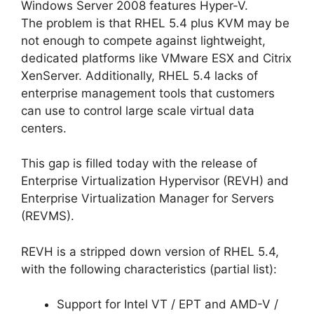
Windows Server 2008 features Hyper-V.
The problem is that RHEL 5.4 plus KVM may be
not enough to compete against lightweight,
dedicated platforms like VMware ESX and Citrix
XenServer. Additionally, RHEL 5.4 lacks of
enterprise management tools that customers
can use to control large scale virtual data
centers.
This gap is filled today with the release of
Enterprise Virtualization Hypervisor (REVH) and
Enterprise Virtualization Manager for Servers
(REVMS).
REVH is a stripped down version of RHEL 5.4,
with the following characteristics (partial list):
Support for Intel VT / EPT and AMD-V /