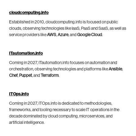
cloudcomputing.info
Established in 2010, cloudcomputing.info is focused on public
clouds, observing technologies like IaaS, PaaS and SaaS, as well as
service providers like
AWS
,
Azure
, and
Google Cloud
.
ITautomation.info
Coming in 2027, ITautomation.info focuses on automation and
orchestration, observing technologies and platforms like
Ansible
,
Chef
,
Puppet
, and
Terraform
.
ITOps.info
Coming in 2027, ITOps.info is dedicated to methodologies,
frameworks, and tooling necessary to scale IT operations in the
decade dominated by cloud computing, microservices, and
artificial intelligence.