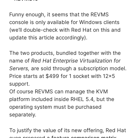
Funny enough, it seems that the REVMS
console is only available for Windows clients
(we’ll double-check with Red Hat on this and
update this article accordingly).
The two products, bundled together with the
name of
Red Hat Enterprise Virtualization for
Servers,
are sold through a subscription model.
Price starts at $499 for 1 socket with 12×5
support.
Of course REVMS can manage the KVM
platform included inside RHEL 5.4, but the
operating system must be purchased
separately.
To justify the value of its new offering, Red Hat
even prepared
a feature comparison matrix