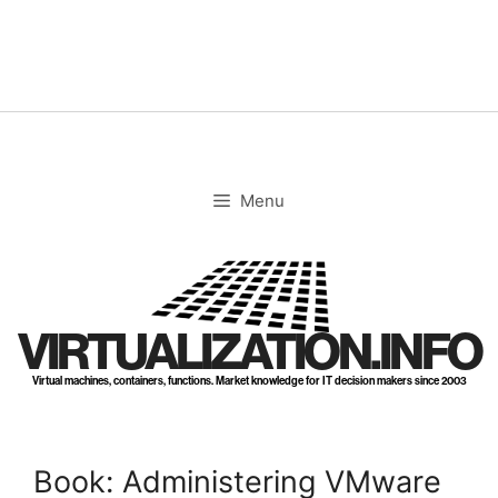
Skip
to
content
Menu
VIRTUALIZATION.INFO
Virtual machines, containers, functions. Market knowledge for IT decision makers since 2003
Book: Administering VMware