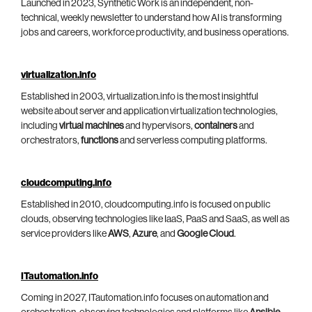
Launched in 2023, Synthetic Work is an independent, non-
technical, weekly newsletter to understand how AI is transforming
jobs and careers, workforce productivity, and business operations.
virtualization.info
Established in 2003, virtualization.info is the most insightful
website about server and application virtualization technologies,
including
virtual machines
and hypervisors,
containers
and
orchestrators,
functions
and serverless computing platforms.
cloudcomputing.info
Established in 2010, cloudcomputing.info is focused on public
clouds, observing technologies like IaaS, PaaS and SaaS, as well as
service providers like
AWS
,
Azure
, and
Google Cloud
.
ITautomation.info
Coming in 2027, ITautomation.info focuses on automation and