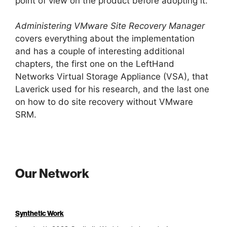
point of view on the product before adopting it.
Administering VMware Site Recovery Manager
covers everything about the implementation
and has a couple of interesting additional
chapters, the first one on the LeftHand
Networks Virtual Storage Appliance (VSA), that
Laverick used for his research, and the last one
on how to do site recovery without VMware
SRM.
Our Network
Synthetic Work