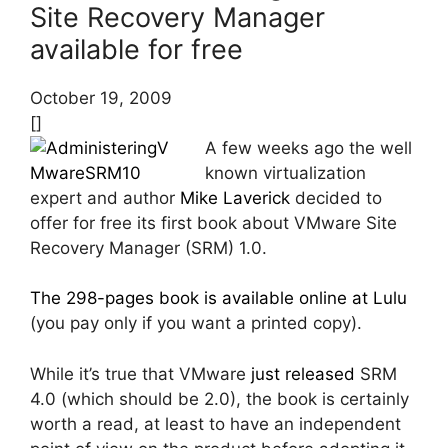
Site Recovery Manager
available for free
October 19, 2009
[]
A few weeks ago the well
known virtualization
expert and author
Mike Laverick
decided to
offer for free its first book about VMware Site
Recovery Manager (SRM) 1.0.
The 298-pages book is available online at Lulu
(you pay only if you want a printed copy).
While it’s true that VMware
just released
SRM
4.0 (which should be 2.0), the book is certainly
worth a read, at least to have an independent