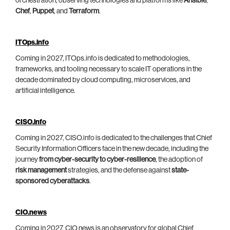
orchestration, observing technologies and platforms like
Ansible
,
Chef
,
Puppet
, and
Terraform
.
ITOps.info
Coming in 2027, ITOps.info is dedicated to methodologies,
frameworks, and tooling necessary to scale IT operations in the
decade dominated by cloud computing, microservices, and
artificial intelligence.
CISO.info
Coming in 2027, CISO.info is dedicated to the challenges that Chief
Security Information Officers face in the new decade, including the
journey
from cyber-security to cyber-resilience
, the adoption of
risk management
strategies, and the defense against
state-
sponsored cyberattacks
.
CIO.news
Coming in 2027, CIO.news is an observatory for global Chief