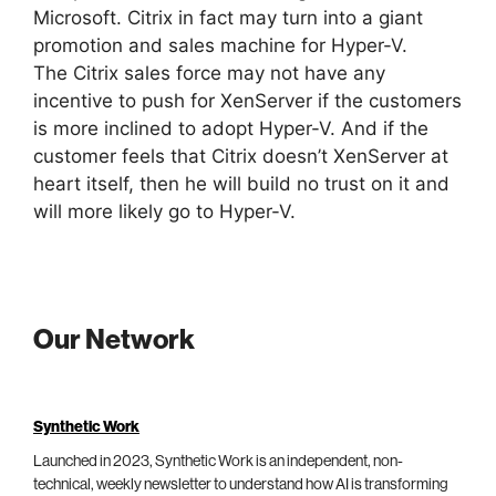
Microsoft. Citrix in fact may turn into a giant
promotion and sales machine for Hyper-V.
The Citrix sales force may not have any
incentive to push for XenServer if the customers
is more inclined to adopt Hyper-V. And if the
customer feels that Citrix doesn’t XenServer at
heart itself, then he will build no trust on it and
will more likely go to Hyper-V.
Our Network
Synthetic Work
Launched in 2023, Synthetic Work is an independent, non-
technical, weekly newsletter to understand how AI is transforming