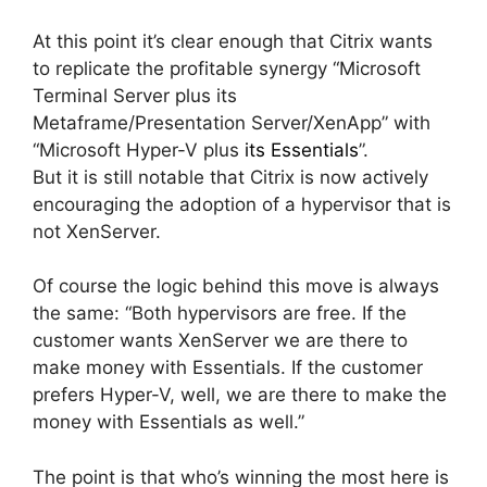
At this point it’s clear enough that Citrix wants
to replicate the profitable synergy “Microsoft
Terminal Server plus its
Metaframe/Presentation Server/XenApp” with
“Microsoft Hyper-V plus
its Essentials
”.
But it is still notable that Citrix is now actively
encouraging the adoption of a hypervisor that is
not XenServer.
Of course the logic behind this move is always
the same: “Both hypervisors are free. If the
customer wants XenServer we are there to
make money with Essentials. If the customer
prefers Hyper-V, well, we are there to make the
money with Essentials as well.”
The point is that who’s winning the most here is