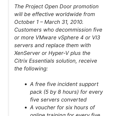
The Project Open Door promotion
will be effective worldwide from
October 1 – March 31, 2010.
Customers who decommission five
or more VMware vSphere 4 or VI3
servers and replace them with
XenServer or Hyper-V plus the
Citrix Essentials solution, receive
the following:
A free five incident support
pack (5 by 8 hours) for every
five servers converted
A voucher for six hours of
online training for every five