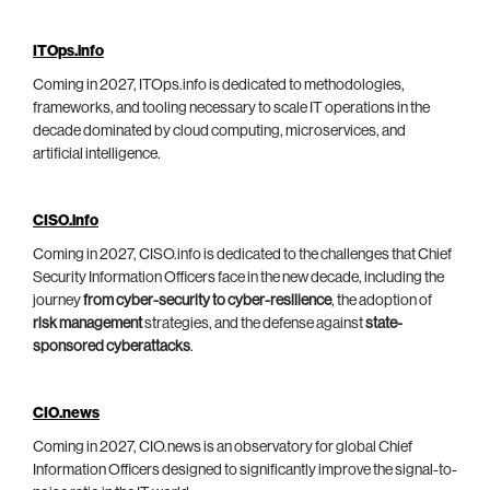
ITOps.info
Coming in 2027, ITOps.info is dedicated to methodologies,
frameworks, and tooling necessary to scale IT operations in the
decade dominated by cloud computing, microservices, and
artificial intelligence.
CISO.info
Coming in 2027, CISO.info is dedicated to the challenges that Chief
Security Information Officers face in the new decade, including the
journey
from cyber-security to cyber-resilience
, the adoption of
risk management
strategies, and the defense against
state-
sponsored cyberattacks
.
CIO.news
Coming in 2027, CIO.news is an observatory for global Chief
Information Officers designed to significantly improve the signal-to-