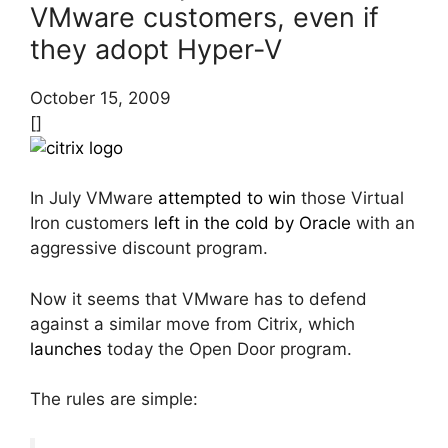
VMware customers, even if
they adopt Hyper-V
October 15, 2009
[]
In July VMware
attempted to win
those Virtual
Iron customers
left in the cold by Oracle
with an
aggressive discount program.
Now it seems that VMware has to defend
against a similar move from Citrix, which
launches
today the Open Door program.
The rules are simple: