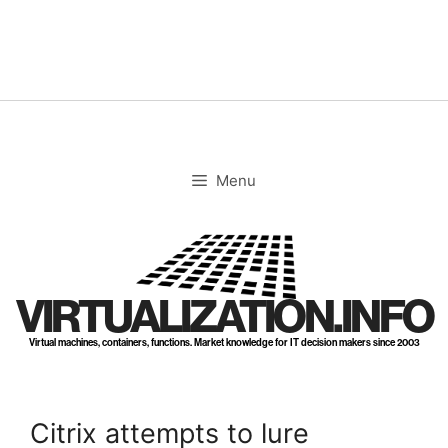
Skip
to
content
Menu
VIRTUALIZATION.INFO
Virtual machines, containers, functions. Market knowledge for IT decision makers since 2003
Citrix attempts to lure