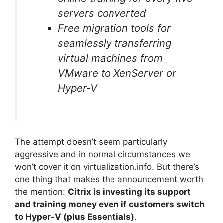
servers converted
Free migration tools for
seamlessly transferring
virtual machines from
VMware to XenServer or
Hyper-V
The attempt doesn’t seem particularly
aggressive and in normal circumstances we
won’t cover it on virtualization.info. But there’s
one thing that makes the announcement worth
the mention:
Citrix is investing its support
and training money even if customers switch
to Hyper-V (plus Essentials)
.