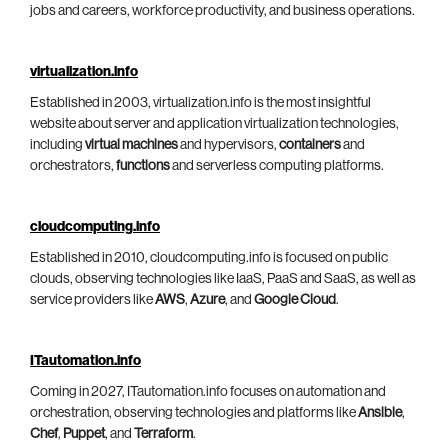
jobs and careers, workforce productivity, and business operations.
virtualization.info
Established in 2003, virtualization.info is the most insightful
website about server and application virtualization technologies,
including
virtual machines
and hypervisors,
containers
and
orchestrators,
functions
and serverless computing platforms.
cloudcomputing.info
Established in 2010, cloudcomputing.info is focused on public
clouds, observing technologies like IaaS, PaaS and SaaS, as well as
service providers like
AWS
,
Azure
, and
Google Cloud
.
ITautomation.info
Coming in 2027, ITautomation.info focuses on automation and
orchestration, observing technologies and platforms like
Ansible
,
Chef
,
Puppet
, and
Terraform
.