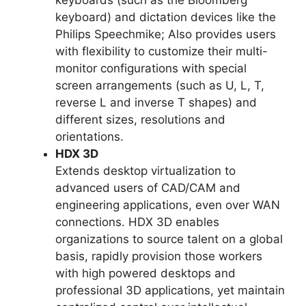
keyboards (such as the Bloomberg
keyboard) and dictation devices like the
Philips Speechmike; Also provides users
with flexibility to customize their multi-
monitor configurations with special
screen arrangements (such as U, L, T,
reverse L and inverse T shapes) and
different sizes, resolutions and
orientations.
HDX 3D
Extends desktop virtualization to
advanced users of CAD/CAM and
engineering applications, even over WAN
connections. HDX 3D enables
organizations to source talent on a global
basis, rapidly provision those workers
with high powered desktops and
professional 3D applications, yet maintain