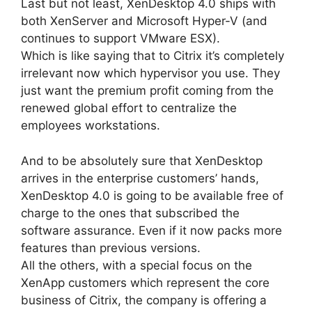
Last but not least, XenDesktop 4.0 ships with
both XenServer and Microsoft Hyper-V (and
continues to support VMware ESX).
Which is like saying that to Citrix it’s completely
irrelevant now which hypervisor you use. They
just want the premium profit coming from the
renewed global effort to centralize the
employees workstations.
And to be absolutely sure that XenDesktop
arrives in the enterprise customers’ hands,
XenDesktop 4.0 is going to be available free of
charge to the ones that subscribed the
software assurance. Even if it now packs more
features than previous versions.
All the others, with a special focus on the
XenApp customers which represent the core
business of Citrix, the company is offering a