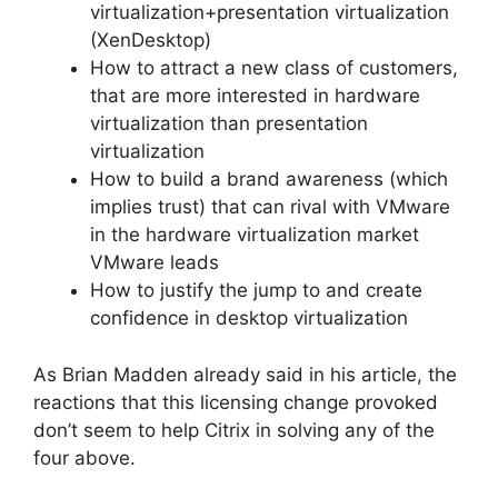
virtualization+presentation virtualization
(XenDesktop)
How to attract a new class of customers,
that are more interested in hardware
virtualization than presentation
virtualization
How to build a brand awareness (which
implies trust) that can rival with VMware
in the hardware virtualization market
VMware leads
How to justify the jump to and create
confidence in desktop virtualization
As Brian Madden already said in his article, the
reactions that this licensing change provoked
don’t seem to help Citrix in solving any of the
four above.