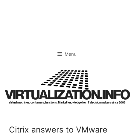
Skip
to
content
Menu
VIRTUALIZATION.INFO
Virtual machines, containers, functions. Market knowledge for IT decision makers since 2003
Citrix answers to VMware