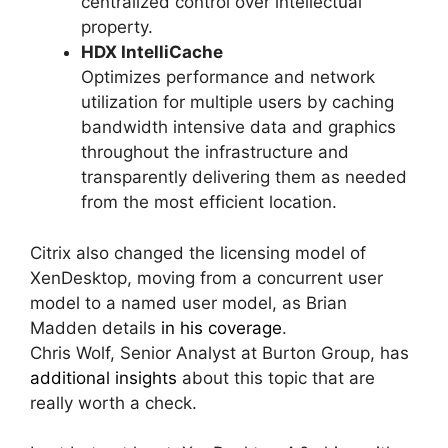
centralized control over intellectual
property.
HDX IntelliCache
Optimizes performance and network
utilization for multiple users by caching
bandwidth intensive data and graphics
throughout the infrastructure and
transparently delivering them as needed
from the most efficient location.
Citrix also changed the licensing model of
XenDesktop, moving from a concurrent user
model to a named user model, as Brian
Madden details
in his coverage
.
Chris Wolf, Senior Analyst at Burton Group, has
additional insights
about this topic that are
really worth a check.