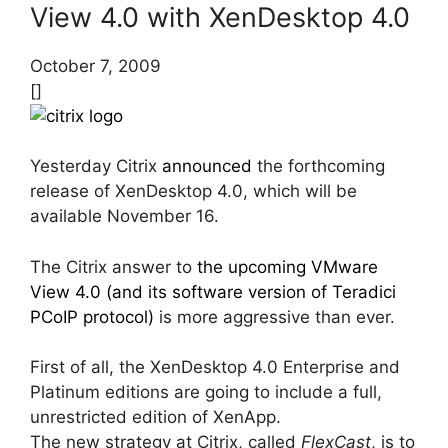
View 4.0 with XenDesktop 4.0
October 7, 2009
[]
Yesterday Citrix
announced
the forthcoming
release of XenDesktop 4.0, which will be
available November 16.
The Citrix answer to
the upcoming VMware
View 4.0 (and its software version of Teradici
PCoIP protocol)
is more aggressive than ever.
First of all, the XenDesktop 4.0 Enterprise and
Platinum editions are going to include a full,
unrestricted edition of XenApp.
The new strategy at Citrix, called
FlexCast
, is to