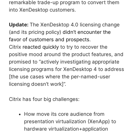
remarkable trade-up program to convert them
into XenDesktop customers.
Update:
The XenDesktop 4.0 licensing change
(and its pricing policy)
didn’t encounter the
favor of customers and prospects
.
Citrix
reacted quickly
to try to recover the
positive mood around the product features, and
promised to “actively investigating appropriate
licensing programs for XenDesktop 4 to address
[the use cases where the per-named-user
licensing doesn’t work]”.
Citrix has four big challenges:
How move its core audience from
presentation virtualization (XenApp) to
hardware virtualization+application