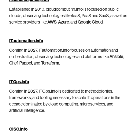
cloudcomputing.info
Established in 2010, cloudcomputing.info is focused on public
clouds, observing technologies like IaaS, PaaS and SaaS, as well as
service providers like
AWS
,
Azure
, and
Google Cloud
.
ITautomation.info
Coming in 2027, ITautomation.info focuses on automation and
orchestration, observing technologies and platforms like
Ansible
,
Chef
,
Puppet
, and
Terraform
.
ITOps.info
Coming in 2027, ITOps.info is dedicated to methodologies,
frameworks, and tooling necessary to scale IT operations in the
decade dominated by cloud computing, microservices, and
artificial intelligence.
CISO.info