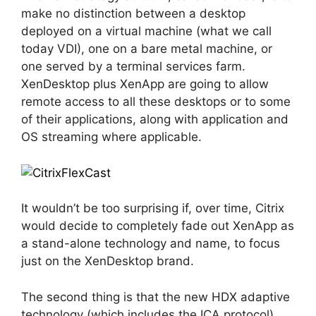
make no distinction between a desktop
deployed on a virtual machine (what we call
today VDI), one on a bare metal machine, or
one served by a terminal services farm.
XenDesktop plus XenApp are going to allow
remote access to all these desktops or to some
of their applications, along with application and
OS streaming where applicable.
It wouldn’t be too surprising if, over time, Citrix
would decide to completely fade out XenApp as
a stand-alone technology and name, to focus
just on the XenDesktop brand.
The second thing is that the new HDX adaptive
technology (which includes the ICA protocol)