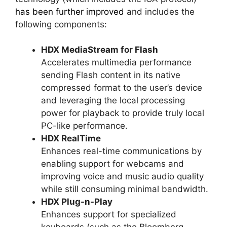
has been further improved
and includes the
following components:
HDX MediaStream for Flash
Accelerates multimedia performance
sending Flash content in its native
compressed format to the user’s device
and leveraging the local processing
power for playback to provide truly local
PC-like performance.
HDX RealTime
Enhances real-time communications by
enabling support for webcams and
improving voice and music audio quality
while still consuming minimal bandwidth.
HDX Plug-n-Play
Enhances support for specialized