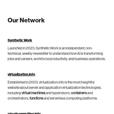
Our Network
Synthetic Work
Launched in 2023, Synthetic Work is an independent, non-
technical, weekly newsletter to understand how AI is transforming
jobs and careers, workforce productivity, and business operations.
virtualization.info
Established in 2003, virtualization.info is the most insightful
website about server and application virtualization technologies,
including
virtual machines
and hypervisors,
containers
and
orchestrators,
functions
and serverless computing platforms.