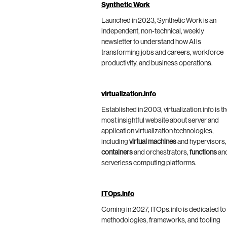
Synthetic Work
Launched in 2023, Synthetic Work is an
independent, non-technical, weekly
newsletter to understand how AI is
transforming jobs and careers, workforce
productivity, and business operations.
virtualization.info
Established in 2003, virtualization.info is t
most insightful website about server and
application virtualization technologies,
including
virtual machines
and hypervisors,
containers
and orchestrators,
functions
an
serverless computing platforms.
ITOps.info
Coming in 2027, ITOps.info is dedicated to
methodologies, frameworks, and tooling