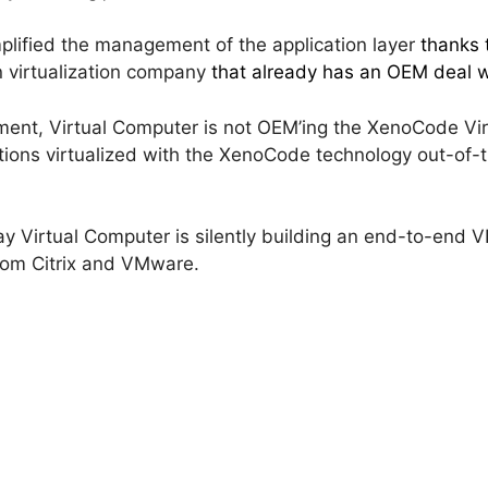
plified the management of the application layer
thanks 
on virtualization company
that already has an OEM deal w
ent, Virtual Computer is not OEM’ing the XenoCode Virt
cations virtualized with the XenoCode technology out-of-t
 way Virtual Computer is silently building an end-to-end 
from Citrix and VMware.