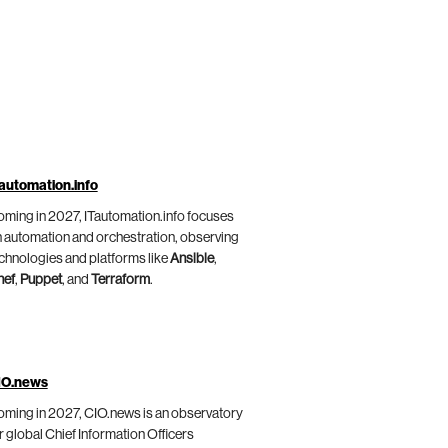
automation.info
ming in 2027, ITautomation.info focuses
 automation and orchestration, observing
chnologies and platforms like
Ansible
,
hef
,
Puppet
, and
Terraform
.
IO.news
ming in 2027, CIO.news is an observatory
r global Chief Information Officers