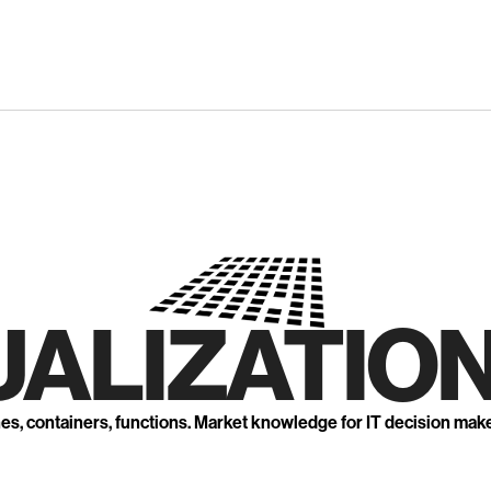
UALIZATION
nes, containers, functions. Market knowledge for IT decision mak