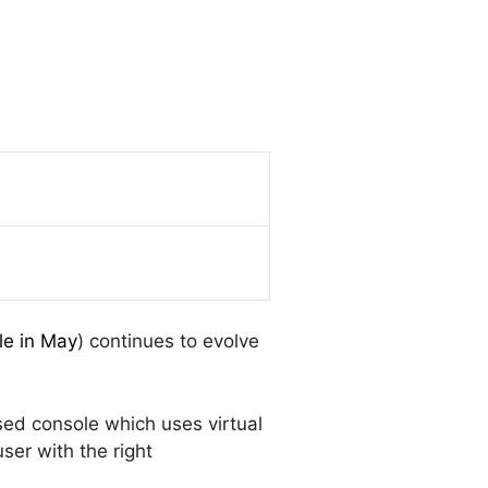
le in May
) continues to evolve
ed console which uses virtual
ser with the right