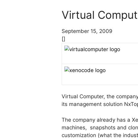
Virtual Comput
September 15, 2009
[]
Virtual Computer, the company 
its management solution NxTop 
The company already has a Xen
machines, snapshots and clones
customization (what the industr