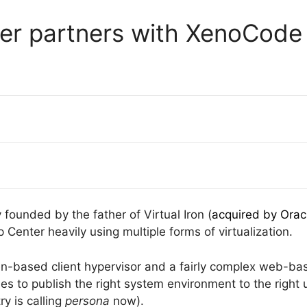
er partners with XenoCode
founded by the father of Virtual Iron (
acquired by Orac
Center heavily using multiple forms of virtualization.
-based client hypervisor and a fairly complex web-bas
 to publish the right system environment to the right u
y is calling
persona
now).