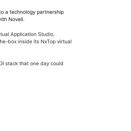
to a technology partnership
ith Novell
.
ual Application Studio.
he-box inside its NxTop virtual
VDI stack that one day could