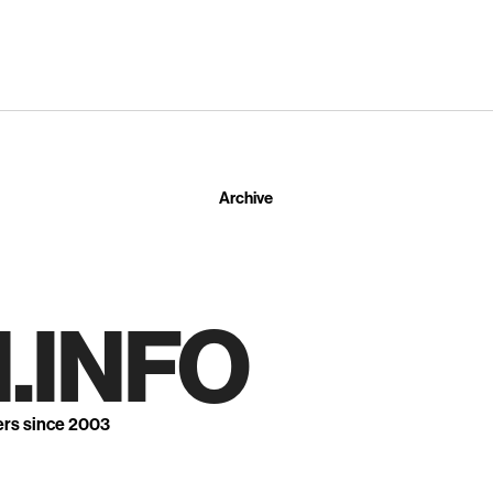
Archive
.INFO
ers since 2003