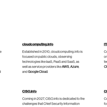
cloudcomputing.info
IT
he
Established in 2010, cloudcomputing.info is
Co
focused on public clouds, observing
on
technologies like IaaS, PaaS and SaaS, as
te
well as service providers like
AWS
,
Azure
,
C
d
and
Google Cloud
.
CISO.info
C
Coming in 2027, CISO.info is dedicated to the
Co
challenges that Chief Security Information
fo