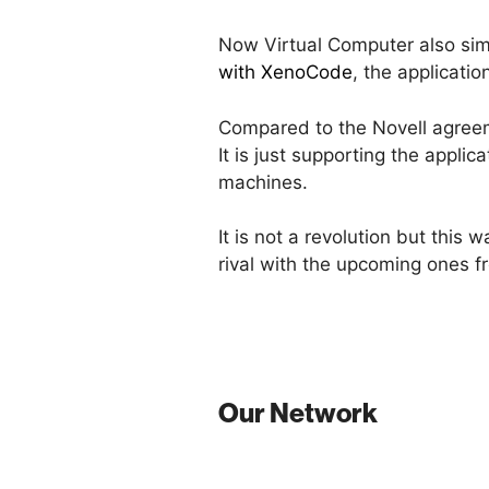
Now Virtual Computer also sim
with XenoCode
, the applicati
Compared to the Novell agreem
It is just supporting the appli
machines.
It is not a revolution but this
rival with the upcoming ones 
Our Network