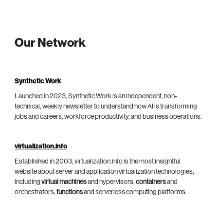
Our Network
Synthetic Work
Launched in 2023, Synthetic Work is an independent, non-
technical, weekly newsletter to understand how AI is transforming
jobs and careers, workforce productivity, and business operations.
virtualization.info
Established in 2003, virtualization.info is the most insightful
website about server and application virtualization technologies,
including
virtual machines
and hypervisors,
containers
and
orchestrators,
functions
and serverless computing platforms.