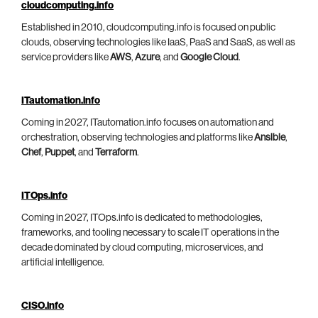
cloudcomputing.info
Established in 2010, cloudcomputing.info is focused on public
clouds, observing technologies like IaaS, PaaS and SaaS, as well as
service providers like
AWS
,
Azure
, and
Google Cloud
.
ITautomation.info
Coming in 2027, ITautomation.info focuses on automation and
orchestration, observing technologies and platforms like
Ansible
,
Chef
,
Puppet
, and
Terraform
.
ITOps.info
Coming in 2027, ITOps.info is dedicated to methodologies,
frameworks, and tooling necessary to scale IT operations in the
decade dominated by cloud computing, microservices, and
artificial intelligence.
CISO.info