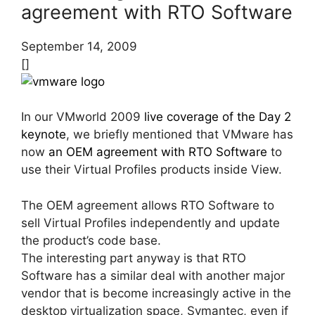
agreement with RTO Software
September 14, 2009
[]
In our VMworld 2009
live coverage of the Day 2
keynote
, we briefly mentioned that VMware has
now
an OEM agreement with RTO Software
to
use their Virtual Profiles products inside View.
The OEM agreement allows RTO Software to
sell Virtual Profiles independently and update
the product’s code base.
The interesting part anyway is that RTO
Software has a similar deal with another major
vendor that is become increasingly active in the
desktop virtualization space, Symantec, even if