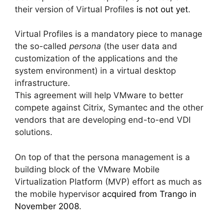
their version of Virtual Profiles
is not out yet
.
Virtual Profiles is a mandatory piece to manage
the so-called
persona
(the user data and
customization of the applications and the
system environment)
in a virtual desktop
infrastructure.
This agreement will help VMware to better
compete against Citrix, Symantec and the other
vendors that are developing end-to-end VDI
solutions.
On top of that the persona management is a
building block of the VMware Mobile
Virtualization Platform (MVP) effort as much as
the mobile hypervisor
acquired from Trango in
November 2008
.