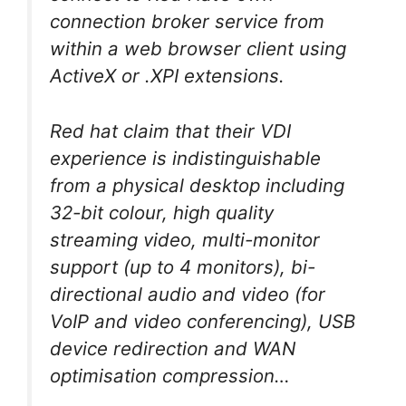
connection broker service from
within a web browser client using
ActiveX or .XPI extensions.
Red hat claim that their VDI
experience is indistinguishable
from a physical desktop including
32-bit colour, high quality
streaming video, multi-monitor
support (up to 4 monitors), bi-
directional audio and video (for
VoIP and video conferencing), USB
device redirection and WAN
optimisation compression…