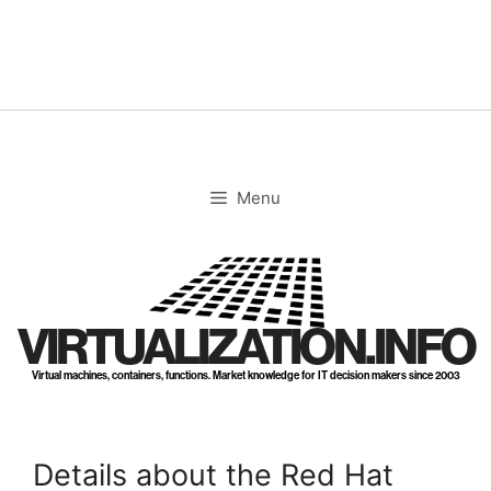
Skip
to
content
Menu
VIRTUALIZATION.INFO
Virtual machines, containers, functions. Market knowledge for IT decision makers since 2003
Details about the Red Hat