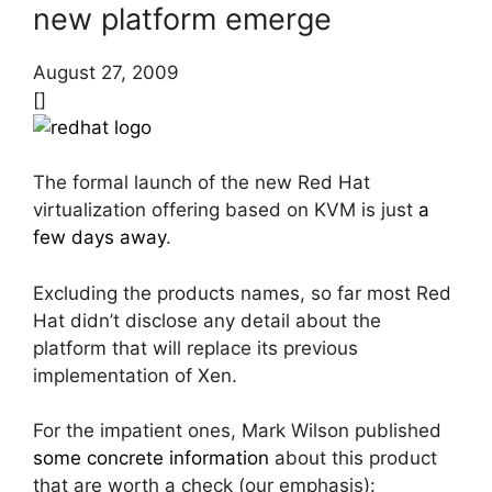
new platform emerge
August 27, 2009
[]
The formal launch of the new Red Hat
virtualization offering based on KVM is just
a
few days away
.
Excluding the products names, so far most Red
Hat didn’t disclose any detail about the
platform that will replace its previous
implementation of Xen.
For the impatient ones, Mark Wilson published
some concrete information
about this product
that are worth a check (our emphasis):