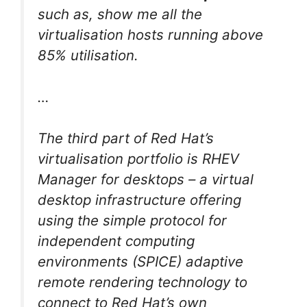
such as, show me all the
virtualisation hosts running above
85% utilisation.
…
The third part of Red Hat’s
virtualisation portfolio is RHEV
Manager for desktops – a virtual
desktop infrastructure offering
using the simple protocol for
independent computing
environments (SPICE) adaptive
remote rendering technology to
connect to Red Hat’s own