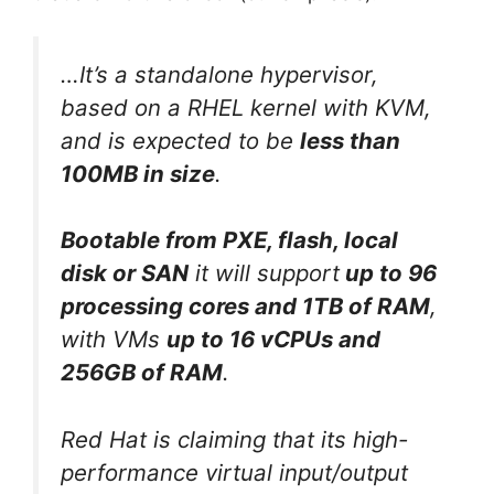
…It’s a standalone hypervisor,
based on a RHEL kernel with KVM,
and is expected to be
less than
100MB in size
.
Bootable from PXE, flash, local
disk or SAN
it will support
up to 96
processing cores and 1TB of RAM
,
with VMs
up to 16 vCPUs and
256GB of RAM
.
Red Hat is claiming that its high-
performance virtual input/output