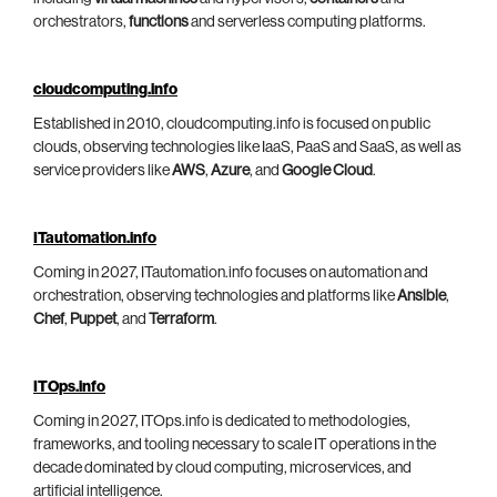
orchestrators,
functions
and serverless computing platforms.
cloudcomputing.info
Established in 2010, cloudcomputing.info is focused on public
clouds, observing technologies like IaaS, PaaS and SaaS, as well as
service providers like
AWS
,
Azure
, and
Google Cloud
.
ITautomation.info
Coming in 2027, ITautomation.info focuses on automation and
orchestration, observing technologies and platforms like
Ansible
,
Chef
,
Puppet
, and
Terraform
.
ITOps.info
Coming in 2027, ITOps.info is dedicated to methodologies,
frameworks, and tooling necessary to scale IT operations in the
decade dominated by cloud computing, microservices, and
artificial intelligence.