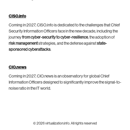
CISO.info
Coming in 2027, CISO.info is dedicated to the challenges that Chief
Security Information Officers face in the new decade, including the
journey
from cyber-security to cyber-resilience
, the adoption of
risk management
strategies, and the defense against
state-
sponsored cyberattacks
.
CIO.news
Coming in 2027, CIO.news is an observatory for global Chief
Information Officers designed to significantly improve the signal-to-
noise ratio in the IT world.
© 2026 virtualization.info. All rights reserved