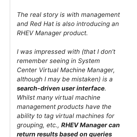
The real story is with management
and Red Hat is also introducing an
RHEV Manager product.
I was impressed with (that I don’t
remember seeing in System
Center Virtual Machine Manager,
although I may be mistaken) is a
search-driven user interface
.
Whilst many virtual machine
management products have the
ability to tag virtual machines for
grouping, etc.,
RHEV Manager can
return results based on queries