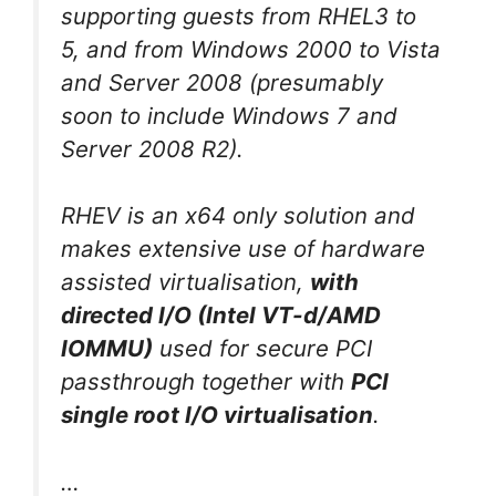
supporting guests from RHEL3 to
5, and from Windows 2000 to Vista
and Server 2008 (presumably
soon to include Windows 7 and
Server 2008 R2).
RHEV is an x64 only solution and
makes extensive use of hardware
assisted virtualisation,
with
directed I/O (Intel VT-d/AMD
IOMMU)
used for secure PCI
passthrough together with
PCI
single root I/O virtualisation
.
…