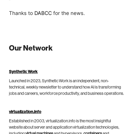
Thanks to
DABCC
for the news.
Our Network
Synthetic Work
Launched in 2023, Synthetic Work is an independent, non-
technical, weekly newsletter to understand how AI is transforming
jobs and careers, workforce productivity, and business operations.
virtualization.info
Established in 2003, virtualization.info is the most insightful
website about server and application virtualization technologies,
including
virtual machines
and hypervisors,
containers
and