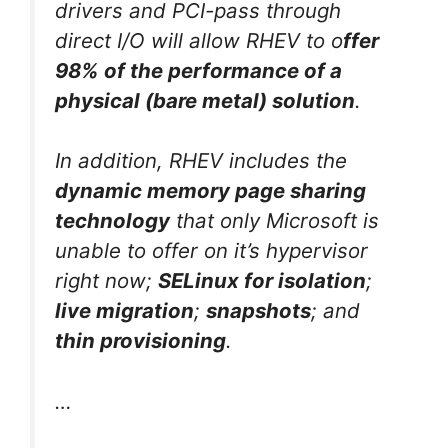
drivers and PCI-pass through
direct I/O will allow RHEV to o
ffer
98% of the performance of a
physical (bare metal) solution
.
In addition, RHEV includes the
dynamic memory page sharing
technology
that only Microsoft is
unable to offer on it’s hypervisor
right now;
SELinux for isolation
;
live migration
;
snapshots
; and
thin provisioning
.
…