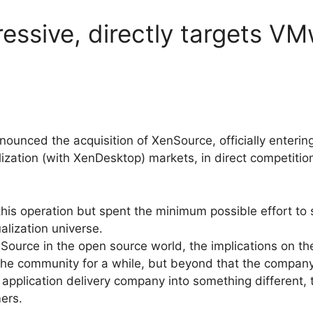
ressive, directly targets V
nounced the acquisition of XenSource, officially entering
ization (with XenDesktop) markets, in direct competitio
 this operation but spent the minimum possible effort to
alization universe.
Source in the open source world, the implications on th
 the community for a while, but beyond that the compan
/ application delivery company into something different, t
ers.