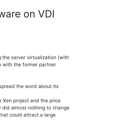
Mware on VDI
 the server virtualization (with
n with the former partner
 spread the word about its
e Xen project and the price
y did almost nothing to change
hat could attract a large