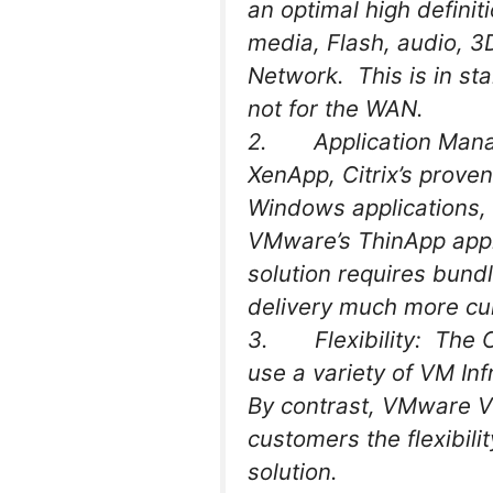
an optimal high definit
media, Flash, audio, 3
Network. This is in st
not for the WAN.
2. Application Manage
XenApp, Citrix’s proven
Windows applications,
VMware’s ThinApp appl
solution requires bundl
delivery much more cu
3. Flexibility: The Cit
use a variety of VM In
By contrast, VMware Vi
customers the flexibil
solution.