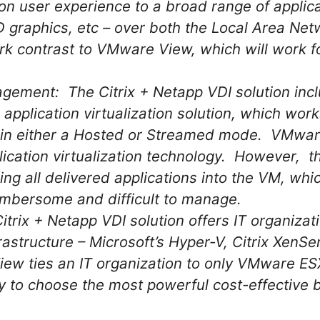
ion user experience to a broad range of applic
D graphics, etc – over both the Local Area Ne
ark contrast to VMware View, which will work 
ment: The Citrix + Netapp VDI solution incl
 application virtualization solution, which work
 in either a Hosted or Streamed mode. VMwar
ication virtualization technology. However,
ing all delivered applications into the VM, wh
mbersome and difficult to manage.
rix + Netapp VDI solution offers IT organization
frastructure – Microsoft’s Hyper-V, Citrix Xen
ew ties an IT organization to only VMware ES
ity to choose the most powerful cost-effective