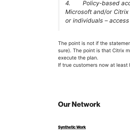
4. Policy-based access
Microsoft and/or Citri
or individuals – access
The point is not if the statement
sure). The point is that Citrix
execute the plan.
If true customers now at least
Our Network
Synthetic Work