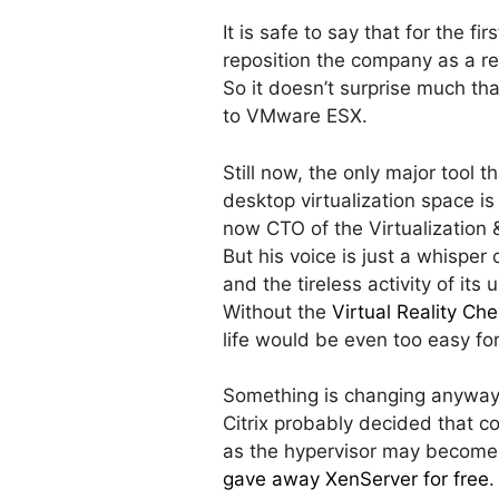
It is safe to say that for the f
reposition the company as a re
So it doesn’t surprise much tha
to VMware ESX.
Still now, the only major tool 
desktop virtualization space i
now CTO of the Virtualization 
But his voice is just a whispe
and the tireless activity of its
Without the
Virtual Reality C
life would be even too easy fo
Something is changing anyway
Citrix probably decided that c
as the hypervisor may become 
gave away XenServer for free
.