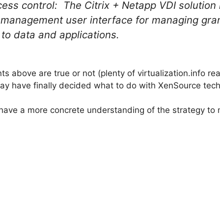
 control: The Citrix + Netapp VDI solution l
x management user interface for managing gra
 to data and applications.
s above are true or not (plenty of virtualization.info read
 may have finally decided what to do with XenSource tech
 have a more concrete understanding of the strategy to 