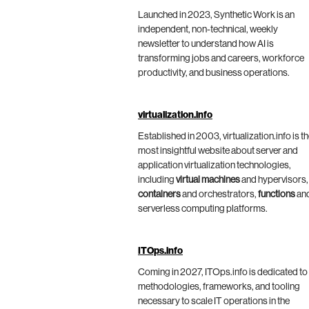
Launched in 2023, Synthetic Work is an
independent, non-technical, weekly
newsletter to understand how AI is
transforming jobs and careers, workforce
productivity, and business operations.
virtualization.info
Established in 2003, virtualization.info is t
most insightful website about server and
application virtualization technologies,
including
virtual machines
and hypervisors,
containers
and orchestrators,
functions
an
serverless computing platforms.
ITOps.info
Coming in 2027, ITOps.info is dedicated to
methodologies, frameworks, and tooling
necessary to scale IT operations in the