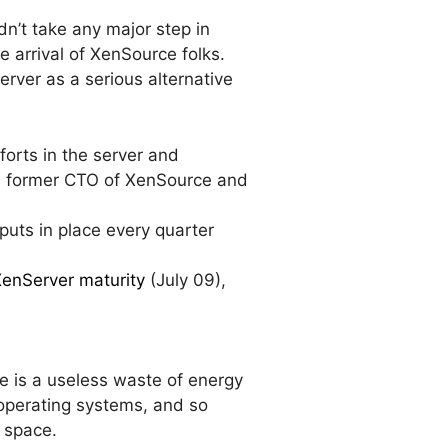
idn’t take any major step in
 arrival of XenSource folks.
erver as a serious alternative
forts in the server and
d former CTO of XenSource and
puts in place every quarter
XenServer maturity
(July 09),
e is a useless waste of energy
 operating systems, and so
n space.