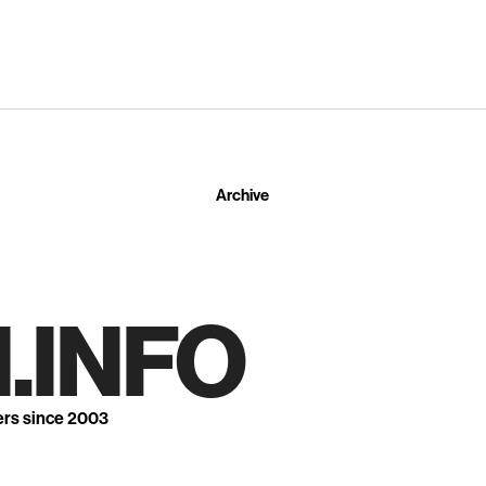
Archive
.INFO
ers since 2003