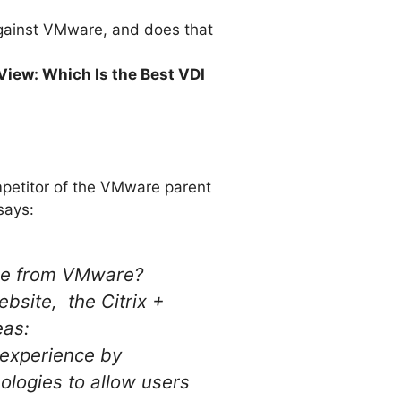
 against VMware, and does that
iew: Which Is the Best VDI
ompetitor of the VMware parent
says:
 one from VMware?
bsite, the Citrix +
eas:
 experience by
nologies to allow users