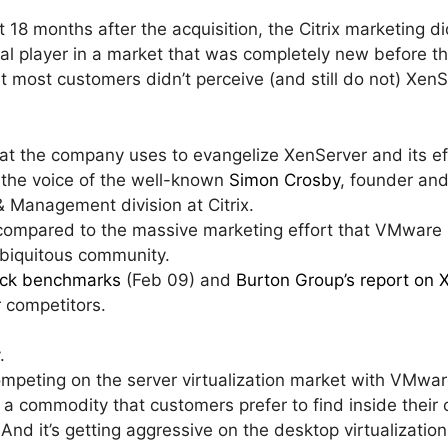
irst 18 months after the acquisition, the Citrix marketing d
al player in a market that was completely new before the
t most customers didn’t perceive (and still do not) XenS
that the company uses to evangelize XenServer and its ef
s the voice of the well-known
Simon Crosby
, founder an
& Management division at Citrix.
r compared to the massive marketing effort that VMware 
 ubiquitous community.
heck benchmarks
(Feb 09) and
Burton Group’s report on 
r competitors.
.
ompeting on the server virtualization market with VMwar
a commodity that customers prefer to find inside their
 And it’s getting aggressive on the desktop virtualizatio