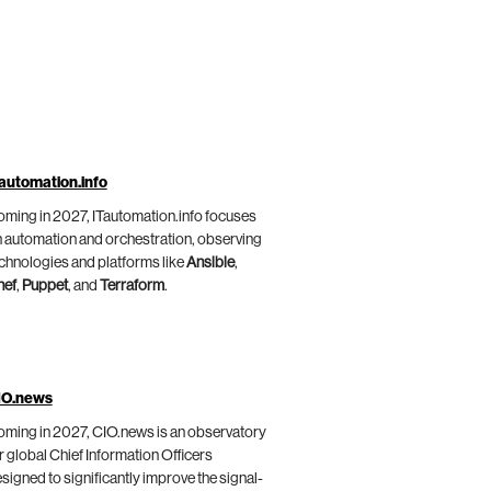
automation.info
ming in 2027, ITautomation.info focuses
 automation and orchestration, observing
chnologies and platforms like
Ansible
,
hef
,
Puppet
, and
Terraform
.
IO.news
ming in 2027, CIO.news is an observatory
r global Chief Information Officers
signed to significantly improve the signal-