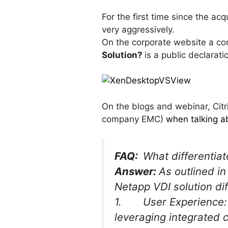
For the first time since the ac
very aggressively.
On the corporate website a co
Solution?
is a public declarati
On the blogs and webinar, Citr
company EMC)
when talking ab
FAQ:
What differentia
Answer:
As outlined in
Netapp VDI solution di
1. User Experience: C
leveraging integrated c