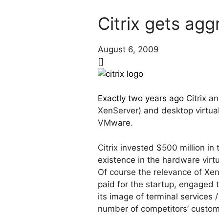
Citrix gets agg
August 6, 2009
[]
Exactly two years ago
Citrix an
XenServer) and desktop virtual
VMware.
Citrix invested $500 million in
existence in the hardware virtu
Of course the relevance of Xen
paid for the startup, engaged
its image of terminal services 
number of competitors’ custom