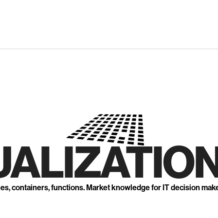
UALIZATION
nes, containers, functions. Market knowledge for IT decision mak