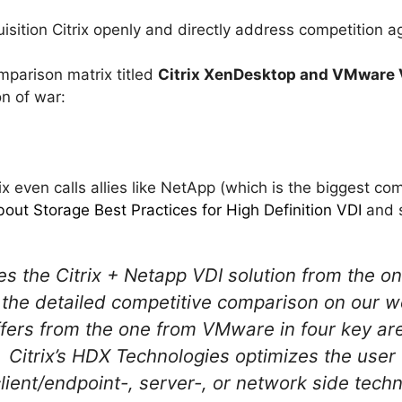
quisition Citrix openly and directly address competition
mparison matrix titled
Citrix XenDesktop and VMware V
on of war:
ix even calls allies like NetApp (which is the biggest c
out Storage Best Practices for High Definition VDI
and 
tes the Citrix + Netapp VDI solution from the
 the detailed competitive comparison on our we
ffers from the one from VMware in four key ar
itrix’s HDX Technologies optimizes the user
lient/endpoint-, server-, or network side tech