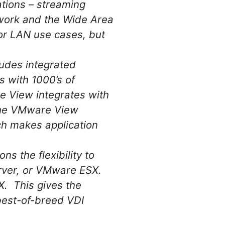
ations – streaming
twork and the Wide Area
for LAN use cases, but
udes integrated
s with 1000’s of
e View integrates with
 the VMware View
ich makes application
s the flexibility to
Server, or VMware ESX.
X. This gives the
 best-of-breed VDI