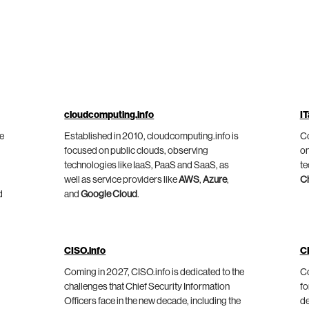
cloudcomputing.info
IT
he
Established in 2010, cloudcomputing.info is
Co
focused on public clouds, observing
on
technologies like IaaS, PaaS and SaaS, as
te
well as service providers like
AWS
,
Azure
,
C
d
and
Google Cloud
.
CISO.info
C
Coming in 2027, CISO.info is dedicated to the
Co
challenges that Chief Security Information
fo
Officers face in the new decade, including the
de