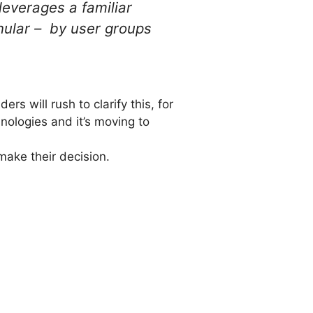
everages a familiar
nular – by user groups
ers will rush to clarify this, for
nologies and it’s moving to
make their decision.