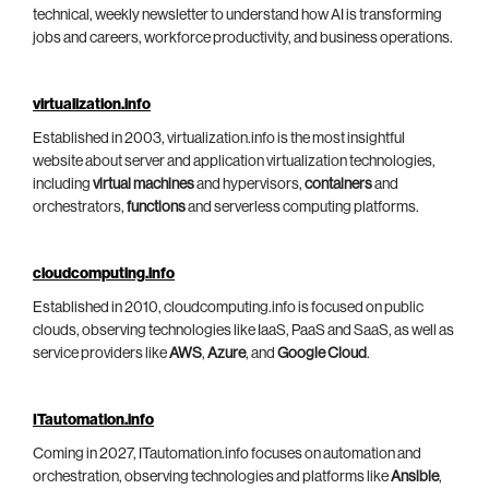
technical, weekly newsletter to understand how AI is transforming
jobs and careers, workforce productivity, and business operations.
virtualization.info
Established in 2003, virtualization.info is the most insightful
website about server and application virtualization technologies,
including
virtual machines
and hypervisors,
containers
and
orchestrators,
functions
and serverless computing platforms.
cloudcomputing.info
Established in 2010, cloudcomputing.info is focused on public
clouds, observing technologies like IaaS, PaaS and SaaS, as well as
service providers like
AWS
,
Azure
, and
Google Cloud
.
ITautomation.info
Coming in 2027, ITautomation.info focuses on automation and
orchestration, observing technologies and platforms like
Ansible
,