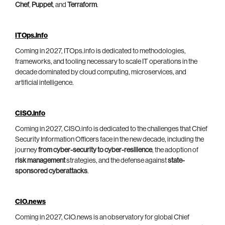
Chef
,
Puppet
, and
Terraform
.
ITOps.info
Coming in 2027, ITOps.info is dedicated to methodologies,
frameworks, and tooling necessary to scale IT operations in the
decade dominated by cloud computing, microservices, and
artificial intelligence.
CISO.info
Coming in 2027, CISO.info is dedicated to the challenges that Chief
Security Information Officers face in the new decade, including the
journey
from cyber-security to cyber-resilience
, the adoption of
risk management
strategies, and the defense against
state-
sponsored cyberattacks
.
CIO.news
Coming in 2027, CIO.news is an observatory for global Chief