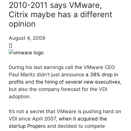
2010-2011 says VMware,
Citrix maybe has a different
opinion
August 4, 2009
[]
During his last earnings call the VMware CEO
Paul Maritz didn’t just announce
a 38% drop in
profits
and
the hiring of several new executives
,
but also the company forecast for the VDI
adoption.
It’s not a secret that VMware is pushing hard on
VDI since April 2007,
when it acquired the
startup Propero
and decided to compete