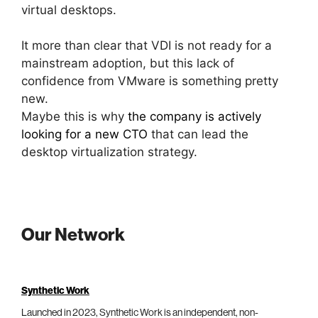
virtual desktops.
It more than clear that VDI is not ready for a
mainstream adoption, but this lack of
confidence from VMware is something pretty
new.
Maybe this is why
the company is actively
looking for a new CTO
that can lead the
desktop virtualization strategy.
Our Network
Synthetic Work
Launched in 2023, Synthetic Work is an independent, non-