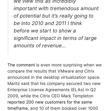
we view this as incredibly
important with tremendous amount
of potential but it’s really going to
be into 2010 and 2011 I think
before we start to show a
significant impact in terms of large
amounts of revenue…
The comment
is even more surprising when we
compare the results that VMware and Citrix
announced in the desktop virtualization space.
Maritz said that his company secured two new
Enterprise License Agreements (ELAs) in Q2
2009, while the Citrix CEO Mark Templeton
reported 200 new customers for the same
timeframe
, and 10 of them booked over 1000