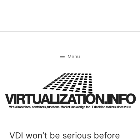
Skip
to
content
Menu
VIRTUALIZATION.INFO
Virtual machines, containers, functions. Market knowledge for IT decision makers since 2003
VDI won’t be serious before