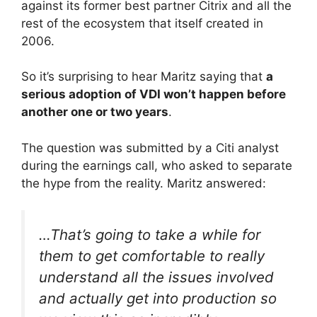
against its former best partner Citrix and all the
rest of the ecosystem that itself created in
2006.
So it’s surprising to hear Maritz saying that
a
serious adoption of VDI won’t happen before
another one or two years
.
The question was submitted by a Citi analyst
during the earnings call, who asked to separate
the hype from the reality. Maritz answered:
…That’s going to take a while for
them to get comfortable to really
understand all the issues involved
and actually get into production so