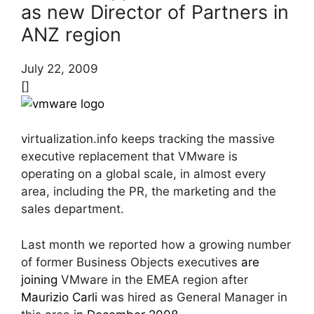
as new Director of Partners in
ANZ region
July 22, 2009
[]
virtualization.info keeps tracking the massive
executive replacement that VMware is
operating on a global scale, in almost every
area, including the PR, the marketing and the
sales department.
Last month we reported how a growing number
of former Business Objects executives
are
joining
VMware in the EMEA region after
Maurizio Carli
was hired as General Manager in