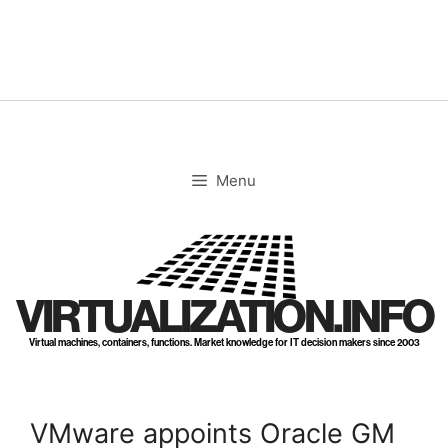
Skip
to
content
Menu
VIRTUALIZATION.INFO
Virtual machines, containers, functions. Market knowledge for IT decision makers since 2003
VMware appoints Oracle GM