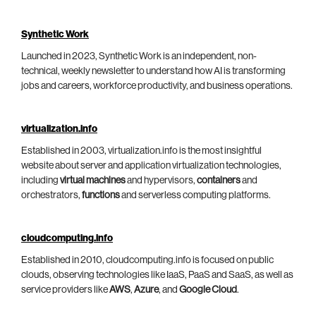
Synthetic Work
Launched in 2023, Synthetic Work is an independent, non-
technical, weekly newsletter to understand how AI is transforming
jobs and careers, workforce productivity, and business operations.
virtualization.info
Established in 2003, virtualization.info is the most insightful
website about server and application virtualization technologies,
including
virtual machines
and hypervisors,
containers
and
orchestrators,
functions
and serverless computing platforms.
cloudcomputing.info
Established in 2010, cloudcomputing.info is focused on public
clouds, observing technologies like IaaS, PaaS and SaaS, as well as
service providers like
AWS
,
Azure
, and
Google Cloud
.