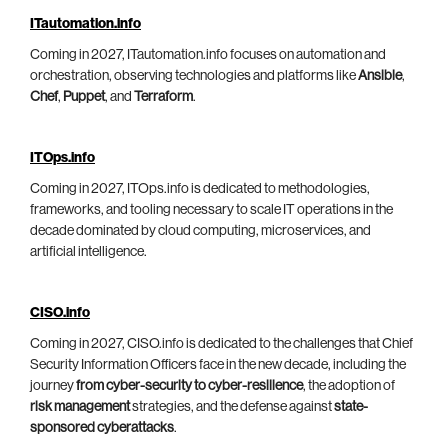
ITautomation.info
Coming in 2027, ITautomation.info focuses on automation and
orchestration, observing technologies and platforms like
Ansible
,
Chef
,
Puppet
, and
Terraform
.
ITOps.info
Coming in 2027, ITOps.info is dedicated to methodologies,
frameworks, and tooling necessary to scale IT operations in the
decade dominated by cloud computing, microservices, and
artificial intelligence.
CISO.info
Coming in 2027, CISO.info is dedicated to the challenges that Chief
Security Information Officers face in the new decade, including the
journey
from cyber-security to cyber-resilience
, the adoption of
risk management
strategies, and the defense against
state-
sponsored cyberattacks
.