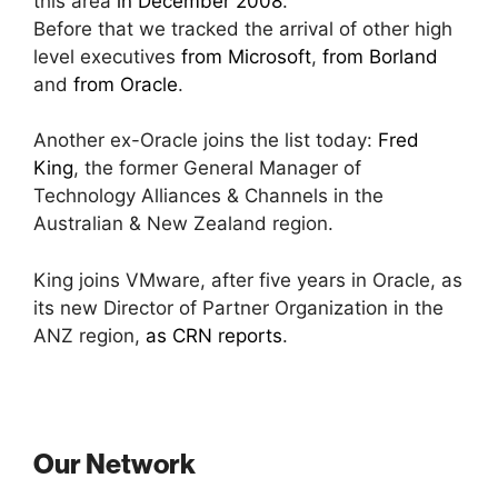
this area
in December 2008
.
Before that we tracked the arrival of other high
level executives
from Microsoft
,
from Borland
and
from Oracle
.
Another ex-Oracle joins the list today:
Fred
King
, the former General Manager of
Technology Alliances & Channels in the
Australian & New Zealand region.
King joins VMware, after five years in Oracle, as
its new Director of Partner Organization in the
ANZ region,
as CRN reports
.
Our Network