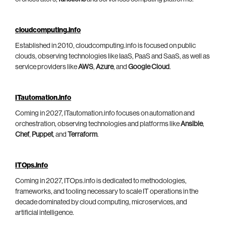
cloudcomputing.info
Established in 2010, cloudcomputing.info is focused on public
clouds, observing technologies like IaaS, PaaS and SaaS, as well as
service providers like
AWS
,
Azure
, and
Google Cloud
.
ITautomation.info
Coming in 2027, ITautomation.info focuses on automation and
orchestration, observing technologies and platforms like
Ansible
,
Chef
,
Puppet
, and
Terraform
.
ITOps.info
Coming in 2027, ITOps.info is dedicated to methodologies,
frameworks, and tooling necessary to scale IT operations in the
decade dominated by cloud computing, microservices, and
artificial intelligence.