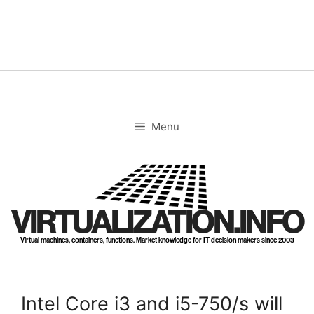
Skip
to
content
Menu
VIRTUALIZATION.INFO
Virtual machines, containers, functions. Market knowledge for IT decision makers since 2003
Intel Core i3 and i5-750/s will