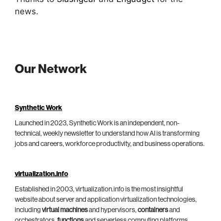
news.
Our Network
Synthetic Work
Launched in 2023, Synthetic Work is an independent, non-
technical, weekly newsletter to understand how AI is transforming
jobs and careers, workforce productivity, and business operations.
virtualization.info
Established in 2003, virtualization.info is the most insightful
website about server and application virtualization technologies,
including
virtual machines
and hypervisors,
containers
and
orchestrators,
functions
and serverless computing platforms.