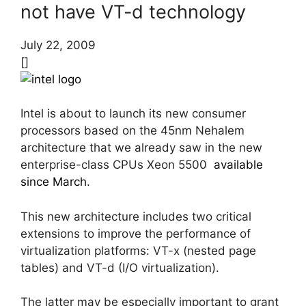
not have VT-d technology
July 22, 2009
[]
Intel is about to launch its new consumer
processors based on the 45nm Nehalem
architecture that we already saw in the new
enterprise-class CPUs Xeon 5500
available
since March
.
This new architecture includes two critical
extensions to improve the performance of
virtualization platforms: VT-x (nested page
tables) and VT-d (I/O virtualization).
The latter may be especially important to grant