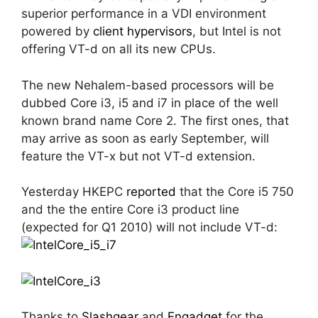
superior performance in a VDI environment
powered by
client hypervisors
, but Intel is not
offering VT-d on all its new CPUs.
The new Nehalem-based processors will be
dubbed Core i3, i5 and i7 in place of the well
known brand name Core 2. The first ones, that
may arrive as soon as early September, will
feature the VT-x but not VT-d extension.
Yesterday HKEPC
reported
that the Core i5 750
and the the entire Core i3 product line
(expected for Q1 2010) will not include VT-d:
Thanks to
Slashgear
and
Engadget
for the