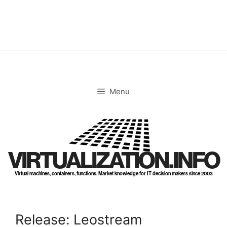
Skip
to
content
Menu
VIRTUALIZATION.INFO
Virtual machines, containers, functions. Market knowledge for IT decision makers since 2003
Release: Leostream