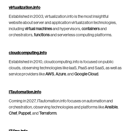
virtualization.info
Established in 2003, virtualization.info is the most insightful
website about server and application virtualization technologies,
including
virtual machines
and hypervisors,
containers
and
orchestrators,
functions
and serverless computing platforms.
cloudcomputing.info
Established in 2010, cloudcomputing.info is focused on public
clouds, observing technologies like IaaS, PaaS and SaaS, as well as
service providers like
AWS
,
Azure
, and
Google Cloud
.
ITautomation.info
Coming in 2027, ITautomation.info focuses on automation and
orchestration, observing technologies and platforms like
Ansible
,
Chef
,
Puppet
, and
Terraform
.