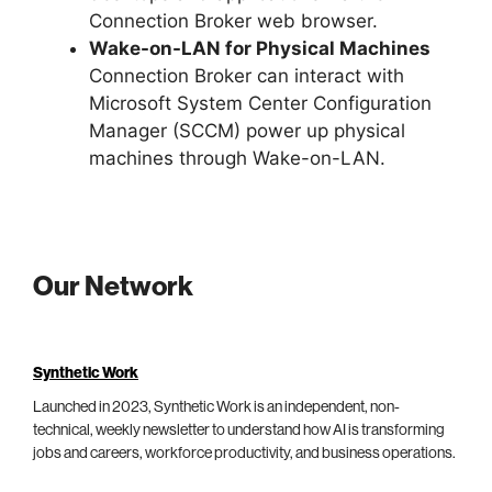
Connection Broker web browser.
Wake-on-LAN for Physical Machines
Connection Broker can interact with
Microsoft System Center Configuration
Manager (SCCM) power up physical
machines through Wake-on-LAN.
Our Network
Synthetic Work
Launched in 2023, Synthetic Work is an independent, non-
technical, weekly newsletter to understand how AI is transforming
jobs and careers, workforce productivity, and business operations.