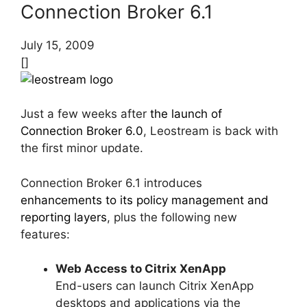
Connection Broker 6.1
July 15, 2009
[]
Just a few weeks after
the launch of
Connection Broker 6.0
, Leostream is back with
the first minor update.
Connection Broker 6.1 introduces
enhancements to its policy management and
reporting layers
, plus the following new
features:
Web Access to Citrix XenApp
End-users can launch Citrix XenApp
desktops and applications via the