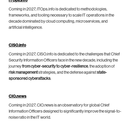
ITOps.info
Coming in 2027, ITOps.info is dedicated to methodologies,
frameworks, and tooling necessary to scale IT operations in the
decade dominated by cloud computing, microservices, and
artificial intelligence.
CISO.info
Coming in 2027, CISO.info is dedicated to the challenges that Chief
Security Information Officers face in the new decade, including the
journey
from cyber-security to cyber-resilience
, the adoption of
risk management
strategies, and the defense against
state-
sponsored cyberattacks
.
CIO.news
Coming in 2027, CIO.news is an observatory for global Chief
Information Officers designed to significantly improve the signal-to-
noise ratio in the IT world.