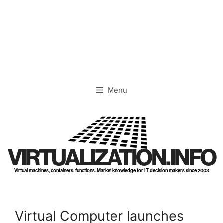
Skip
to
content
Menu
VIRTUALIZATION.INFO
Virtual machines, containers, functions. Market knowledge for IT decision makers since 2003
Virtual Computer launches