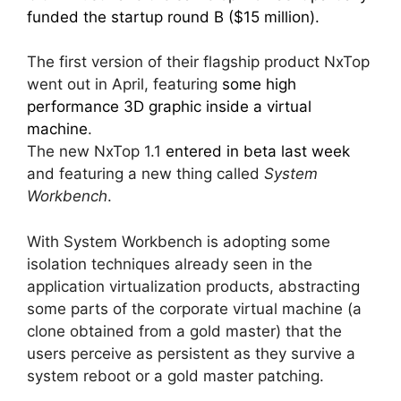
funded the startup round B ($15 million).
The first version of their flagship product NxTop
went out in April, featuring
some high
performance 3D graphic inside a virtual
machine
.
The new NxTop 1.1
entered in beta last week
and featuring a new thing called
System
Workbench
.
With System Workbench is adopting some
isolation techniques already seen in the
application virtualization products, abstracting
some parts of the corporate virtual machine (a
clone obtained from a gold master) that the
users perceive as persistent as they survive a
system reboot or a gold master patching.