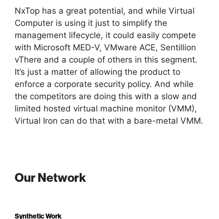
NxTop has a great potential, and while Virtual
Computer is using it just to simplify the
management lifecycle, it could easily compete
with Microsoft MED-V, VMware ACE, Sentillion
vThere and a couple of others in this segment.
It’s just a matter of allowing the product to
enforce a corporate security policy. And while
the competitors are doing this with a slow and
limited hosted virtual machine monitor (VMM),
Virtual Iron can do that with a bare-metal VMM.
Our Network
Synthetic Work