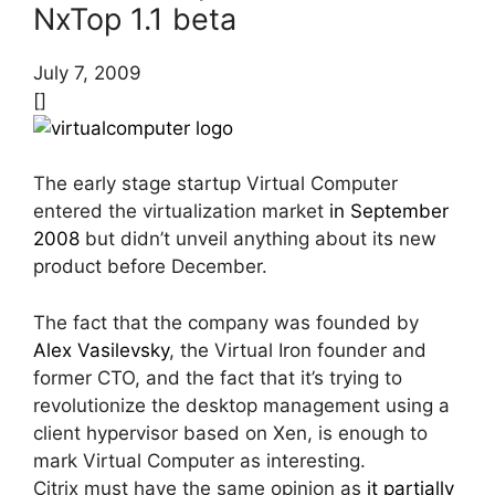
NxTop 1.1 beta
July 7, 2009
[]
The early stage startup Virtual Computer
entered the virtualization market
in September
2008
but didn’t unveil anything about its new
product before December.
The fact that the company was founded by
Alex Vasilevsky
, the Virtual Iron founder and
former CTO, and the fact that it’s trying to
revolutionize the desktop management using a
client hypervisor based on Xen, is enough to
mark Virtual Computer as interesting.
Citrix must have the same opinion as
it partially