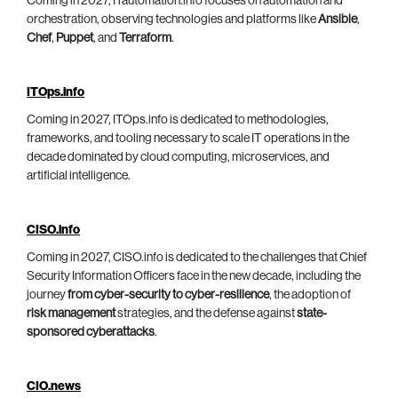
Coming in 2027, ITautomation.info focuses on automation and
orchestration, observing technologies and platforms like
Ansible
,
Chef
,
Puppet
, and
Terraform
.
ITOps.info
Coming in 2027, ITOps.info is dedicated to methodologies,
frameworks, and tooling necessary to scale IT operations in the
decade dominated by cloud computing, microservices, and
artificial intelligence.
CISO.info
Coming in 2027, CISO.info is dedicated to the challenges that Chief
Security Information Officers face in the new decade, including the
journey
from cyber-security to cyber-resilience
, the adoption of
risk management
strategies, and the defense against
state-
sponsored cyberattacks
.
CIO.news