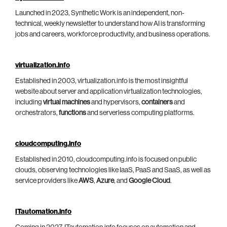
Launched in 2023, Synthetic Work is an independent, non-
technical, weekly newsletter to understand how AI is transforming
jobs and careers, workforce productivity, and business operations.
virtualization.info
Established in 2003, virtualization.info is the most insightful
website about server and application virtualization technologies,
including
virtual machines
and hypervisors,
containers
and
orchestrators,
functions
and serverless computing platforms.
cloudcomputing.info
Established in 2010, cloudcomputing.info is focused on public
clouds, observing technologies like IaaS, PaaS and SaaS, as well as
service providers like
AWS
,
Azure
, and
Google Cloud
.
ITautomation.info