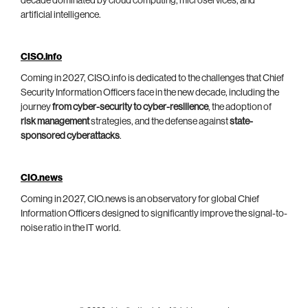
decade dominated by cloud computing, microservices, and
artificial intelligence.
CISO.info
Coming in 2027, CISO.info is dedicated to the challenges that Chief
Security Information Officers face in the new decade, including the
journey
from cyber-security to cyber-resilience
, the adoption of
risk management
strategies, and the defense against
state-
sponsored cyberattacks
.
CIO.news
Coming in 2027, CIO.news is an observatory for global Chief
Information Officers designed to significantly improve the signal-to-
noise ratio in the IT world.