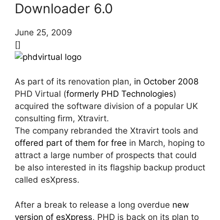
Downloader 6.0
June 25, 2009
[]
As part of its renovation plan,
in October 2008
PHD Virtual (
formerly PHD Technologies
)
acquired the software division of a popular UK
consulting firm, Xtravirt.
The company rebranded the Xtravirt tools and
offered part of them for free
in March, hoping to
attract a large number of prospects that could
be also interested in its flagship backup product
called esXpress.
After a break to release a long overdue
new
version of esXpress
, PHD is back on its plan to