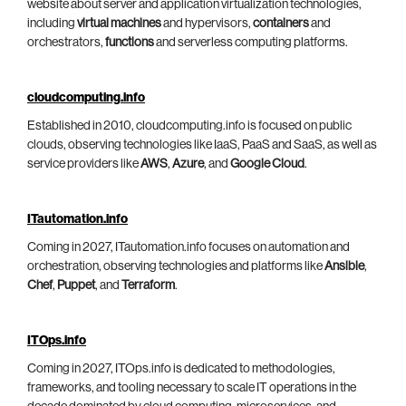
website about server and application virtualization technologies,
including
virtual machines
and hypervisors,
containers
and
orchestrators,
functions
and serverless computing platforms.
cloudcomputing.info
Established in 2010, cloudcomputing.info is focused on public
clouds, observing technologies like IaaS, PaaS and SaaS, as well as
service providers like
AWS
,
Azure
, and
Google Cloud
.
ITautomation.info
Coming in 2027, ITautomation.info focuses on automation and
orchestration, observing technologies and platforms like
Ansible
,
Chef
,
Puppet
, and
Terraform
.
ITOps.info
Coming in 2027, ITOps.info is dedicated to methodologies,
frameworks, and tooling necessary to scale IT operations in the