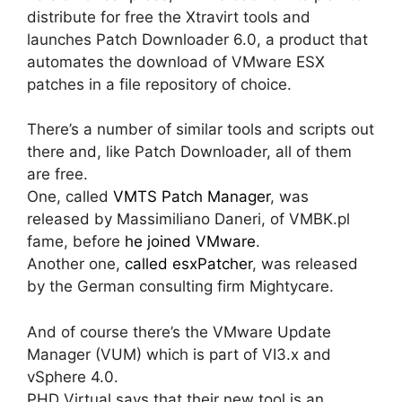
distribute for free the Xtravirt tools and
launches Patch Downloader 6.0, a product that
automates the download of VMware ESX
patches in a file repository of choice.
There’s a number of similar tools and scripts out
there and, like Patch Downloader, all of them
are free.
One, called
VMTS Patch Manager
, was
released by Massimiliano Daneri, of VMBK.pl
fame, before
he joined VMware
.
Another one,
called esxPatcher
, was released
by the German consulting firm Mightycare.
And of course there’s the VMware Update
Manager (VUM) which is part of VI3.x and
vSphere 4.0.
PHD Virtual says that their new tool is an