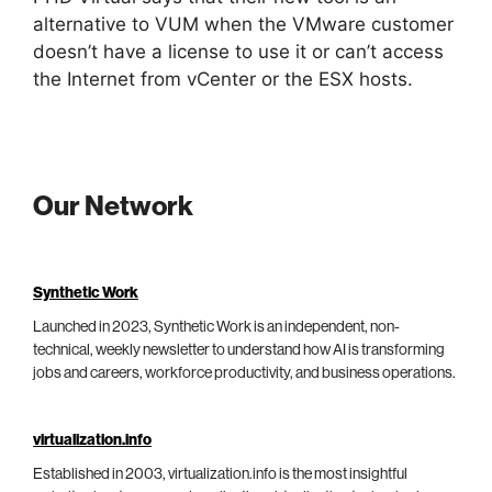
alternative to VUM when the VMware customer
doesn’t have a license to use it or can’t access
the Internet from vCenter or the ESX hosts.
Our Network
Synthetic Work
Launched in 2023, Synthetic Work is an independent, non-
technical, weekly newsletter to understand how AI is transforming
jobs and careers, workforce productivity, and business operations.
virtualization.info
Established in 2003, virtualization.info is the most insightful