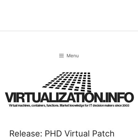
Skip
to
content
Menu
VIRTUALIZATION.INFO
Virtual machines, containers, functions. Market knowledge for IT decision makers since 2003
Release: PHD Virtual Patch