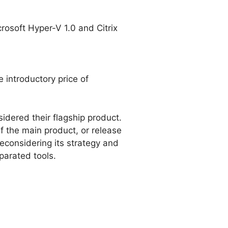
osoft Hyper-V 1.0 and Citrix
 introductory price of
dered their flagship product.
of the main product, or release
econsidering its strategy and
parated tools.