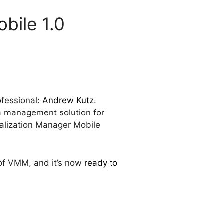
bile 1.0
ofessional:
Andrew Kutz
.
 a management solution for
ualization Manager Mobile
y of VMM, and it’s now
ready to