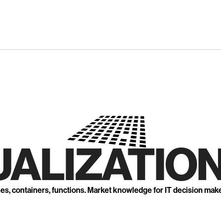
UALIZATION
nes, containers, functions. Market knowledge for IT decision mak