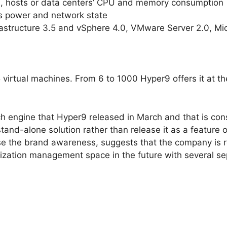
s, hosts or data centers’ CPU and memory consumption
s power and network state
astructure 3.5 and vSphere 4.0, VMware Server 2.0, Micr
virtual machines. From 6 to 1000 Hyper9 offers it at the
 engine that Hyper9 released in March and that is consi
stand-alone solution rather than release it as a feature 
ease the brand awareness, suggests that the company is r
lization management space in the future with several se