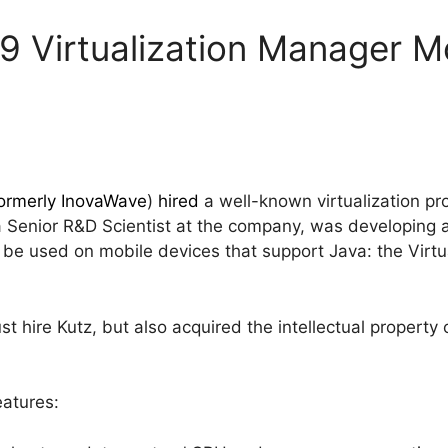
9 Virtualization Manager Mo
ormerly InovaWave
)
hired
a well-known virtualization pr
 a Senior R&D Scientist at the company, was developing
d be used on mobile devices that support Java: the Virt
st hire Kutz, but also acquired the intellectual propert
eatures: