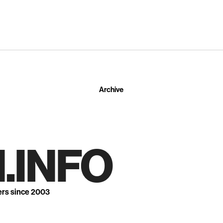
Archive
.INFO
ers since 2003