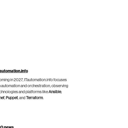
automation.info
ming in 2027, ITautomation.info focuses
 automation and orchestration, observing
chnologies and platforms like
Ansible
,
hef
,
Puppet
, and
Terraform
.
IO.news