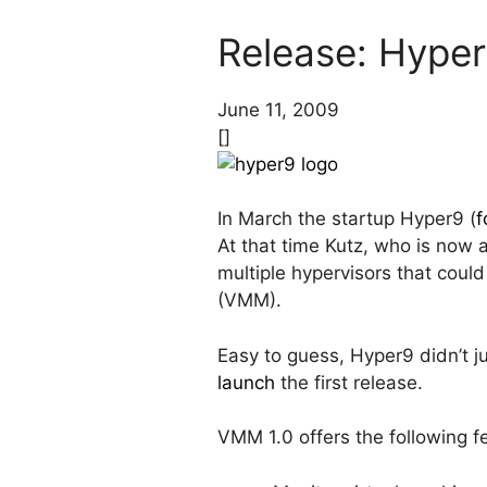
Release: Hyper
June 11, 2009
[]
In March the startup Hyper9 (
f
At that time Kutz, who is now
multiple hypervisors that coul
(VMM).
Easy to guess, Hyper9 didn’t ju
launch
the first release.
VMM 1.0 offers the following f