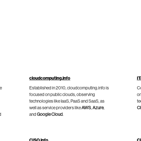
cloudcomputing.info
IT
he
Established in 2010, cloudcomputing.info is
Co
focused on public clouds, observing
on
technologies like IaaS, PaaS and SaaS, as
te
well as service providers like
AWS
,
Azure
,
C
d
and
Google Cloud
.
CISO.info
C