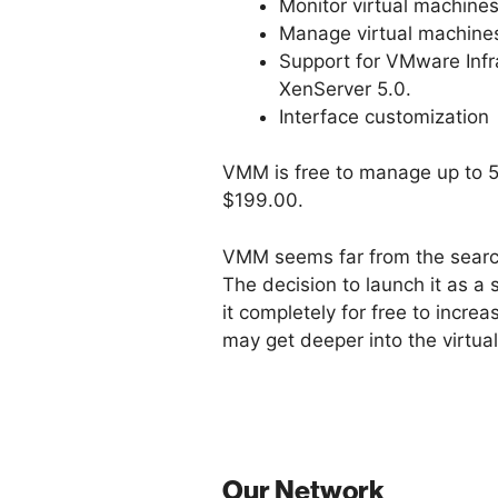
Monitor virtual machine
Manage virtual machine
Support for VMware Infr
XenServer 5.0.
Interface customization
VMM is free to manage up to 5 
$199.00.
VMM seems far from the search
The decision to launch it as a 
it completely for free to incr
may get deeper into the virtua
Our Network