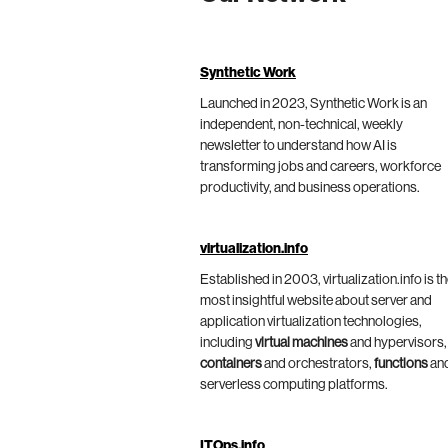
Synthetic Work
Launched in 2023, Synthetic Work is an
independent, non-technical, weekly
newsletter to understand how AI is
transforming jobs and careers, workforce
productivity, and business operations.
virtualization.info
Established in 2003, virtualization.info is t
most insightful website about server and
application virtualization technologies,
including
virtual machines
and hypervisors,
containers
and orchestrators,
functions
an
serverless computing platforms.
ITOps.info