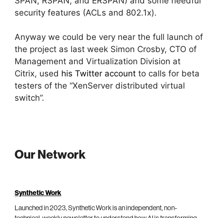
SPAN, RSPAN, and ERSPAN) and some needful
security features (ACLs and 802.1x).
Anyway we could be very near the full launch of
the project as last week Simon Crosby, CTO of
Management and Virtualization Division at
Citrix, used
his Twitter account
to calls for beta
testers of the “XenServer distributed virtual
switch”.
Our Network
Synthetic Work
Launched in 2023, Synthetic Work is an independent, non-