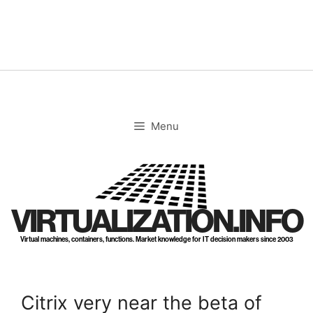
Skip
to
content
Menu
VIRTUALIZATION.INFO
Virtual machines, containers, functions. Market knowledge for IT decision makers since 2003
Citrix very near the beta of