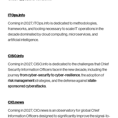
ITOps.info
Coming in 2027, ITOps.info is dedicated to methodologies,
frameworks, and tooling necessary to scale IT operations in the
decade dominated by cloud computing, microservices, and
artificial intelligence.
CISO.info
Coming in 2027, CISO.info is dedicated to the challenges that Chief
Security Information Officers face in the new decade, including the
journey
from cyber-security to cyber-resilience
, the adoption of
risk management
strategies, and the defense against
state-
sponsored cyberattacks
.
CIO.news
Coming in 2027, CIO.news is an observatory for global Chief
Information Officers designed to significantly improve the signal-to-