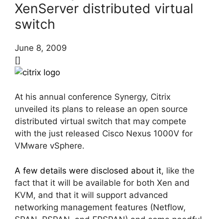
XenServer distributed virtual
switch
June 8, 2009
[]
At his annual conference Synergy, Citrix
unveiled its plans to release an open source
distributed virtual switch that may compete
with the just released Cisco Nexus 1000V for
VMware vSphere.
A few details were disclosed about it
, like the
fact that it will be available for both Xen and
KVM, and that it will support advanced
networking management features (Netflow,