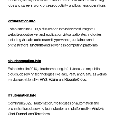
technical, weekly newsletter to understand how AI is transforming
jobs and careers, workforce productivity, and business operations.
virtualization.info
Established in 2003, virtualization.info is the most insightful
website about server and application virtualization technologies,
including
virtual machines
and hypervisors,
containers
and
orchestrators,
functions
and serverless computing platforms.
cloudcomputing.info
Established in 2010, cloudcomputing.info is focused on public
clouds, observing technologies like IaaS, PaaS and SaaS, as well as
service providers like
AWS
,
Azure
, and
Google Cloud
.
ITautomation.info
Coming in 2027, ITautomation.info focuses on automation and
orchestration, observing technologies and platforms like
Ansible
,
Chef
,
Puppet
, and
Terraform
.