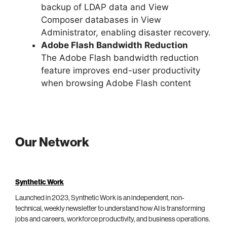
backup of LDAP data and View
Composer databases in View
Administrator, enabling disaster recovery.
Adobe Flash Bandwidth Reduction
The Adobe Flash bandwidth reduction
feature improves end-user productivity
when browsing Adobe Flash content
Our Network
Synthetic Work
Launched in 2023, Synthetic Work is an independent, non-
technical, weekly newsletter to understand how AI is transforming
jobs and careers, workforce productivity, and business operations.