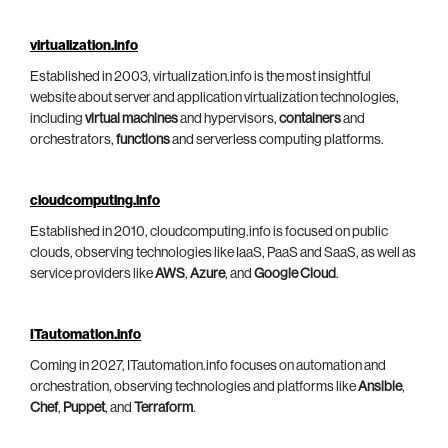
virtualization.info
Established in 2003, virtualization.info is the most insightful
website about server and application virtualization technologies,
including
virtual machines
and hypervisors,
containers
and
orchestrators,
functions
and serverless computing platforms.
cloudcomputing.info
Established in 2010, cloudcomputing.info is focused on public
clouds, observing technologies like IaaS, PaaS and SaaS, as well as
service providers like
AWS
,
Azure
, and
Google Cloud
.
ITautomation.info
Coming in 2027, ITautomation.info focuses on automation and
orchestration, observing technologies and platforms like
Ansible
,
Chef
,
Puppet
, and
Terraform
.