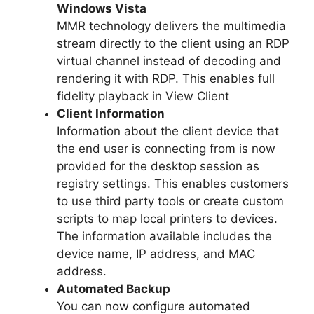
Windows Vista
MMR technology delivers the multimedia
stream directly to the client using an RDP
virtual channel instead of decoding and
rendering it with RDP. This enables full
fidelity playback in View Client
Client Information
Information about the client device that
the end user is connecting from is now
provided for the desktop session as
registry settings. This enables customers
to use third party tools or create custom
scripts to map local printers to devices.
The information available includes the
device name, IP address, and MAC
address.
Automated Backup
You can now configure automated