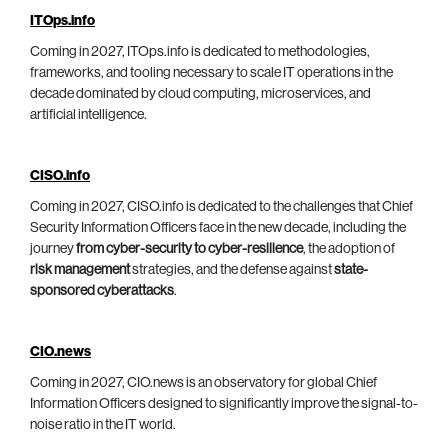
ITOps.info
Coming in 2027, ITOps.info is dedicated to methodologies,
frameworks, and tooling necessary to scale IT operations in the
decade dominated by cloud computing, microservices, and
artificial intelligence.
CISO.info
Coming in 2027, CISO.info is dedicated to the challenges that Chief
Security Information Officers face in the new decade, including the
journey
from cyber-security to cyber-resilience
, the adoption of
risk management
strategies, and the defense against
state-
sponsored cyberattacks
.
CIO.news
Coming in 2027, CIO.news is an observatory for global Chief
Information Officers designed to significantly improve the signal-to-
noise ratio in the IT world.