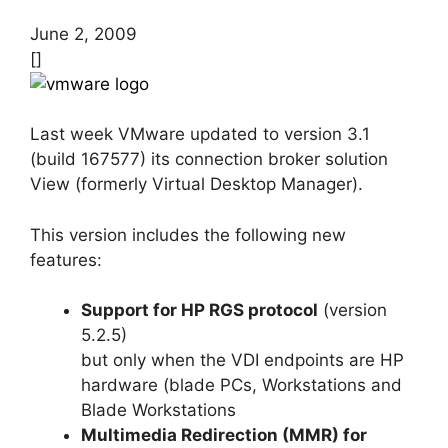
June 2, 2009
[]
Last week VMware updated to version 3.1
(build 167577) its connection broker solution
View (formerly Virtual Desktop Manager).
This version includes the following new
features:
Support for HP RGS protocol
(version
5.2.5)
but only when the VDI endpoints are HP
hardware (blade PCs, Workstations and
Blade Workstations
Multimedia Redirection (MMR) for