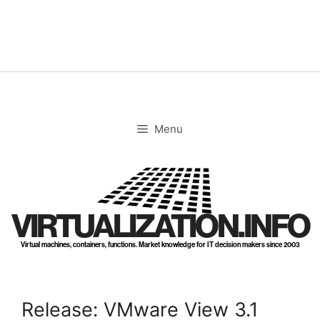
Skip
to
content
Menu
VIRTUALIZATION.INFO
Virtual machines, containers, functions. Market knowledge for IT decision makers since 2003
Release: VMware View 3.1