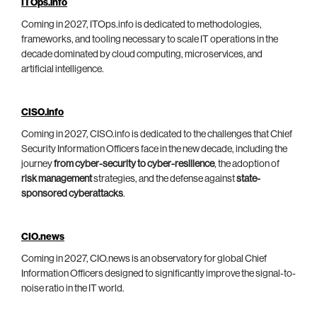
ITOps.info
Coming in 2027, ITOps.info is dedicated to methodologies,
frameworks, and tooling necessary to scale IT operations in the
decade dominated by cloud computing, microservices, and
artificial intelligence.
CISO.info
Coming in 2027, CISO.info is dedicated to the challenges that Chief
Security Information Officers face in the new decade, including the
journey
from cyber-security to cyber-resilience
, the adoption of
risk management
strategies, and the defense against
state-
sponsored cyberattacks
.
CIO.news
Coming in 2027, CIO.news is an observatory for global Chief
Information Officers designed to significantly improve the signal-to-
noise ratio in the IT world.