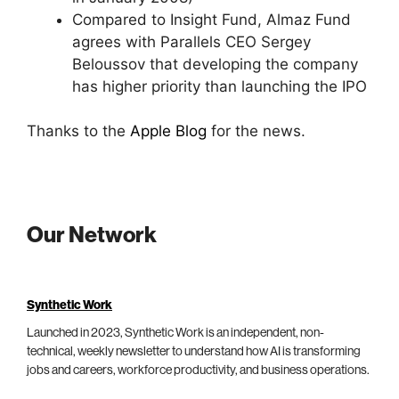
Compared to Insight Fund, Almaz Fund
agrees with Parallels CEO Sergey
Beloussov that developing the company
has higher priority than launching the IPO
Thanks to the
Apple Blog
for the news.
Our Network
Synthetic Work
Launched in 2023, Synthetic Work is an independent, non-
technical, weekly newsletter to understand how AI is transforming
jobs and careers, workforce productivity, and business operations.