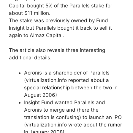
Capital bought 5% of the Parallels stake for
about $11 million.
The stake was previously owned by Fund
Insight but Parallels bought it back to sell it
again to Almaz Capital.
The article also reveals three interesting
additional details:
Acronis is a shareholder of Parallels
(virtualization.info reported about
a
special relationship
between the two in
August 2006)
Insight Fund wanted Parallels and
Acronis to merge and (here the
translation is confusing) to launch an IPO
(virtualization.info wrote about
the rumor
in January 2008)