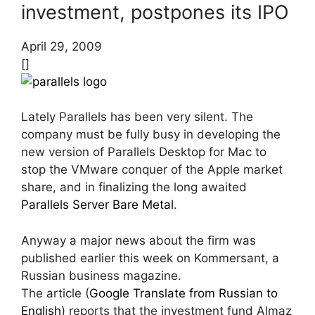
investment, postpones its IPO
April 29, 2009
[]
Lately Parallels has been very silent. The
company must be fully busy in developing the
new version of Parallels Desktop for Mac to
stop the VMware conquer of the Apple market
share, and in finalizing the long awaited
Parallels Server Bare Metal
.
Anyway a major news about the firm was
published earlier this week on Kommersant, a
Russian business magazine.
The article (
Google Translate from Russian to
English
) reports that the investment fund Almaz