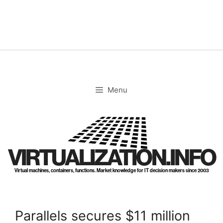
Skip
to
content
Menu
VIRTUALIZATION.INFO
Virtual machines, containers, functions. Market knowledge for IT decision makers since 2003
Parallels secures $11 million