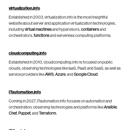
virtualization.info
Established in 2003, virtualization.info is the most insightful
website about server and application virtualization technologies,
including
virtual machines
and hypervisors,
containers
and
orchestrators,
functions
and serverless computing platforms.
cloudcomputing.info
Established in 2010, cloudcomputing.info is focused on public
clouds, observing technologies like IaaS, PaaS and SaaS, as well as
service providers like
AWS
,
Azure
, and
Google Cloud
.
ITautomation.info
Coming in 2027, ITautomation.info focuses on automation and
orchestration, observing technologies and platforms like
Ansible
,
Chef
,
Puppet
, and
Terraform
.