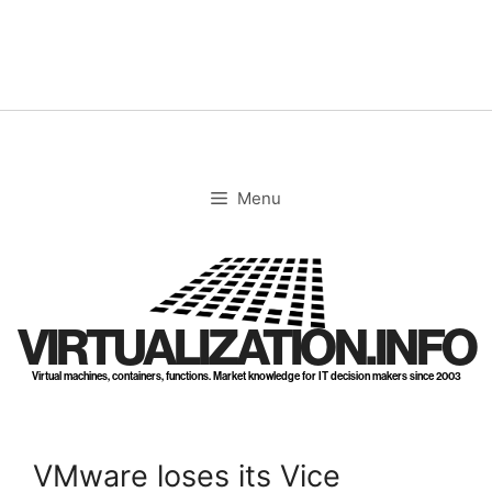
Skip
to
content
Menu
VIRTUALIZATION.INFO
Virtual machines, containers, functions. Market knowledge for IT decision makers since 2003
VMware loses its Vice