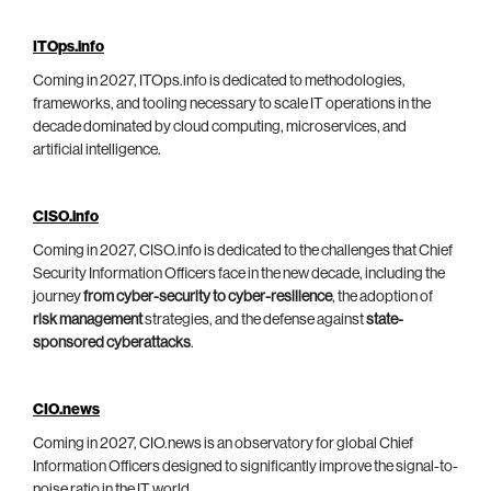
ITOps.info
Coming in 2027, ITOps.info is dedicated to methodologies,
frameworks, and tooling necessary to scale IT operations in the
decade dominated by cloud computing, microservices, and
artificial intelligence.
CISO.info
Coming in 2027, CISO.info is dedicated to the challenges that Chief
Security Information Officers face in the new decade, including the
journey
from cyber-security to cyber-resilience
, the adoption of
risk management
strategies, and the defense against
state-
sponsored cyberattacks
.
CIO.news
Coming in 2027, CIO.news is an observatory for global Chief
Information Officers designed to significantly improve the signal-to-
noise ratio in the IT world.