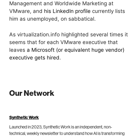
Management and Worldwide Marketing at
VMware, and
his LinkedIn profile
currently lists
him as unemployed, on sabbatical.
As virtualization.info highlighted several times it
seems that for each VMware executive that
leaves
a Microsoft (or equivalent huge vendor)
executive gets hired
.
Our Network
Synthetic Work
Launched in 2023, Synthetic Work is an independent, non-
technical, weekly newsletter to understand how AI is transforming