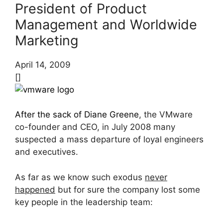
President of Product
Management and Worldwide
Marketing
April 14, 2009
[]
After the sack of Diane Greene
, the VMware
co-founder and CEO, in July 2008 many
suspected a mass departure of loyal engineers
and executives.
As far as we know such exodus
never
happened
but for sure the company lost some
key people in the leadership team: