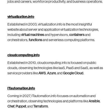
jobs and careers, workforce productivity, and business operations.
virtualization.info
Established in 2003, virtualization.info is the most insightful
website about server and application virtualization technologies,
including
virtual machines
and hypervisors,
containers
and
orchestrators,
functions
and serverless computing platforms.
cloudcomputing.info
Established in 2010, cloudcomputing.info is focused on public
clouds, observing technologies like IaaS, PaaS and SaaS, as well as
service providers like
AWS
,
Azure
, and
Google Cloud
.
ITautomation.info
Coming in 2027, ITautomation.info focuses on automation and
orchestration, observing technologies and platforms like
Ansible
,
Chef
,
Puppet
, and
Terraform
.