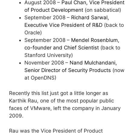
August 2008 –
Paul Chan, Vice President
of Product Development
(on sabbatical)
September 2008 –
Richard Sarwal,
Executive Vice President of R&D
(back to
Oracle)
September 2008 –
Mendel Rosenblum,
co-founder and Chief Scientist
(back to
Stanford University)
November 2008 –
Nand Mulchandani,
Senior Director of Security Products
(now
at OpenDNS)
Recently this list just got a little longer as
Karthik Rau, one of the most popular public
faces of VMware, left the company in January
2009.
Rau was the Vice President of Product