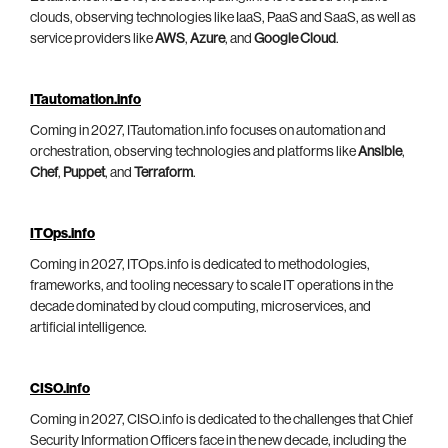
clouds, observing technologies like IaaS, PaaS and SaaS, as well as
service providers like
AWS
,
Azure
, and
Google Cloud
.
ITautomation.info
Coming in 2027, ITautomation.info focuses on automation and
orchestration, observing technologies and platforms like
Ansible
,
Chef
,
Puppet
, and
Terraform
.
ITOps.info
Coming in 2027, ITOps.info is dedicated to methodologies,
frameworks, and tooling necessary to scale IT operations in the
decade dominated by cloud computing, microservices, and
artificial intelligence.
CISO.info
Coming in 2027, CISO.info is dedicated to the challenges that Chief
Security Information Officers face in the new decade, including the