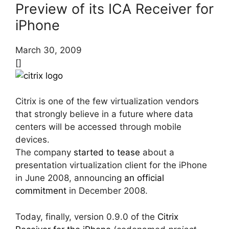
Preview of its ICA Receiver for
iPhone
March 30, 2009
[]
Citrix is one of the few virtualization vendors
that strongly believe in a future where data
centers will be accessed through mobile
devices.
The company
started to tease
about a
presentation virtualization client for the iPhone
in June 2008, announcing
an official
commitment
in December 2008.
Today, finally, version 0.9.0 of the
Citrix