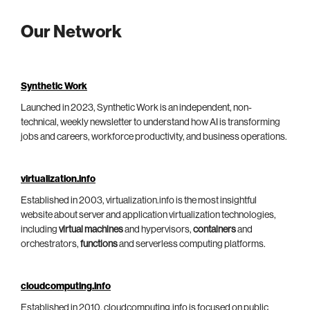
Our Network
Synthetic Work
Launched in 2023, Synthetic Work is an independent, non-
technical, weekly newsletter to understand how AI is transforming
jobs and careers, workforce productivity, and business operations.
virtualization.info
Established in 2003, virtualization.info is the most insightful
website about server and application virtualization technologies,
including
virtual machines
and hypervisors,
containers
and
orchestrators,
functions
and serverless computing platforms.
cloudcomputing.info
Established in 2010, cloudcomputing.info is focused on public