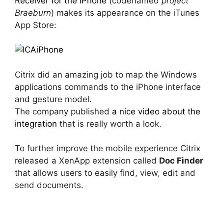
Receiver for the iPhone
(codenamed
project
Braeburn
) makes its appearance on the iTunes
App Store:
Citrix did an amazing job to map the Windows
applications commands to the iPhone interface
and gesture model.
The company published
a nice video about the
integration
that is really worth a look.
To further improve the mobile experience Citrix
released a XenApp extension called
Doc Finder
that allows users to easily find, view, edit and
send documents.