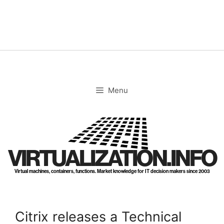
Skip
to
content
Menu
VIRTUALIZATION.INFO
Virtual machines, containers, functions. Market knowledge for IT decision makers since 2003
Citrix releases a Technical