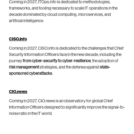
Coming in 2027, ITOps.info is dedicated to methodologies,
frameworks, and tooling necessary to scale IT operations in the
decade dominated by cloud computing, microservices, and
artificial intelligence.
CISO.info
Coming in 2027, CISO.info is dedicated to the challenges that Chief
Security Information Officers face in the new decade, including the
journey
from cyber-security to cyber-resilience
, the adoption of
risk management
strategies, and the defense against
state-
sponsored cyberattacks
.
CIO.news
Coming in 2027, CIO.news is an observatory for global Chief
Information Officers designed to significantly improve the signal-to-
noise ratio in the IT world.