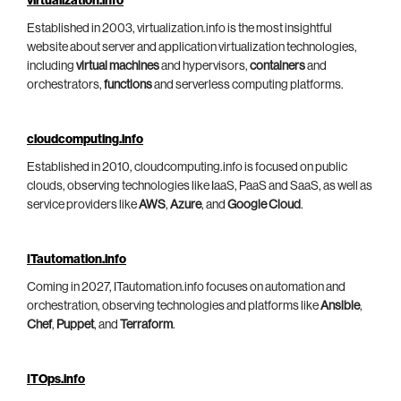
virtualization.info
Established in 2003, virtualization.info is the most insightful
website about server and application virtualization technologies,
including
virtual machines
and hypervisors,
containers
and
orchestrators,
functions
and serverless computing platforms.
cloudcomputing.info
Established in 2010, cloudcomputing.info is focused on public
clouds, observing technologies like IaaS, PaaS and SaaS, as well as
service providers like
AWS
,
Azure
, and
Google Cloud
.
ITautomation.info
Coming in 2027, ITautomation.info focuses on automation and
orchestration, observing technologies and platforms like
Ansible
,
Chef
,
Puppet
, and
Terraform
.
ITOps.info