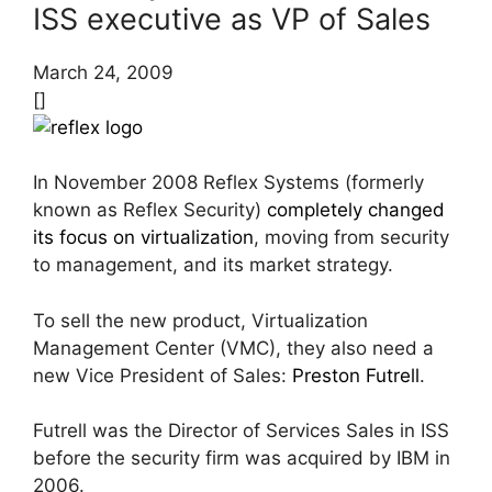
ISS executive as VP of Sales
March 24, 2009
[]
In November 2008 Reflex Systems (formerly
known as Reflex Security)
completely changed
its focus on virtualization
, moving from security
to management, and its market strategy.
To sell the new product, Virtualization
Management Center (VMC), they also need a
new Vice President of Sales:
Preston Futrell
.
Futrell was the Director of Services Sales in ISS
before the security firm was acquired by IBM in
2006.