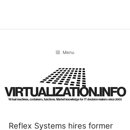
Skip
to
content
Menu
VIRTUALIZATION.INFO
Virtual machines, containers, functions. Market knowledge for IT decision makers since 2003
Reflex Systems hires former