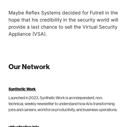
Maybe Reflex Systems decided for Futrell in the
hope that his credibility in the security world will
provide a last chance to sell the Virtual Security
Appliance (VSA).
Our Network
Synthetic Work
Launched in 2023, Synthetic Work is an independent, non-
technical, weekly newsletter to understand how AI is transforming
jobs and careers, workforce productivity, and business operations.