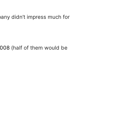
pany didn’t impress much for
2008
(half of them would be