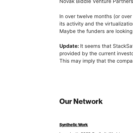
Novak Biddle Venture Partner
In over twelve months (or ove
its activity and the virtualiza
Maybe the funders are looking
Update:
It seems that StackS
provided by the current invest
This may imply that the compan
Our Network
Synthetic Work