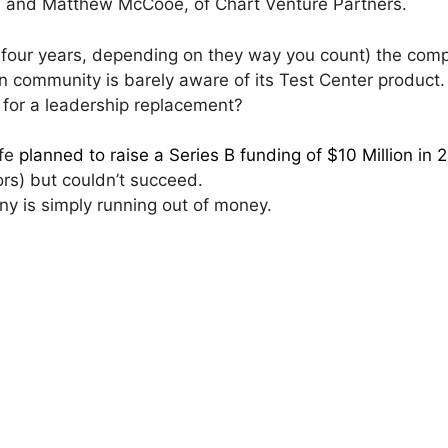
s and Matthew McCooe, of Chart Venture Partners.
r four years, depending on they way you count) the com
tion community is barely aware of its Test Center product.
 for a leadership replacement?
afe
planned to raise a Series B funding of $10 Million in 
ors) but couldn’t succeed.
y is simply running out of money.