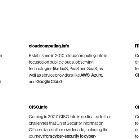
cloudcomputing.info
IT
he
Established in 2010, cloudcomputing.info is
Co
focused on public clouds, observing
on
technologies like IaaS, PaaS and SaaS, as
te
well as service providers like
AWS
,
Azure
,
C
d
and
Google Cloud
.
CISO.info
C
Coming in 2027, CISO.info is dedicated to the
Co
challenges that Chief Security Information
fo
Officers face in the new decade, including the
de
journey
from cyber-security to cyber-
to