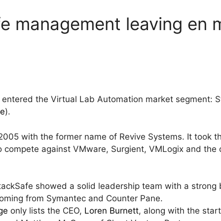
afe management leaving en 
 entered the Virtual Lab Automation market segment: S
re
).
05 with the former name of Revive Systems. It took th
to compete against VMware, Surgient, VMLogix and the
StackSafe showed a solid leadership team with a strong
coming from Symantec and Counter Pane.
ge
only lists the CEO,
Loren Burnett
, along with the sta