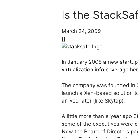
Is the StackS
March 24, 2009
[]
In January 2008 a new startup
virtualization.info coverage he
The company was founded in 20
launch a Xen-based solution 
arrived later (like Skytap).
A little more than a year ago 
some of the executives were 
Now
the Board of Directors pa