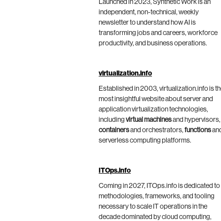
Launched in 2023, Synthetic Work is an
independent, non-technical, weekly
newsletter to understand how AI is
transforming jobs and careers, workforce
productivity, and business operations.
virtualization.info
Established in 2003, virtualization.info is t
most insightful website about server and
application virtualization technologies,
including
virtual machines
and hypervisors,
containers
and orchestrators,
functions
an
serverless computing platforms.
ITOps.info
Coming in 2027, ITOps.info is dedicated to
methodologies, frameworks, and tooling
necessary to scale IT operations in the
decade dominated by cloud computing,