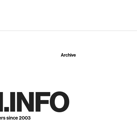
Archive
.INFO
ers since 2003