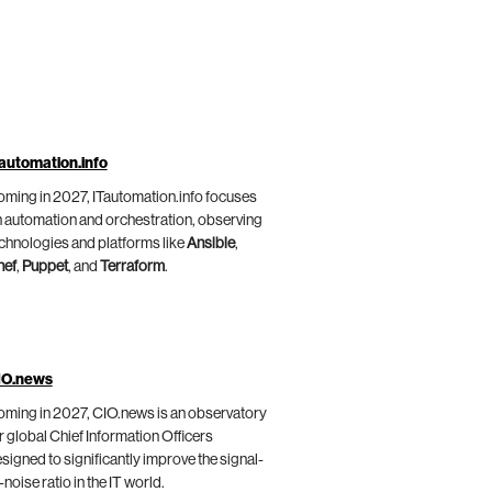
automation.info
ming in 2027, ITautomation.info focuses
 automation and orchestration, observing
chnologies and platforms like
Ansible
,
hef
,
Puppet
, and
Terraform
.
IO.news
ming in 2027, CIO.news is an observatory
r global Chief Information Officers
signed to significantly improve the signal-
-noise ratio in the IT world.