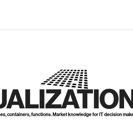
UALIZATION
nes, containers, functions. Market knowledge for IT decision mak