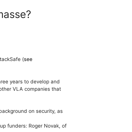
masse?
tackSafe (
see
ree years to develop and
 other VLA companies that
 background on security, as
rtup funders: Roger Novak, of