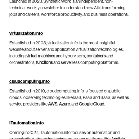
Launched in 2023, Synthetic Work is an independent, non-
technical, weekly newsletter to understand how AI is transforming
jobs and careers, workforce productivity, and business operations.
virtualization.info
Established in 2003, virtualization.info is the most insightful
website about server and application virtualization technologies,
including
virtual machines
and hypervisors,
containers
and
orchestrators,
functions
and serverless computing platforms.
cloudcomputing.info
Established in 2010, cloudcomputing.info is focused on public
clouds, observing technologies like IaaS, PaaS and SaaS, as well as
service providers like
AWS
,
Azure
, and
Google Cloud
.
ITautomation.info
Coming in 2027, ITautomation.info focuses on automation and