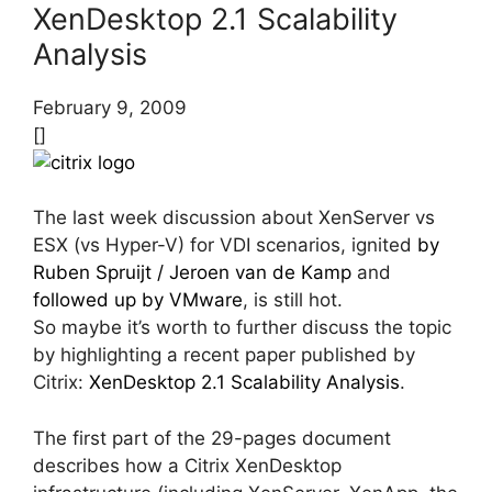
XenDesktop 2.1 Scalability
Analysis
February 9, 2009
[]
The last week discussion about XenServer vs
ESX (vs Hyper-V) for VDI scenarios, ignited
by
Ruben Spruijt / Jeroen van de Kamp
and
followed up by VMware
, is still hot.
So maybe it’s worth to further discuss the topic
by highlighting a recent paper published by
Citrix:
XenDesktop 2.1 Scalability Analysis
.
The first part of the 29-pages document
describes how a Citrix XenDesktop