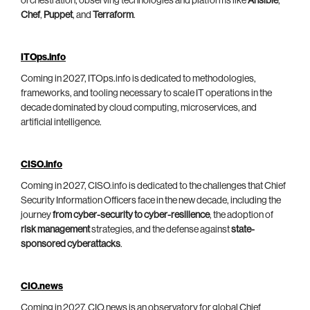
orchestration, observing technologies and platforms like
Ansible
,
Chef
,
Puppet
, and
Terraform
.
ITOps.info
Coming in 2027, ITOps.info is dedicated to methodologies,
frameworks, and tooling necessary to scale IT operations in the
decade dominated by cloud computing, microservices, and
artificial intelligence.
CISO.info
Coming in 2027, CISO.info is dedicated to the challenges that Chief
Security Information Officers face in the new decade, including the
journey
from cyber-security to cyber-resilience
, the adoption of
risk management
strategies, and the defense against
state-
sponsored cyberattacks
.
CIO.news
Coming in 2027, CIO.news is an observatory for global Chief