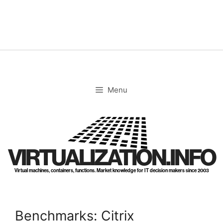
Skip
to
content
Menu
VIRTUALIZATION.INFO
Virtual machines, containers, functions. Market knowledge for IT decision makers since 2003
Benchmarks: Citrix