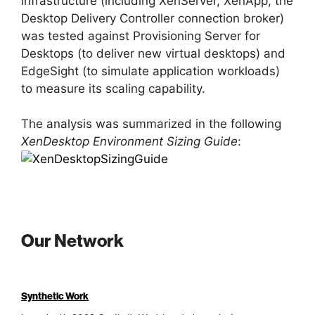
infrastructure (including XenServer, XenApp, the
Desktop Delivery Controller connection broker)
was tested against Provisioning Server for
Desktops (to deliver new virtual desktops) and
EdgeSight (to simulate application workloads)
to measure its scaling capability.
The analysis was summarized in the following
XenDesktop Environment Sizing Guide
:
Our Network
Synthetic Work