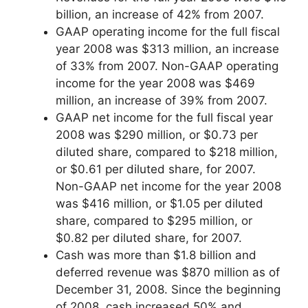
billion, an increase of 42% from 2007.
GAAP operating income for the full fiscal
year 2008 was $313 million, an increase
of 33% from 2007. Non-GAAP operating
income for the year 2008 was $469
million, an increase of 39% from 2007.
GAAP net income for the full fiscal year
2008 was $290 million, or $0.73 per
diluted share, compared to $218 million,
or $0.61 per diluted share, for 2007.
Non-GAAP net income for the year 2008
was $416 million, or $1.05 per diluted
share, compared to $295 million, or
$0.82 per diluted share, for 2007.
Cash was more than $1.8 billion and
deferred revenue was $870 million as of
December 31, 2008. Since the beginning
of 2008, cash increased 50% and