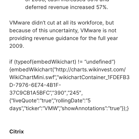
deferred revenue increased 57%.
VMware didn’t cut at all its workforce, but
because of this uncertainty, VMware is not
providing revenue guidance for the full year
2009.
if (typeof(embedWikichart) != “undefined”)
{embedWikichart(“http://charts.wikinvest.com/
WikiChartMini.swf”,”wikichartContainer_1FDEFB3
D-7976-6E74-4B1F-
37C9CB1A5BFC”,”390″,”245″,
{“liveQuote”:”true”,”rollingDate”:”5
days”,”ticker”:”VMW”,”showAnnotations”:”true”});}
Citrix