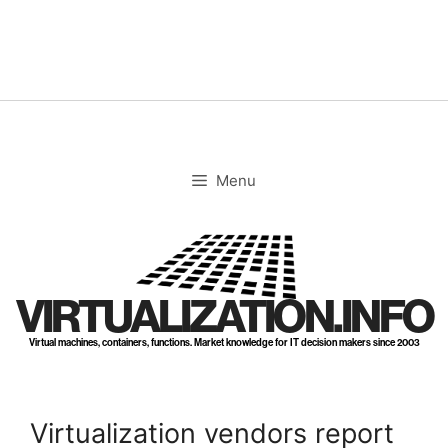
Skip
to
content
Menu
VIRTUALIZATION.INFO
Virtual machines, containers, functions. Market knowledge for IT decision makers since 2003
Virtualization vendors report