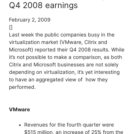
Q4 2008 earnings
February 2, 2009
[]
Last week the public companies busy in the
virtualization market (VMware, Citrix and
Microsoft) reported their Q4 2008 results. While
it’s not possible to make a comparison, as both
Citrix and Microsoft businesses are not solely
depending on virtualization, it’s yet interesting
to have an aggregated view of how they
performed.
VMware
Revenues for the fourth quarter were
$515 million, an increase of 25% from the