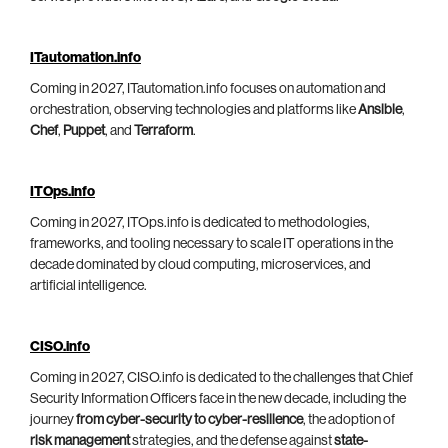
ITautomation.info
Coming in 2027, ITautomation.info focuses on automation and
orchestration, observing technologies and platforms like
Ansible
,
Chef
,
Puppet
, and
Terraform
.
ITOps.info
Coming in 2027, ITOps.info is dedicated to methodologies,
frameworks, and tooling necessary to scale IT operations in the
decade dominated by cloud computing, microservices, and
artificial intelligence.
CISO.info
Coming in 2027, CISO.info is dedicated to the challenges that Chief
Security Information Officers face in the new decade, including the
journey
from cyber-security to cyber-resilience
, the adoption of
risk management
strategies, and the defense against
state-