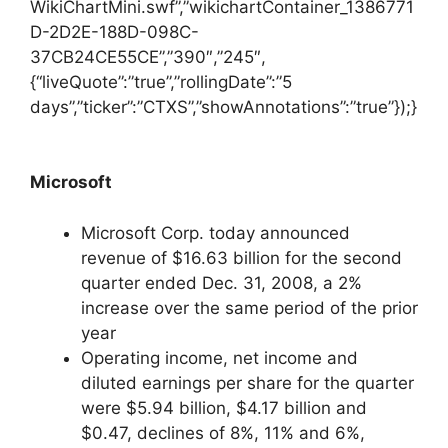
WikiChartMini.swf”,”wikichartContainer_1386771
D-2D2E-188D-098C-
37CB24CE55CE”,”390″,”245″,
{“liveQuote”:”true”,”rollingDate”:”5
days”,”ticker”:”CTXS”,”showAnnotations”:”true”});}
Microsoft
Microsoft Corp. today announced
revenue of $16.63 billion for the second
quarter ended Dec. 31, 2008, a 2%
increase over the same period of the prior
year
Operating income, net income and
diluted earnings per share for the quarter
were $5.94 billion, $4.17 billion and
$0.47, declines of 8%, 11% and 6%,