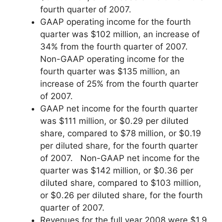
fourth quarter of 2007.
GAAP operating income for the fourth
quarter was $102 million, an increase of
34% from the fourth quarter of 2007.
Non-GAAP operating income for the
fourth quarter was $135 million, an
increase of 25% from the fourth quarter
of 2007.
GAAP net income for the fourth quarter
was $111 million, or $0.29 per diluted
share, compared to $78 million, or $0.19
per diluted share, for the fourth quarter
of 2007. Non-GAAP net income for the
quarter was $142 million, or $0.36 per
diluted share, compared to $103 million,
or $0.26 per diluted share, for the fourth
quarter of 2007.
Revenues for the full year 2008 were $1.9