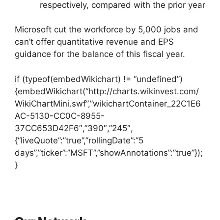
respectively, compared with the prior year
Microsoft cut the workforce by 5,000 jobs and
can’t offer quantitative revenue and EPS
guidance for the balance of this fiscal year.
if (typeof(embedWikichart) != “undefined”)
{embedWikichart(“http://charts.wikinvest.com/
WikiChartMini.swf”,”wikichartContainer_22C1E6
AC-5130-CC0C-8955-
37CC653D42F6″,”390″,”245″,
{“liveQuote”:”true”,”rollingDate”:”5
days”,”ticker”:”MSFT”,”showAnnotations”:”true”});
}