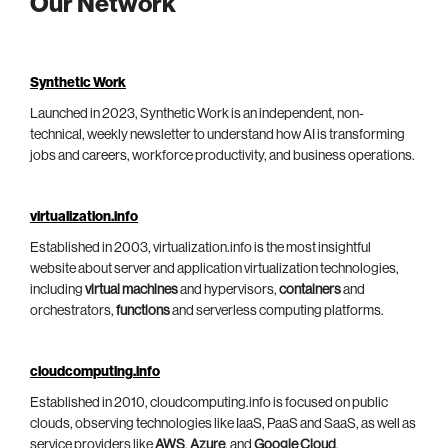
Our Network
Synthetic Work
Launched in 2023, Synthetic Work is an independent, non-
technical, weekly newsletter to understand how AI is transforming
jobs and careers, workforce productivity, and business operations.
virtualization.info
Established in 2003, virtualization.info is the most insightful
website about server and application virtualization technologies,
including
virtual machines
and hypervisors,
containers
and
orchestrators,
functions
and serverless computing platforms.
cloudcomputing.info
Established in 2010, cloudcomputing.info is focused on public
clouds, observing technologies like IaaS, PaaS and SaaS, as well as
service providers like
AWS
,
Azure
, and
Google Cloud
.