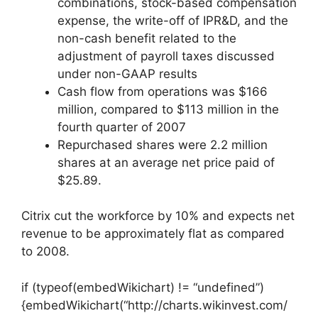
combinations, stock-based compensation
expense, the write-off of IPR&D, and the
non-cash benefit related to the
adjustment of payroll taxes discussed
under non-GAAP results
Cash flow from operations was $166
million, compared to $113 million in the
fourth quarter of 2007
Repurchased shares were 2.2 million
shares at an average net price paid of
$25.89.
Citrix cut the workforce by 10% and expects net
revenue to be approximately flat as compared
to 2008.
if (typeof(embedWikichart) != “undefined”)
{embedWikichart(“http://charts.wikinvest.com/