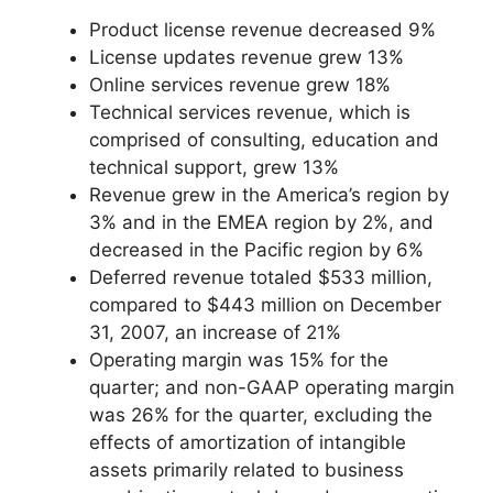
Product license revenue decreased 9%
License updates revenue grew 13%
Online services revenue grew 18%
Technical services revenue, which is
comprised of consulting, education and
technical support, grew 13%
Revenue grew in the America’s region by
3% and in the EMEA region by 2%, and
decreased in the Pacific region by 6%
Deferred revenue totaled $533 million,
compared to $443 million on December
31, 2007, an increase of 21%
Operating margin was 15% for the
quarter; and non-GAAP operating margin
was 26% for the quarter, excluding the
effects of amortization of intangible
assets primarily related to business