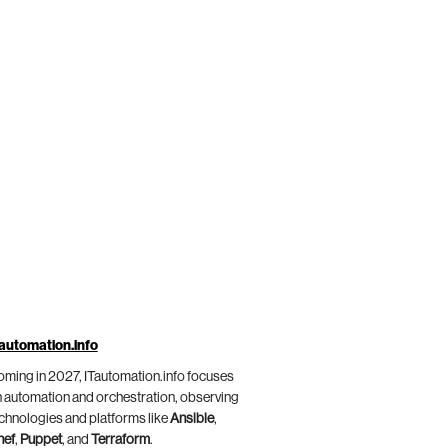
automation.info
ming in 2027, ITautomation.info focuses
 automation and orchestration, observing
chnologies and platforms like
Ansible
,
hef
,
Puppet
, and
Terraform
.