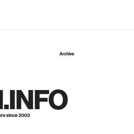
Archive
.INFO
ers since 2003