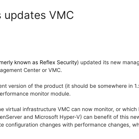
s updates VMC
merly known as Reflex Security
) updated its new manage
anagement Center or VMC.
nt version of the product (it should be somewhere in 1
performance monitor module.
the virtual infrastructure VMC can now monitor, or which 
enServer and Microsoft Hyper-V) can benefit of this n
ate configuration changes with performance changes, whic