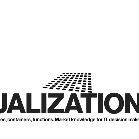
UALIZATION
nes, containers, functions. Market knowledge for IT decision mak