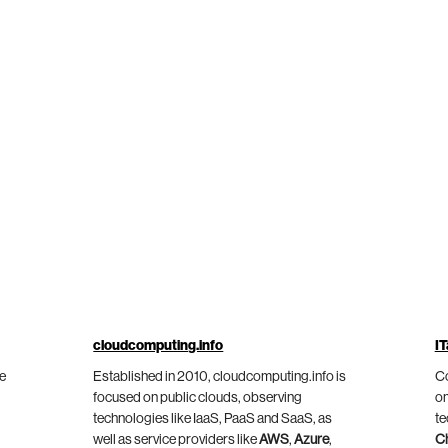
cloudcomputing.info
IT
he
Established in 2010, cloudcomputing.info is
Co
focused on public clouds, observing
on
technologies like IaaS, PaaS and SaaS, as
te
well as service providers like
AWS
,
Azure
,
C