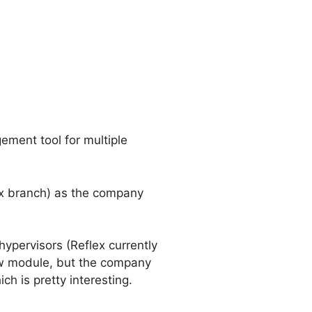
ment tool for multiple
.x branch) as the company
hypervisors (Reflex currently
ew module, but the company
h is pretty interesting.