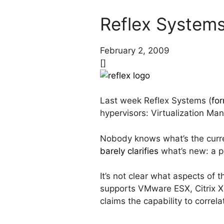
Reflex System
February 2, 2009
[]
Last week Reflex Systems (
for
hypervisors: Virtualization M
Nobody knows what’s the curre
barely clarifies
what’s new: a 
It’s not clear what aspects of 
supports VMware ESX, Citrix X
claims the capability to correl