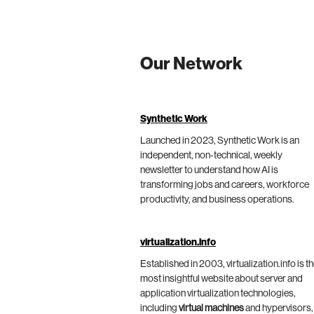
Our Network
Synthetic Work
Launched in 2023, Synthetic Work is an
independent, non-technical, weekly
newsletter to understand how AI is
transforming jobs and careers, workforce
productivity, and business operations.
virtualization.info
Established in 2003, virtualization.info is t
most insightful website about server and
application virtualization technologies,
including
virtual machines
and hypervisors,