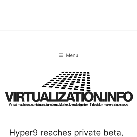
Skip
to
content
Menu
VIRTUALIZATION.INFO
Virtual machines, containers, functions. Market knowledge for IT decision makers since 2003
Hyper9 reaches private beta,