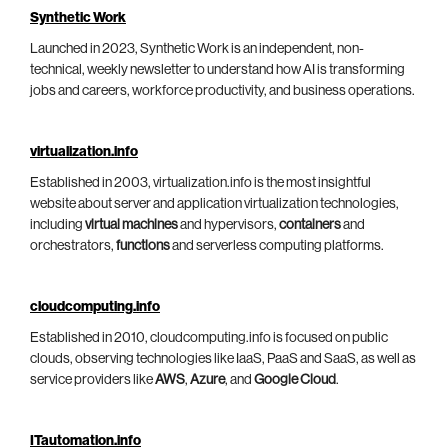
Synthetic Work
Launched in 2023, Synthetic Work is an independent, non-
technical, weekly newsletter to understand how AI is transforming
jobs and careers, workforce productivity, and business operations.
virtualization.info
Established in 2003, virtualization.info is the most insightful
website about server and application virtualization technologies,
including
virtual machines
and hypervisors,
containers
and
orchestrators,
functions
and serverless computing platforms.
cloudcomputing.info
Established in 2010, cloudcomputing.info is focused on public
clouds, observing technologies like IaaS, PaaS and SaaS, as well as
service providers like
AWS
,
Azure
, and
Google Cloud
.
ITautomation.info