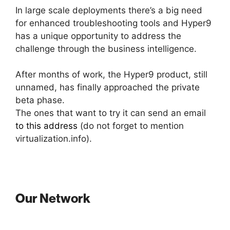
In large scale deployments there’s a big need
for enhanced troubleshooting tools and Hyper9
has a unique opportunity to address the
challenge through the business intelligence.
After months of work, the Hyper9 product, still
unnamed, has finally approached the private
beta phase.
The ones that want to try it can send an email
to this address
(do not forget to mention
virtualization.info).
Our Network