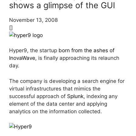
shows a glimpse of the GUI
November 13, 2008
[]
Hyper9, the startup
born from the ashes of
InovaWave
, is finally approaching its relaunch
day.
The company is developing a search engine for
virtual infrastructures that mimics the
successful approach of
Splunk
, indexing any
element of the data center and applying
analytics on the information collected.