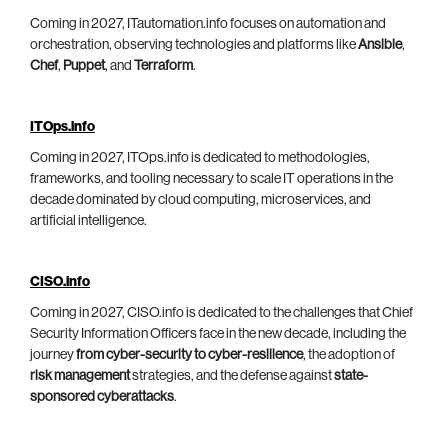
Coming in 2027, ITautomation.info focuses on automation and
orchestration, observing technologies and platforms like
Ansible
,
Chef
,
Puppet
, and
Terraform
.
ITOps.info
Coming in 2027, ITOps.info is dedicated to methodologies,
frameworks, and tooling necessary to scale IT operations in the
decade dominated by cloud computing, microservices, and
artificial intelligence.
CISO.info
Coming in 2027, CISO.info is dedicated to the challenges that Chief
Security Information Officers face in the new decade, including the
journey
from cyber-security to cyber-resilience
, the adoption of
risk management
strategies, and the defense against
state-
sponsored cyberattacks
.