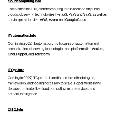
cloudcomputing.info
Established in 2010, cloudcomputing.info is focused on public
clouds, observing technologies like IaaS, PaaS and SaaS, as well as
service providers like
AWS
,
Azure
, and
Google Cloud
.
ITautomation.info
Coming in 2027, ITautomation.info focuses on automation and
orchestration, observing technologies and platforms like
Ansible
,
Chef
,
Puppet
, and
Terraform
.
ITOps.info
Coming in 2027, ITOps.info is dedicated to methodologies,
frameworks, and tooling necessary to scale IT operations in the
decade dominated by cloud computing, microservices, and
artificial intelligence.
CISO.info