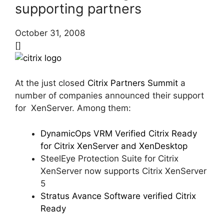
supporting partners
October 31, 2008
[]
At the just closed
Citrix Partners Summit
a
number of companies announced their support
for XenServer. Among them:
DynamicOps VRM Verified Citrix Ready
for Citrix XenServer and XenDesktop
SteelEye Protection Suite for Citrix
XenServer now supports Citrix XenServer
5
Stratus Avance Software verified Citrix
Ready