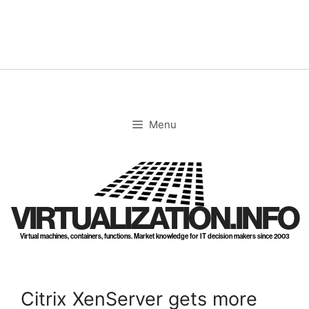
Skip
to
content
Menu
VIRTUALIZATION.INFO
Virtual machines, containers, functions. Market knowledge for IT decision makers since 2003
Citrix XenServer gets more