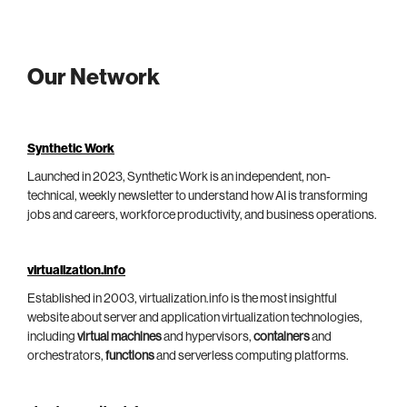
Our Network
Synthetic Work
Launched in 2023, Synthetic Work is an independent, non-
technical, weekly newsletter to understand how AI is transforming
jobs and careers, workforce productivity, and business operations.
virtualization.info
Established in 2003, virtualization.info is the most insightful
website about server and application virtualization technologies,
including
virtual machines
and hypervisors,
containers
and
orchestrators,
functions
and serverless computing platforms.