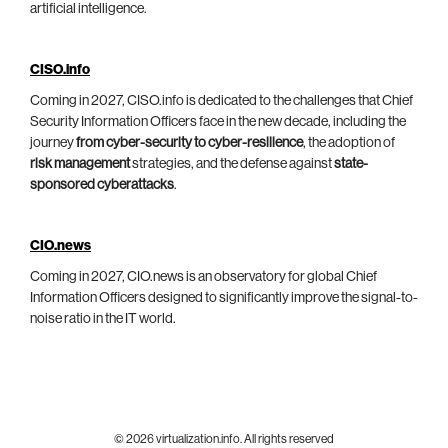
artificial intelligence.
CISO.info
Coming in 2027, CISO.info is dedicated to the challenges that Chief
Security Information Officers face in the new decade, including the
journey
from cyber-security to cyber-resilience
, the adoption of
risk management
strategies, and the defense against
state-
sponsored cyberattacks
.
CIO.news
Coming in 2027, CIO.news is an observatory for global Chief
Information Officers designed to significantly improve the signal-to-
noise ratio in the IT world.
© 2026 virtualization.info. All rights reserved