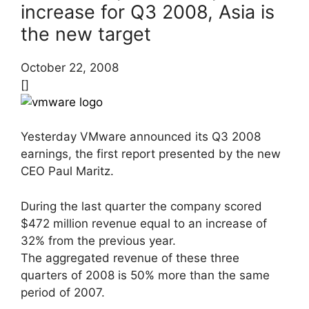
increase for Q3 2008, Asia is
the new target
October 22, 2008
[]
Yesterday VMware announced its Q3 2008
earnings, the first report presented by the new
CEO Paul Maritz.
During the last quarter the company scored
$472 million revenue equal to an increase of
32% from the previous year.
The aggregated revenue of these three
quarters of 2008 is 50% more than the same
period of 2007.