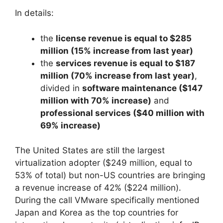
In details:
the
license revenue is equal to $285
million (15% increase from last year)
the
services revenue is equal to $187
million (70% increase from last year)
,
divided in
software maintenance ($147
million with 70% increase)
and
professional services ($40 million with
69% increase)
The United States are still the largest
virtualization adopter ($249 million, equal to
53% of total) but non-US countries are bringing
a revenue increase of 42% ($224 million).
During the call VMware specifically mentioned
Japan and Korea as the top countries for