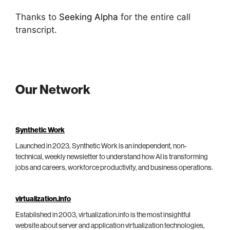
Thanks to
Seeking Alpha
for the entire call
transcript.
Our Network
Synthetic Work
Launched in 2023, Synthetic Work is an independent, non-
technical, weekly newsletter to understand how AI is transforming
jobs and careers, workforce productivity, and business operations.
virtualization.info
Established in 2003, virtualization.info is the most insightful
website about server and application virtualization technologies,