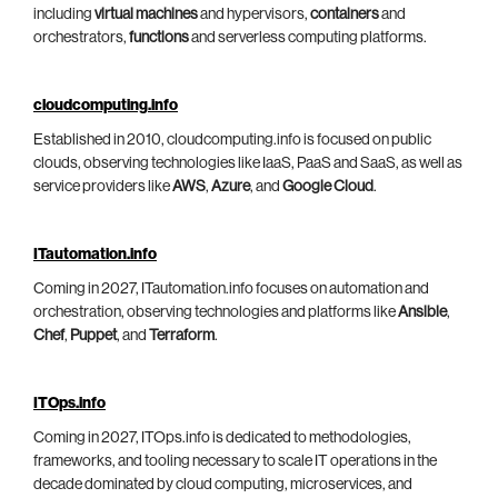
including
virtual machines
and hypervisors,
containers
and
orchestrators,
functions
and serverless computing platforms.
cloudcomputing.info
Established in 2010, cloudcomputing.info is focused on public
clouds, observing technologies like IaaS, PaaS and SaaS, as well as
service providers like
AWS
,
Azure
, and
Google Cloud
.
ITautomation.info
Coming in 2027, ITautomation.info focuses on automation and
orchestration, observing technologies and platforms like
Ansible
,
Chef
,
Puppet
, and
Terraform
.
ITOps.info
Coming in 2027, ITOps.info is dedicated to methodologies,
frameworks, and tooling necessary to scale IT operations in the
decade dominated by cloud computing, microservices, and