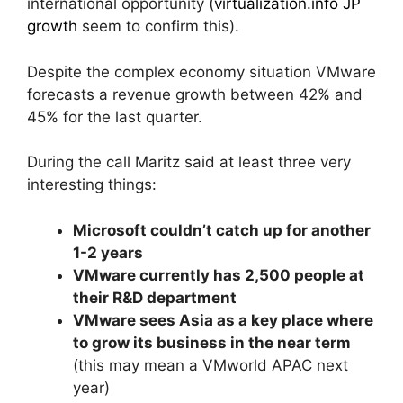
international opportunity (
virtualization.info JP
growth
seem to confirm this).
Despite the complex economy situation VMware
forecasts a revenue growth between 42% and
45% for the last quarter.
During the call Maritz said at least three very
interesting things:
Microsoft couldn’t catch up for another
1-2 years
VMware currently has 2,500 people at
their R&D department
VMware sees Asia as a key place where
to grow its business in the near term
(this may mean a VMworld APAC next
year)