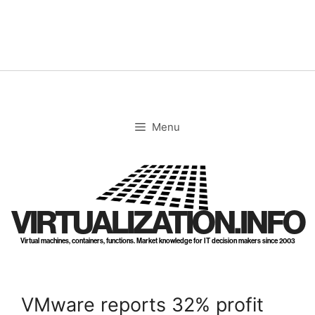
Skip
to
content
Menu
VIRTUALIZATION.INFO
Virtual machines, containers, functions. Market knowledge for IT decision makers since 2003
VMware reports 32% profit