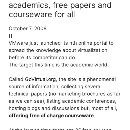
academics, free papers and
courseware for all
October 7, 2008
[]
VMware just launched its nth online portal to
spread the knowledge about virtualization
before its competitor can do.
The target this time is the academic world.
Called
GoVirtual.org
, the site is a phenomenal
source of information, collecting several
technical papers (no marketing brochures as far
as we can see), listing academic conferences,
hosting blogs and discussions but, most of all,
offering free of charge courseware
.