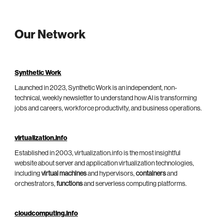
Our Network
Synthetic Work
Launched in 2023, Synthetic Work is an independent, non-
technical, weekly newsletter to understand how AI is transforming
jobs and careers, workforce productivity, and business operations.
virtualization.info
Established in 2003, virtualization.info is the most insightful
website about server and application virtualization technologies,
including
virtual machines
and hypervisors,
containers
and
orchestrators,
functions
and serverless computing platforms.
cloudcomputing.info