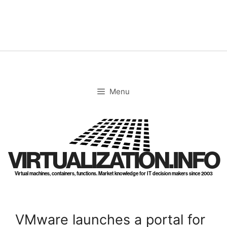
Skip
to
content
Menu
VIRTUALIZATION.INFO
Virtual machines, containers, functions. Market knowledge for IT decision makers since 2003
VMware launches a portal for