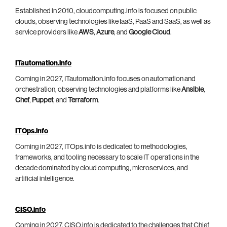
Established in 2010, cloudcomputing.info is focused on public
clouds, observing technologies like IaaS, PaaS and SaaS, as well as
service providers like
AWS
,
Azure
, and
Google Cloud
.
ITautomation.info
Coming in 2027, ITautomation.info focuses on automation and
orchestration, observing technologies and platforms like
Ansible
,
Chef
,
Puppet
, and
Terraform
.
ITOps.info
Coming in 2027, ITOps.info is dedicated to methodologies,
frameworks, and tooling necessary to scale IT operations in the
decade dominated by cloud computing, microservices, and
artificial intelligence.
CISO.info
Coming in 2027, CISO.info is dedicated to the challenges that Chief