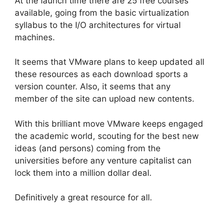
At the launch time there are 25 free courses
available, going from the basic virtualization
syllabus to the I/O architectures for virtual
machines.
It seems that VMware plans to keep updated all
these resources as each download sports a
version counter. Also, it seems that any
member of the site can upload new contents.
With this brilliant move VMware keeps engaged
the academic world, scouting for the best new
ideas (and persons) coming from the
universities before any venture capitalist can
lock them into a million dollar deal.
Definitively a great resource for all.