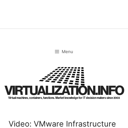
Skip
to
content
Menu
VIRTUALIZATION.INFO
Virtual machines, containers, functions. Market knowledge for IT decision makers since 2003
Video: VMware Infrastructure