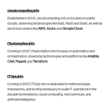
cloudcomputing.info
Established in 2010, cloudcomputing.info is focused on public
clouds, observing technologies like IaaS, PaaS and SaaS, as well as
service providers like
AWS
,
Azure
, and
Google Cloud
.
ITautomation.info
Coming in 2027, ITautomation.info focuses on automation and
orchestration, observing technologies and platforms like
Ansible
,
Chef
,
Puppet
, and
Terraform
.
ITOps.info
Coming in 2027, ITOps.info is dedicated to methodologies,
frameworks, and tooling necessary to scale IT operations in the
decade dominated by cloud computing, microservices, and
artificial intelligence.