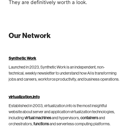
They are definitively worth a look.
Our Network
Synthetic Work
Launched in 2023, Synthetic Work is an independent, non-
technical, weekly newsletter to understand how AI is transforming
jobs and careers, workforce productivity, and business operations.
virtualization.info
Established in 2003, virtualization.info is the most insightful
website about server and application virtualization technologies,
including
virtual machines
and hypervisors,
containers
and
orchestrators,
functions
and serverless computing platforms.