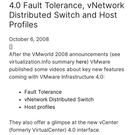
4.0 Fault Tolerance, vNetwork
Distributed Switch and Host
Profiles
October 6, 2008
[]
After the VMworld 2008 announcements (see
virtualization.info summary
here
) VMware
published some videos about key new features
coming with VMware Infrastructure 4.0:
Fault Tolerance
vNetwork Distributed Switch
Host profiles
They also offer a glimpse at the new vCenter
(formerly VirtualCenter) 4.0 interface.