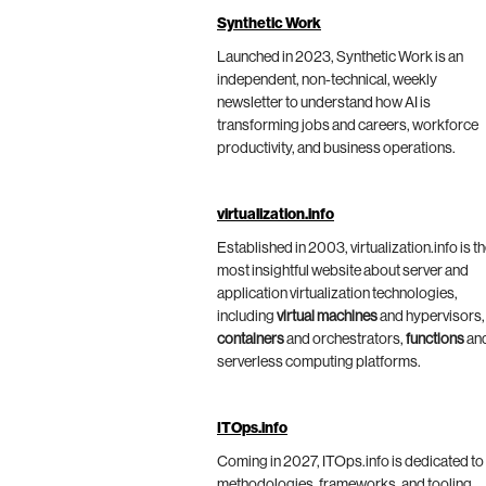
Synthetic Work
Launched in 2023, Synthetic Work is an
independent, non-technical, weekly
newsletter to understand how AI is
transforming jobs and careers, workforce
productivity, and business operations.
virtualization.info
Established in 2003, virtualization.info is t
most insightful website about server and
application virtualization technologies,
including
virtual machines
and hypervisors,
containers
and orchestrators,
functions
an
serverless computing platforms.
ITOps.info
Coming in 2027, ITOps.info is dedicated to
methodologies, frameworks, and tooling