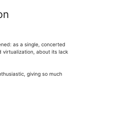
on
ned: as a single, concerted
virtualization, about its lack
nthusiastic, giving so much