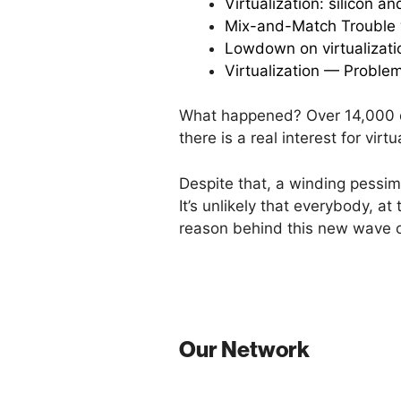
Virtualization: silicon a
Mix-and-Match Trouble w
Lowdown on virtualizati
Virtualization — Proble
What happened? Over 14,000 d
there is a real interest for vir
Despite that, a winding pessi
It’s unlikely that everybody, at
reason behind this new wave 
Our Network