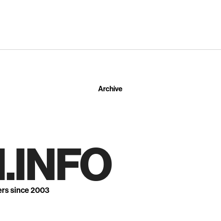
Archive
.INFO
ers since 2003