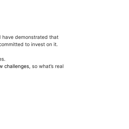
d have demonstrated that
 committed to invest on it.
es.
w challenges
, so what’s real