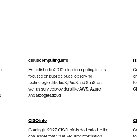
cloudcomputing.info
IT
he
Established in 2010, cloudcomputing.info is
Co
focused on public clouds, observing
on
technologies like IaaS, PaaS and SaaS, as
te
well as service providers like
AWS
,
Azure
,
C
d
and
Google Cloud
.
CISO.info
C
Coming in 2027, CISO.info is dedicated to the
Co
challenges that Chief Security Information
fo