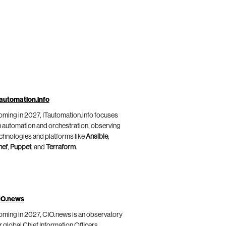
automation.info
ming in 2027, ITautomation.info focuses
 automation and orchestration, observing
chnologies and platforms like
Ansible
,
hef
,
Puppet
, and
Terraform
.
IO.news
ming in 2027, CIO.news is an observatory
r global Chief Information Officers