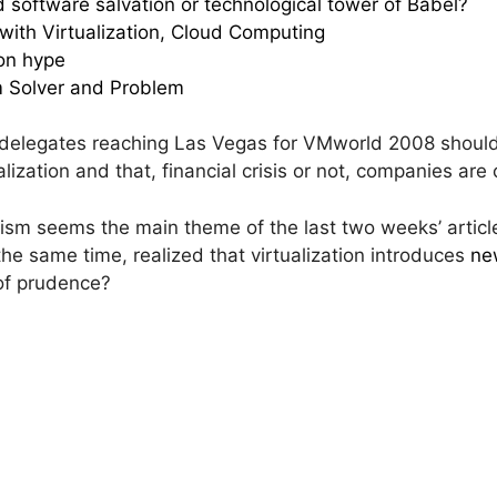
nd software salvation or technological tower of Babel?
ith Virtualization, Cloud Computing
on hype
m Solver and Problem
elegates reaching Las Vegas for VMworld 2008 shoul
tualization and that, financial crisis or not, companies are
mism seems the main theme of the last two weeks’ articl
 the same time, realized that virtualization introduces
ne
of prudence?