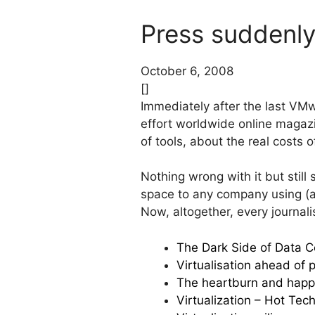
Press suddenly 
October 6, 2008
[]
Immediately after the last VM
effort worldwide online magazin
of tools, about the real costs 
Nothing wrong with it but still
space to any company using (an
Now, altogether, every journal
The Dark Side of Data Ce
Virtualisation ahead of p
The heartburn and happin
Virtualization – Hot Tech