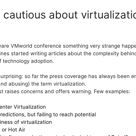
cautious about virtualizati
ware VMworld conference something very strange happe
es started writing articles about the complexity behind 
of technology adoption.
 surprising: so far the press coverage has always been e
d abusing) the term virtualization.
ist raises concerns and offers warning. Few examples:
nter Virtualization
redictions, but failing to reach potential
ess of virtualization
 or Hot Air