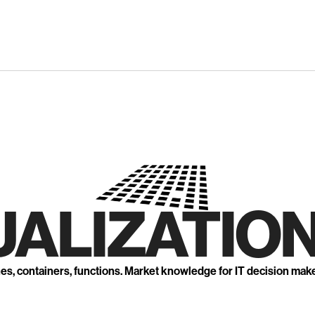
UALIZATION
nes, containers, functions. Market knowledge for IT decision mak