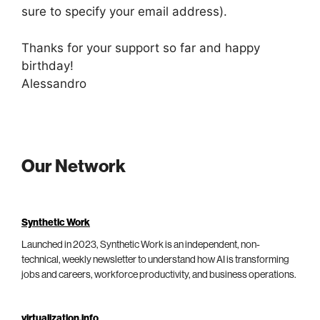
sure to specify your email address).
Thanks for your support so far and happy
birthday!
Alessandro
Our Network
Synthetic Work
Launched in 2023, Synthetic Work is an independent, non-
technical, weekly newsletter to understand how AI is transforming
jobs and careers, workforce productivity, and business operations.
virtualization.info