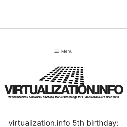
Skip
to
content
Menu
VIRTUALIZATION.INFO
Virtual machines, containers, functions. Market knowledge for IT decision makers since 2003
virtualization.info 5th birthday: