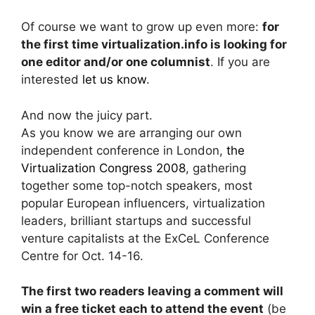
Of course we want to grow up even more:
for
the first time virtualization.info is looking for
one editor and/or one columnist
. If you are
interested
let us know
.
And now the juicy part.
As you know we are arranging our own
independent conference in London,
the
Virtualization Congress 2008
, gathering
together some top-notch speakers, most
popular European influencers, virtualization
leaders, brilliant startups and successful
venture capitalists at the ExCeL Conference
Centre for Oct. 14-16.
The first two readers leaving a comment will
win a free ticket each to attend the event
(be