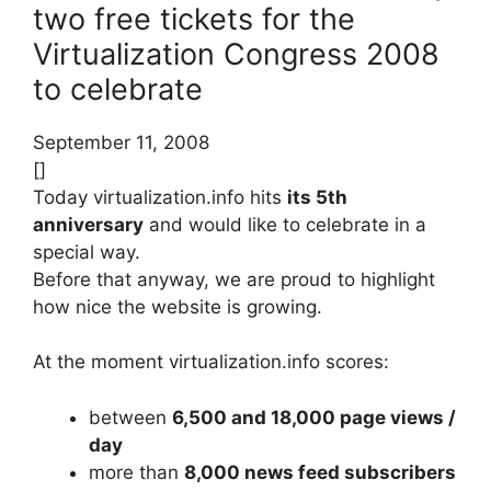
two free tickets for the
Virtualization Congress 2008
to celebrate
September 11, 2008
[]
Today virtualization.info hits
its 5th
anniversary
and would like to celebrate in a
special way.
Before that anyway, we are proud to highlight
how nice the website is growing.
At the moment virtualization.info scores:
between
6,500 and 18,000 page views /
day
more than
8,000 news feed subscribers