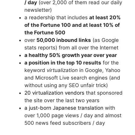
/ day
(over 2,000 of them read our daily
newsletter)
a readership that includes
at least 20%
of the Fortune 100 and at least 10% of
the Fortune 500
over
50,000 inbound links
(as Google
stats reports) from all over the Internet
a healthy 50% growth year over year
a position in the top 10 results
for the
keyword
virtualization
in Google, Yahoo
and Microsoft Live search engines (and
without using any SEO unfair trick)
20 virtualization vendors
that sponsored
the site over the last two years
a just-born Japanese translation
with
over 1,000 page views / day and almost
500 news feed subscribers / day