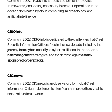
Coming in 2027, ITOps.info is dedicated to methodologies,
frameworks, and tooling necessary to scale IT operations in the
decade dominated by cloud computing, microservices, and
artificial intelligence.
CISO.info
Coming in 2027, CISO.info is dedicated to the challenges that Chief
Security Information Officers face in the new decade, including the
journey
from cyber-security to cyber-resilience
, the adoption of
risk management
strategies, and the defense against
state-
sponsored cyberattacks
.
CIO.news
Coming in 2027, CIO.news is an observatory for global Chief
Information Officers designed to significantly improve the signal-to-
noise ratio in the IT world.