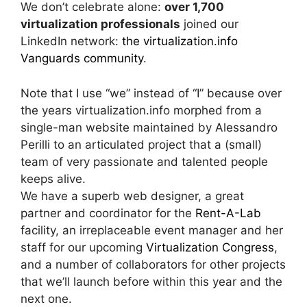
We don’t celebrate alone:
over 1,700
virtualization professionals
joined our
LinkedIn network:
the virtualization.info
Vanguards community
.
Note that I use “we” instead of “I” because over
the years virtualization.info morphed from a
single-man website maintained by Alessandro
Perilli to an articulated project that a (small)
team of very passionate and talented people
keeps alive.
We have a superb web designer, a great
partner and coordinator for the
Rent-A-Lab
facility, an irreplaceable event manager and her
staff for our upcoming
Virtualization Congress
,
and a number of collaborators for other projects
that we’ll launch before within this year and the
next one.