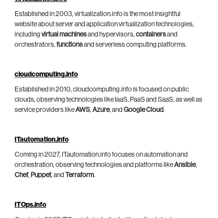
Established in 2003, virtualization.info is the most insightful
website about server and application virtualization technologies,
including
virtual machines
and hypervisors,
containers
and
orchestrators,
functions
and serverless computing platforms.
cloudcomputing.info
Established in 2010, cloudcomputing.info is focused on public
clouds, observing technologies like IaaS, PaaS and SaaS, as well as
service providers like
AWS
,
Azure
, and
Google Cloud
.
ITautomation.info
Coming in 2027, ITautomation.info focuses on automation and
orchestration, observing technologies and platforms like
Ansible
,
Chef
,
Puppet
, and
Terraform
.
ITOps.info